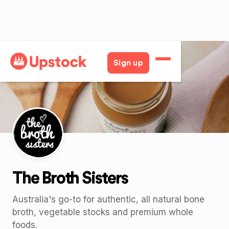
Back
Sign up
The Broth Sisters
Australia's go-to for authentic, all natural bone
broth, vegetable stocks and premium whole
foods.