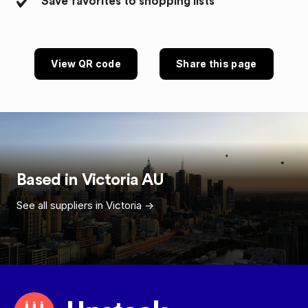
Save favorites to shopping lists
View QR code
Share this page
Based in
Victoria
AU
See all suppliers in
Victoria
->