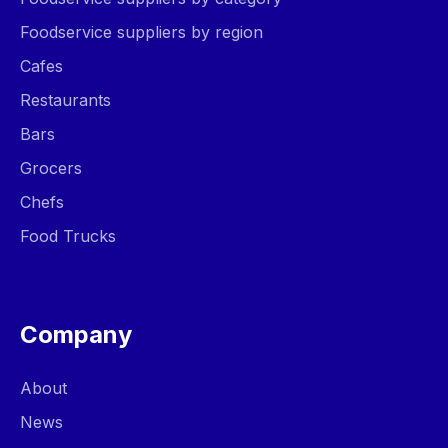
Foodservice suppliers by region
Cafes
Restaurants
Bars
Grocers
Chefs
Food Trucks
Company
About
News