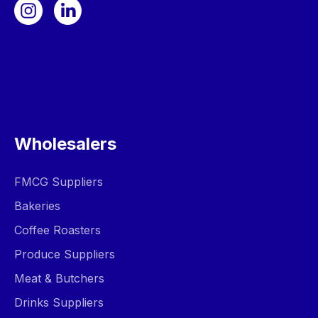
Wholesalers
FMCG Suppliers
Bakeries
Coffee Roasters
Produce Suppliers
Meat & Butchers
Drinks Suppliers