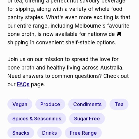
of tea, offering a perfect hot savoury beverage
for sipping, along with a variety of whole food
pantry staples. What's even more exciting is that
our entire range, including Melbourne's favourite
bone broth, is now available for nationwide 🚚
shipping in convenient shelf-stable options.
Join us on our mission to spread the love for
bone broth and healthy living across Australia.
Need answers to common questions? Check out
our
FAQs
page.
Vegan
Produce
Condiments
Tea
Spices & Seasonings
Sugar Free
Snacks
Drinks
Free Range