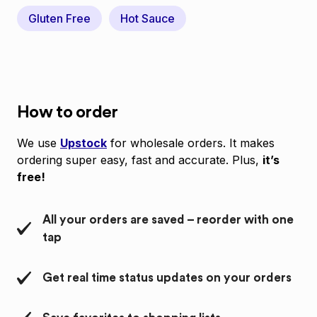
Gluten Free
Hot Sauce
How to order
We use
Upstock
for wholesale orders. It makes
ordering super easy, fast and accurate. Plus,
it’s
free!
All your orders are saved – reorder with one
tap
Get real time status updates on your orders