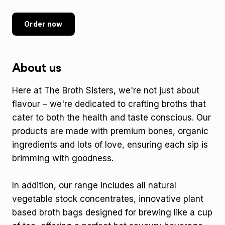
Order now
About us
Here at The Broth Sisters, we're not just about
flavour – we're dedicated to crafting broths that
cater to both the health and taste conscious. Our
products are made with premium bones, organic
ingredients and lots of love, ensuring each sip is
brimming with goodness.
In addition, our range includes all natural
vegetable stock concentrates, innovative plant
based broth bags designed for brewing like a cup