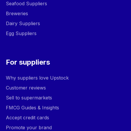
Seafood Suppliers
Breweries
Dairy Suppliers
Egg Suppliers
For suppliers
Why suppliers love Upstock
Customer reviews
Sell to supermarkets
FMCG Guides & Insights
Accept credit cards
Promote your brand