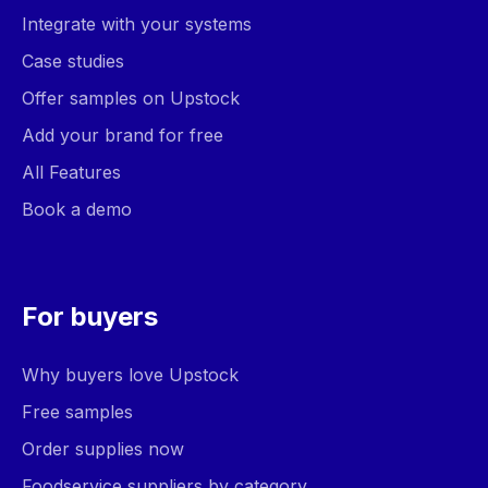
Integrate with your systems
Case studies
Offer samples on Upstock
Add your brand for free
All Features
Book a demo
For buyers
Why buyers love Upstock
Free samples
Order supplies now
Foodservice suppliers by category