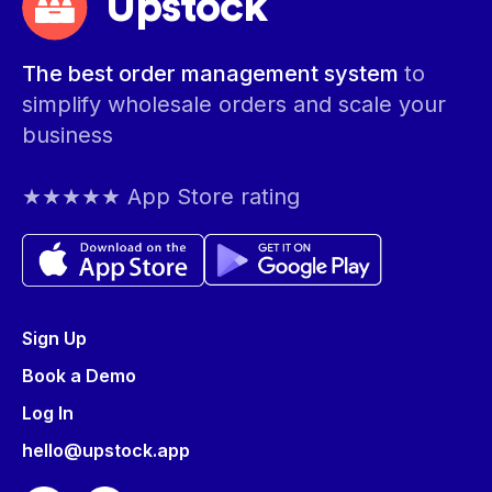
Upstock
The best order management system
to
simplify wholesale orders and scale your
business
★★★★★ App Store rating
Sign Up
Book a Demo
Log In
hello@upstock.app