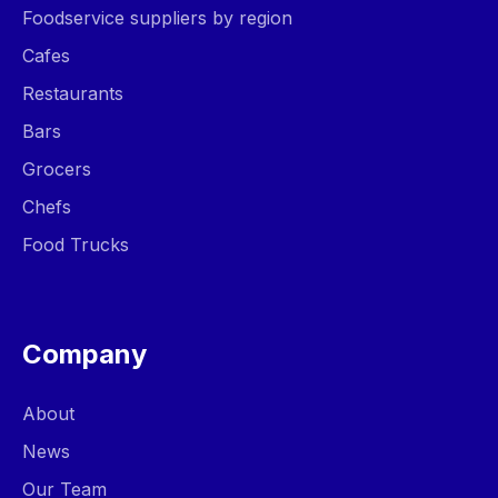
Foodservice suppliers by region
Cafes
Restaurants
Bars
Grocers
Chefs
Food Trucks
Company
About
News
Our Team