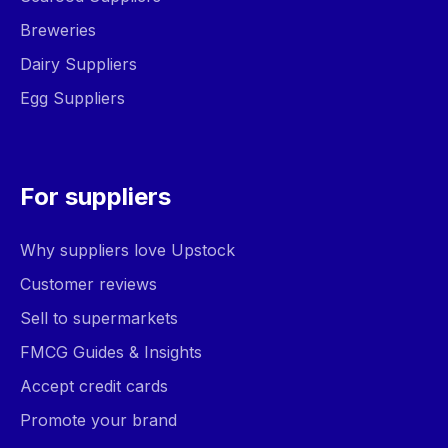
Breweries
Dairy Suppliers
Egg Suppliers
For suppliers
Why suppliers love Upstock
Customer reviews
Sell to supermarkets
FMCG Guides & Insights
Accept credit cards
Promote your brand