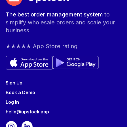
The best order management system
to
simplify wholesale orders and scale your
business
★★★★★ App Store rating
Sign Up
Book a Demo
Log In
hello@upstock.app