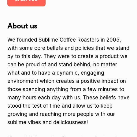
About us
We founded Sublime Coffee Roasters in 2005,
with some core beliefs and policies that we stand
by to this day. They were to create a product we
can be proud of and stand behind, no matter
what and to have a dynamic, engaging
environment which creates a positive impact on
those spending anything from a few minutes to
many hours each day with us. These beliefs have
stood the test of time and allow us to keep
growing and reaching more people with our
sublime vibes and deliciousness!