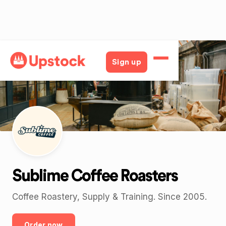
Back
Sign up
Sublime Coffee Roasters
Coffee Roastery, Supply & Training. Since 2005.
Order now