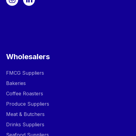
Wholesalers
FMCG Suppliers
Bakeries
Coffee Roasters
Produce Suppliers
Meat & Butchers
Drinks Suppliers
Seafood Suppliers