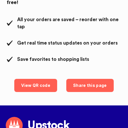
free!
All your orders are saved – reorder with one
tap
Get real time status updates on your orders
Save favorites to shopping lists
View QR code
Share this page
Upstock