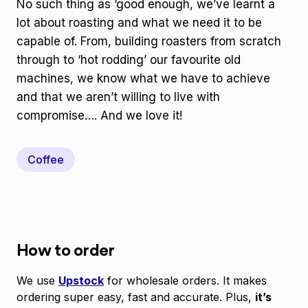
No such thing as ‘good enough, we’ve learnt a
lot about roasting and what we need it to be
capable of. From, building roasters from scratch
through to ‘hot rodding’ our favourite old
machines, we know what we have to achieve
and that we aren’t willing to live with
compromise…. And we love it!
Coffee
How to order
We use
Upstock
for wholesale orders. It makes
ordering super easy, fast and accurate. Plus,
it’s