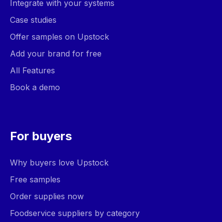
Integrate with your systems
Case studies
Offer samples on Upstock
Add your brand for free
All Features
Book a demo
For buyers
Why buyers love Upstock
Free samples
Order supplies now
Foodservice suppliers by category