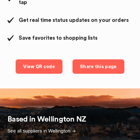
tap
Get real time status updates on your orders
Save favorites to shopping lists
View QR code
Share this page
Based in
Wellington
NZ
See all suppliers in
Wellington
->