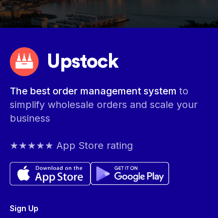
Upstock
The best order management system
to
simplify wholesale orders and scale your
business
★★★★★ App Store rating
Sign Up