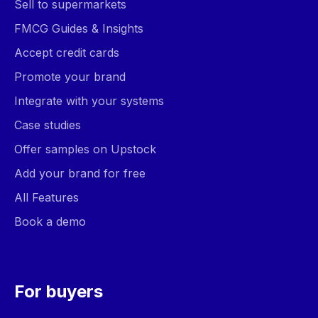
Sell to supermarkets
FMCG Guides & Insights
Accept credit cards
Promote your brand
Integrate with your systems
Case studies
Offer samples on Upstock
Add your brand for free
All Features
Book a demo
For buyers