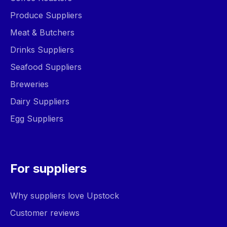
Produce Suppliers
Meat & Butchers
Drinks Suppliers
Seafood Suppliers
Breweries
Dairy Suppliers
Egg Suppliers
For suppliers
Why suppliers love Upstock
Customer reviews