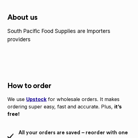
About us
South Pacific Food Supplies are Importers
providers
How to order
We use
Upstock
for wholesale orders. It makes
ordering super easy, fast and accurate. Plus,
it’s
free!
All your orders are saved – reorder with one