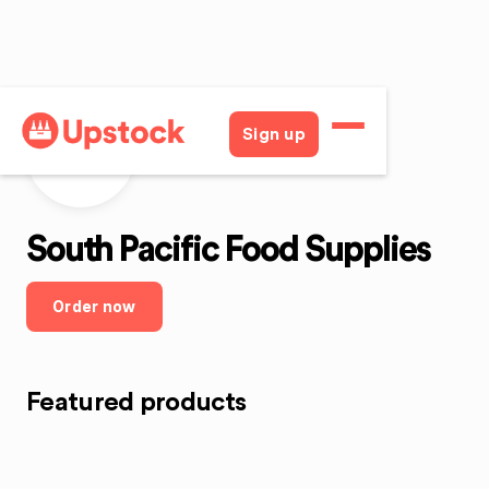
Sign up
SPFS
South Pacific Food Supplies
Order now
Featured products