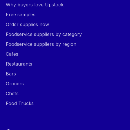
Why buyers love Upstock
Free samples
Order supplies now
Foodservice suppliers by category
Foodservice suppliers by region
Cafes
Restaurants
Bars
Grocers
Chefs
Food Trucks