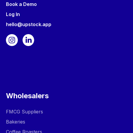
Book a Demo
Log In
hello@upstock.app
Wholesalers
FMCG Suppliers
Bakeries
Coffee Roasters