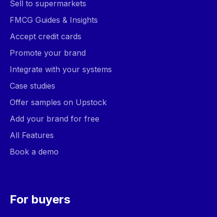
Sell to supermarkets
FMCG Guides & Insights
Accept credit cards
Promote your brand
Integrate with your systems
Case studies
Offer samples on Upstock
Add your brand for free
All Features
Book a demo
For buyers