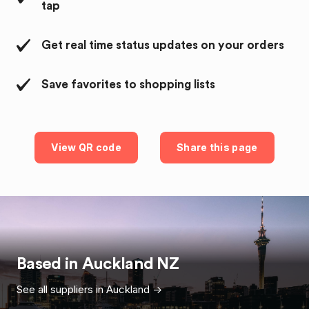
tap
Get real time status updates on your orders
Save favorites to shopping lists
View QR code
Share this page
Based in
Auckland
NZ
See all suppliers in
Auckland
->