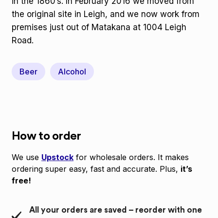
in the 1860’s. In February 2016 we moved from
the original site in Leigh, and we now work from
premises just out of Matakana at 1004 Leigh
Road.
Beer
Alcohol
How to order
We use
Upstock
for wholesale orders. It makes
ordering super easy, fast and accurate. Plus,
it’s
free!
All your orders are saved – reorder with one