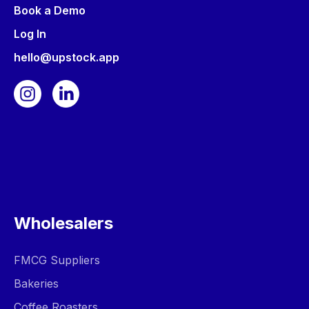
Book a Demo
Log In
hello@upstock.app
Wholesalers
FMCG Suppliers
Bakeries
Coffee Roasters