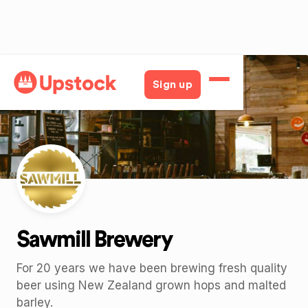
Back
Sign up
Sawmill Brewery
For 20 years we have been brewing fresh quality
beer using New Zealand grown hops and malted
barley.