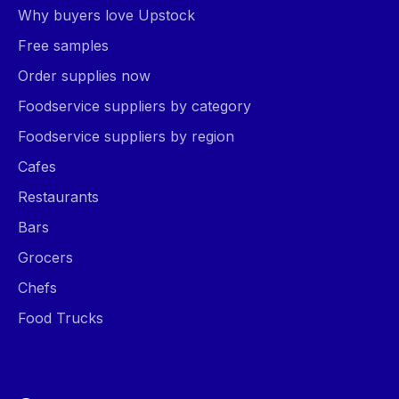
Why buyers love Upstock
Free samples
Order supplies now
Foodservice suppliers by category
Foodservice suppliers by region
Cafes
Restaurants
Bars
Grocers
Chefs
Food Trucks