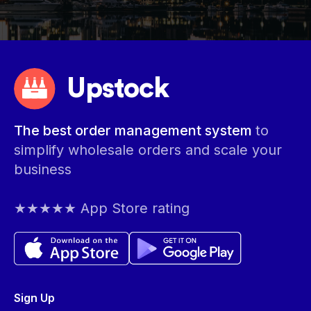
Upstock
The best order management system
to
simplify wholesale orders and scale your
business
★★★★★ App Store rating
Sign Up