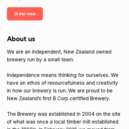
Order now
About us
We are an independent, New Zealand owned
brewery run by a small team.
Independence means thinking for ourselves. We
have an ethos of resourcefulness and creativity
in how our brewery is run. We are proud to be
New Zealand’s first B Corp certified Brewery.
The Brewery was established in 2004 on the site
of what was once a local timber mill established