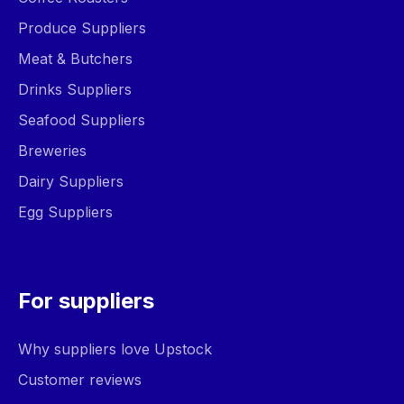
Produce Suppliers
Meat & Butchers
Drinks Suppliers
Seafood Suppliers
Breweries
Dairy Suppliers
Egg Suppliers
For suppliers
Why suppliers love Upstock
Customer reviews