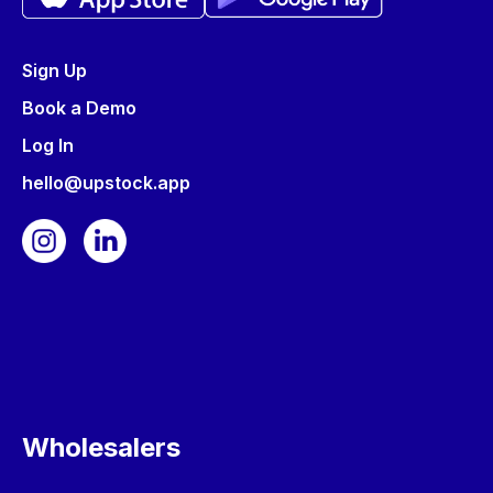
Sign Up
Book a Demo
Log In
hello@upstock.app
Wholesalers