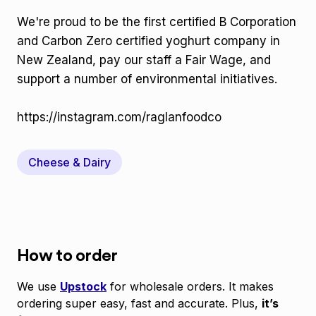
We're proud to be the first certified B Corporation
and Carbon Zero certified yoghurt company in
New Zealand, pay our staff a Fair Wage, and
support a number of environmental initiatives.
https://instagram.com/raglanfoodco
Cheese & Dairy
How to order
We use
Upstock
for wholesale orders. It makes
ordering super easy, fast and accurate. Plus,
it’s