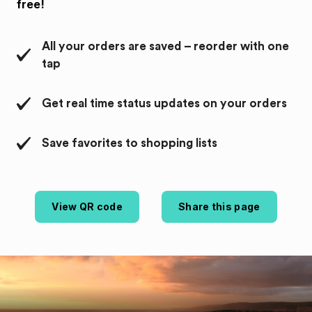
free!
All your orders are saved – reorder with one
tap
Get real time status updates on your orders
Save favorites to shopping lists
View QR code
Share this page