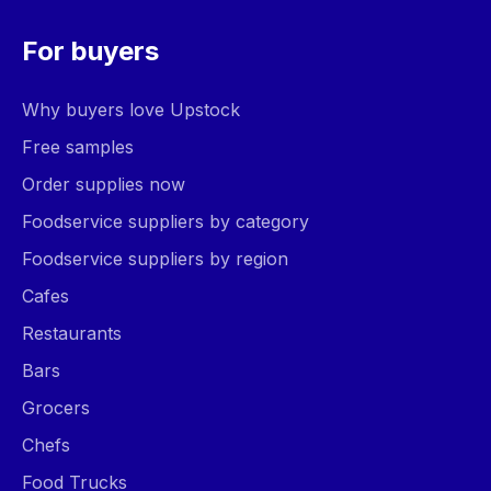
For buyers
Why buyers love Upstock
Free samples
Order supplies now
Foodservice suppliers by category
Foodservice suppliers by region
Cafes
Restaurants
Bars
Grocers
Chefs
Food Trucks