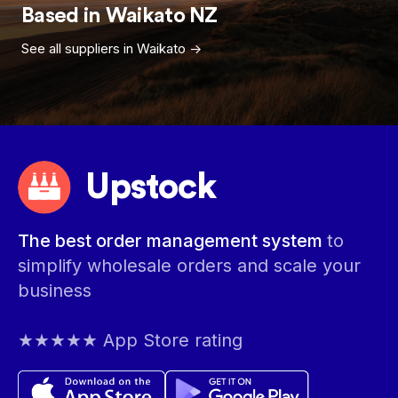
Based in
Waikato
NZ
See all suppliers in
Waikato
->
Upstock
The best order management system
to
simplify wholesale orders and scale your
business
★★★★★ App Store rating