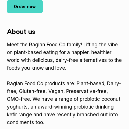
Order now
About us
Meet the Raglan Food Co family! Lifting the vibe
on plant-based eating for a happier, healthier
world with delicious, dairy-free alternatives to the
foods you know and love.
Raglan Food Co products are: Plant-based, Dairy-
free, Gluten-free, Vegan, Preservative-free,
GMO-free. We have a range of probiotic coconut
yoghurts, an award-winning probiotic drinking
kefir range and have recently branched out into
condiments too.