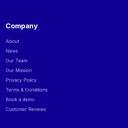
Company
About
News
Our Team
Our Mission
Privacy Policy
Terms & Conditions
Book a demo
Customer Reviews