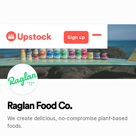
Back
Sign up
Raglan Food Co.
We create delicious, no-compromise plant-based
foods.