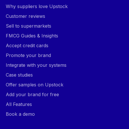
Why suppliers love Upstock
Customer reviews
Sell to supermarkets
FMCG Guides & Insights
Accept credit cards
Promote your brand
Integrate with your systems
Case studies
Offer samples on Upstock
Add your brand for free
All Features
Book a demo