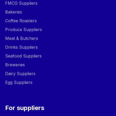
FMCG Suppliers
Bakeries
Coffee Roasters
Produce Suppliers
Meat & Butchers
Drinks Suppliers
Seafood Suppliers
Breweries
Dairy Suppliers
Egg Suppliers
For suppliers