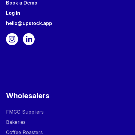
Book a Demo
Log In
hello@upstock.app
Wholesalers
FMCG Suppliers
Bakeries
Coffee Roasters