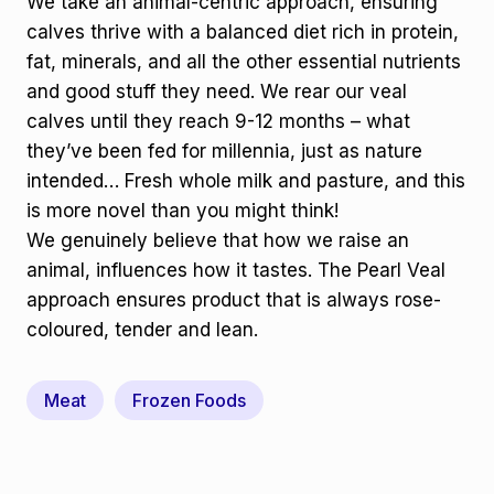
We take an animal-centric approach, ensuring
calves thrive with a balanced diet rich in protein,
fat, minerals, and all the other essential nutrients
and good stuff they need. We rear our veal
calves until they reach 9-12 months – what
they’ve been fed for millennia, just as nature
intended… Fresh whole milk and pasture, and this
is more novel than you might think!
We genuinely believe that how we raise an
animal, influences how it tastes. The Pearl Veal
approach ensures product that is always rose-
coloured, tender and lean.
Meat
Frozen Foods