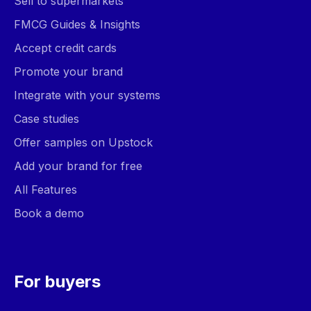
Sell to supermarkets
FMCG Guides & Insights
Accept credit cards
Promote your brand
Integrate with your systems
Case studies
Offer samples on Upstock
Add your brand for free
All Features
Book a demo
For buyers