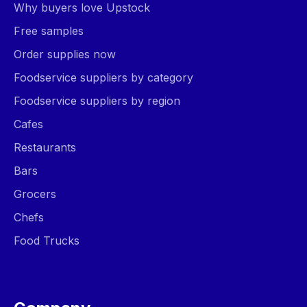
Why buyers love Upstock
Free samples
Order supplies now
Foodservice suppliers by category
Foodservice suppliers by region
Cafes
Restaurants
Bars
Grocers
Chefs
Food Trucks