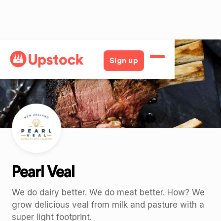
Back
Sign up
Pearl Veal
We do dairy better. We do meat better. How? We
grow delicious veal from milk and pasture with a
super light footprint.