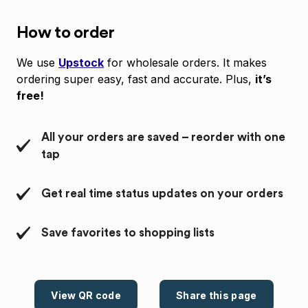
How to order
We use
Upstock
for wholesale orders. It makes
ordering super easy, fast and accurate. Plus,
it’s
free!
All your orders are saved – reorder with one
tap
Get real time status updates on your orders
Save favorites to shopping lists
View QR code
Share this page