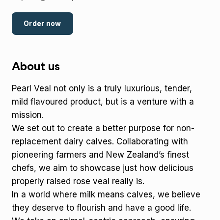
Order now
About us
Pearl Veal not only is a truly luxurious, tender,
mild flavoured product, but is a venture with a
mission.
We set out to create a better purpose for non-
replacement dairy calves. Collaborating with
pioneering farmers and New Zealand’s finest
chefs, we aim to showcase just how delicious
properly raised rose veal really is.
In a world where milk means calves, we believe
they deserve to flourish and have a good life.