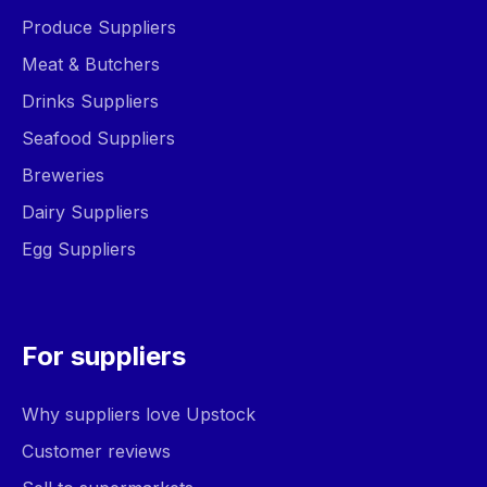
Produce Suppliers
Meat & Butchers
Drinks Suppliers
Seafood Suppliers
Breweries
Dairy Suppliers
Egg Suppliers
For suppliers
Why suppliers love Upstock
Customer reviews