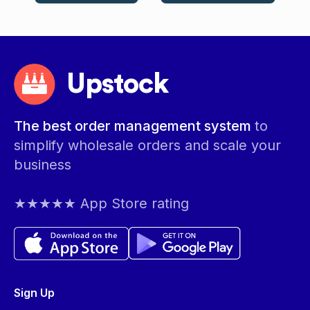
Upstock
The best order management system
to
simplify wholesale orders and scale your
business
★★★★★ App Store rating
Sign Up