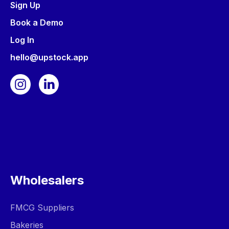
Sign Up
Book a Demo
Log In
hello@upstock.app
Wholesalers
FMCG Suppliers
Bakeries