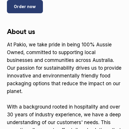
Order now
About us
At Pakio, we take pride in being 100% Aussie
Owned, committed to supporting local
businesses and communities across Australia.
Our passion for sustainability drives us to provide
innovative and environmentally friendly food
packaging options that reduce the impact on our
planet.
With a background rooted in hospitality and over
30 years of industry experience, we have a deep
understanding of our customers' needs. This