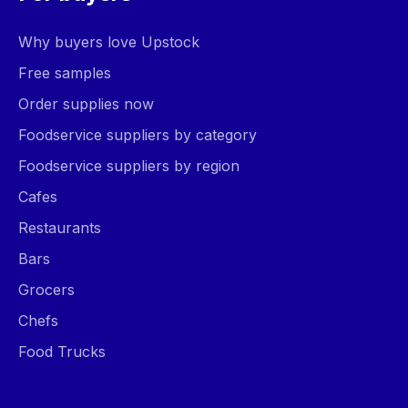
Why buyers love Upstock
Free samples
Order supplies now
Foodservice suppliers by category
Foodservice suppliers by region
Cafes
Restaurants
Bars
Grocers
Chefs
Food Trucks