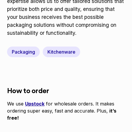
expertise allows us to offer tailored solutions that
prioritize both price and quality, ensuring that
your business receives the best possible
packaging solutions without compromising on
sustainability or functionality.
Packaging
Kitchenware
How to order
We use
Upstock
for wholesale orders. It makes
ordering super easy, fast and accurate. Plus,
it’s
free!