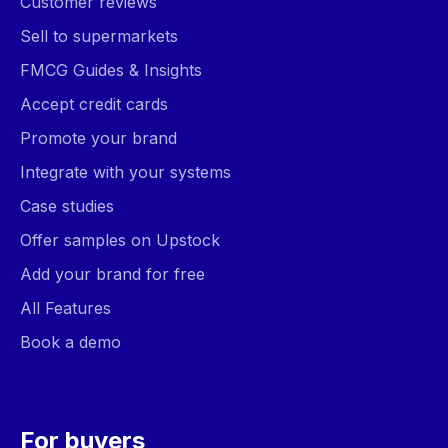
Customer reviews
Sell to supermarkets
FMCG Guides & Insights
Accept credit cards
Promote your brand
Integrate with your systems
Case studies
Offer samples on Upstock
Add your brand for free
All Features
Book a demo
For buyers