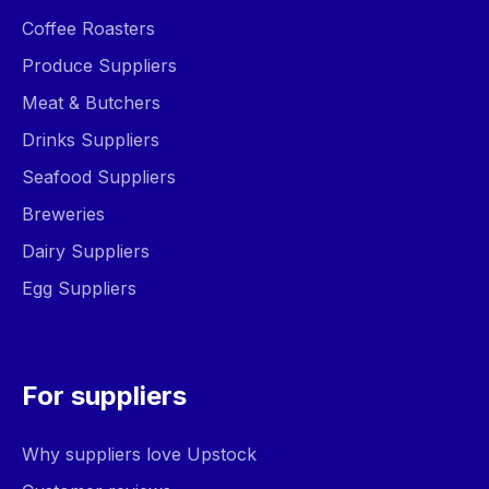
Coffee Roasters
Produce Suppliers
Meat & Butchers
Drinks Suppliers
Seafood Suppliers
Breweries
Dairy Suppliers
Egg Suppliers
For suppliers
Why suppliers love Upstock