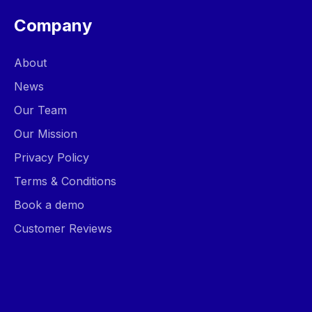
Company
About
News
Our Team
Our Mission
Privacy Policy
Terms & Conditions
Book a demo
Customer Reviews