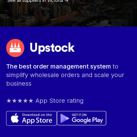
See all suppliers in
Victoria
->
Upstock
The best order management system
to
simplify wholesale orders and scale your
business
★★★★★ App Store rating