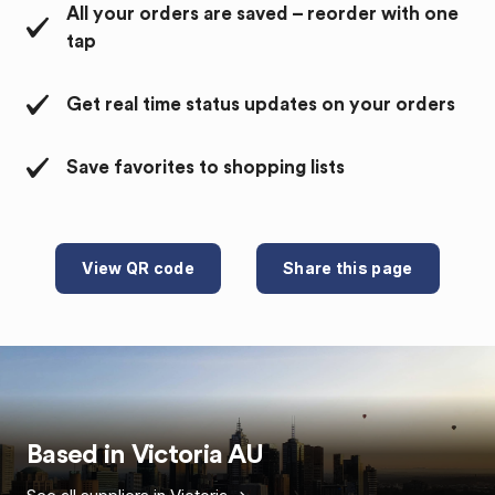
All your orders are saved – reorder with one
tap
Get real time status updates on your orders
Save favorites to shopping lists
View QR code
Share this page
Based in
Victoria
AU