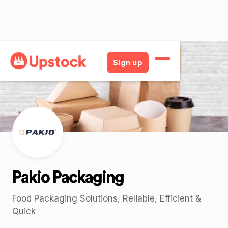
Back
Sign up
Pakio Packaging
Food Packaging Solutions, Reliable, Efficient &
Quick