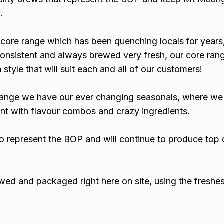
.
core range which has been quenching locals for years
consistent and always brewed very fresh, our core rang
style that will suit each and all of our customers!
range we have our ever changing seasonals, where we
nt with flavour combos and crazy ingredients.
o represent the BOP and will continue to produce top 
!
wed and packaged right here on site, using the freshe