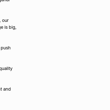
, our
e is big,
 push
quality
st and