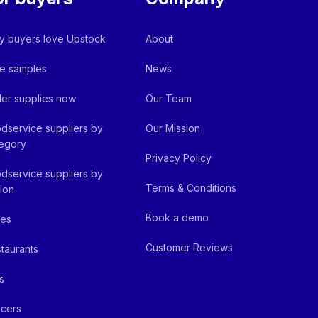
 buyers love Upstock
About
e samples
News
er supplies now
Our Team
dservice suppliers by
Our Mission
egory
Privacy Policy
dservice suppliers by
Terms & Conditions
ion
Book a demo
fes
Customer Reviews
taurants
s
cers