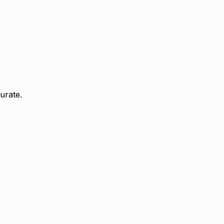
urate.