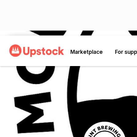
Back
Marketplace
For supp