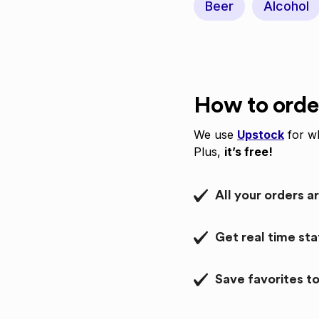
Beer
Alcohol
How to orde
We use
Upstock
for wh
Plus,
it’s free!
All your orders a
Get real time st
Save favorites to