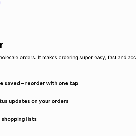
r
olesale orders. It makes ordering super easy, fast and acc
re saved – reorder with one tap
atus updates on your orders
 shopping lists