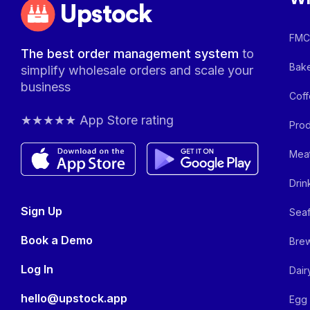
Upstock
FMCG
The best order management system
to
Bake
simplify wholesale orders and scale your
business
Coff
★★★★★ App Store rating
Prod
Meat
Drin
Sign Up
Seaf
Book a Demo
Brew
Log In
Dair
hello@upstock.app
Egg 