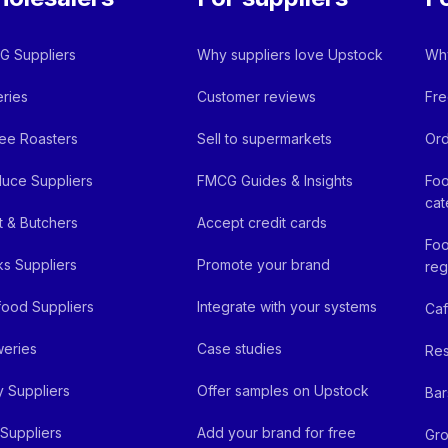
 Suppliers
Why suppliers love Upstock
Why
ries
Customer reviews
Fre
ee Roasters
Sell to supermarkets
Ord
uce Suppliers
FMCG Guides & Insights
Foo
cat
 & Butchers
Accept credit cards
Foo
ks Suppliers
Promote your brand
reg
ood Suppliers
Integrate with your systems
Ca
eries
Case studies
Res
y Suppliers
Offer samples on Upstock
Bar
Suppliers
Add your brand for free
Gro