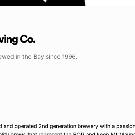
ing Co.
ewed in the Bay since 1996.
d and operated 2nd generation brewery with a passion
ality brews that represent the BOP and keep Mt Maun