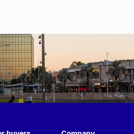
or buyers
Company