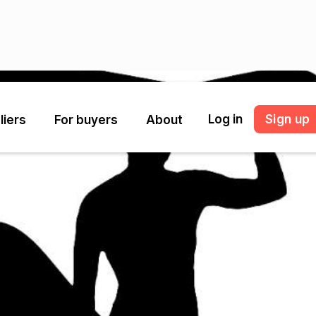
Log in
Sign up
liers
For buyers
About