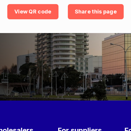
View QR code
Share this page
olesalers
For suppliers
F