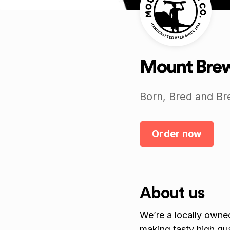
Mount Brew
Born, Bred and Br
Order now
About us
We’re a locally owne
making tasty high qu