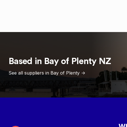
Based in
Bay of Plenty
NZ
See all suppliers in
Bay of Plenty
->
Wh