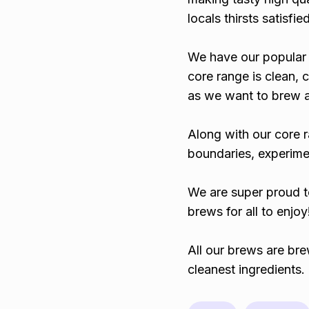
locals thirsts satisfied
We have our popular 
core range is clean, 
as we want to brew a 
Along with our core 
boundaries, experime
We are super proud t
brews for all to enjoy
All our brews are bre
cleanest ingredients.