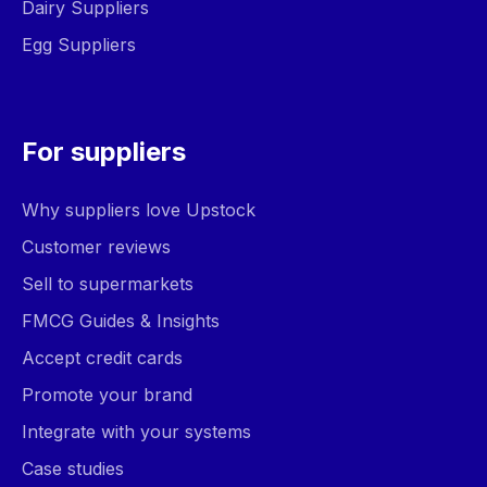
Dairy Suppliers
Egg Suppliers
For suppliers
Why suppliers love Upstock
Customer reviews
Sell to supermarkets
FMCG Guides & Insights
Accept credit cards
Promote your brand
Integrate with your systems
Case studies