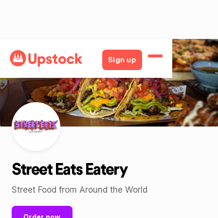
Back
Sign up
Street Eats Eatery
Street Food from Around the World
Order now