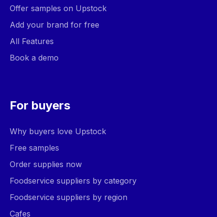
Offer samples on Upstock
Add your brand for free
All Features
Book a demo
For buyers
Why buyers love Upstock
Free samples
Order supplies now
Foodservice suppliers by category
Foodservice suppliers by region
Cafes