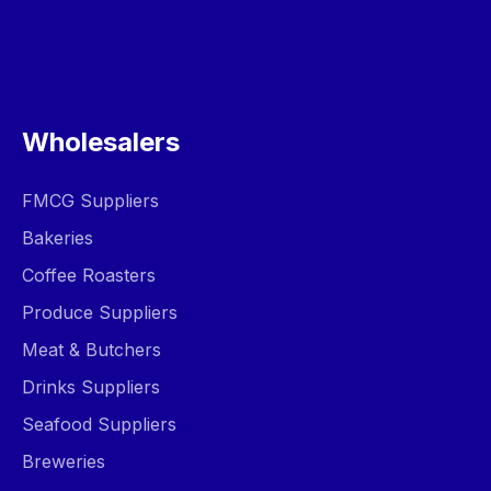
Wholesalers
FMCG Suppliers
Bakeries
Coffee Roasters
Produce Suppliers
Meat & Butchers
Drinks Suppliers
Seafood Suppliers
Breweries