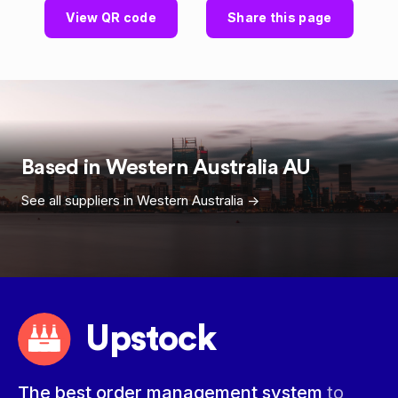
View QR code
Share this page
Based in
Western Australia
AU
See all suppliers in
Western Australia
->
Upstock
The best order management system
to