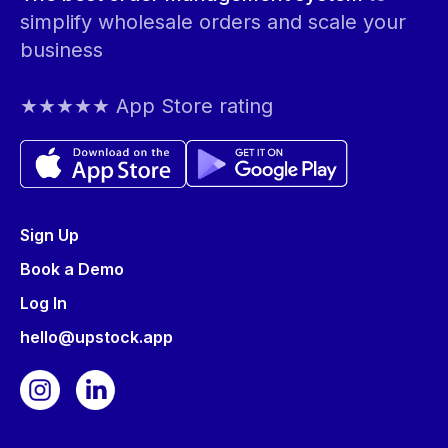
simplify wholesale orders and scale your
business
★★★★★ App Store rating
Sign Up
Book a Demo
Log In
hello@upstock.app