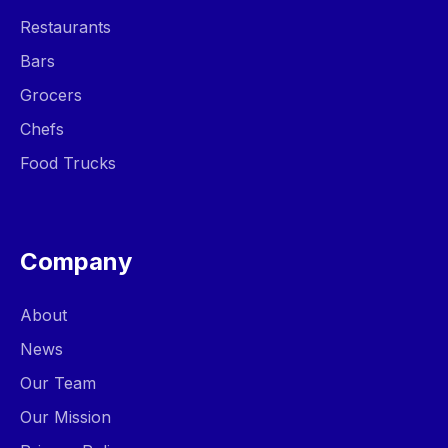
Restaurants
Bars
Grocers
Chefs
Food Trucks
Company
About
News
Our Team
Our Mission