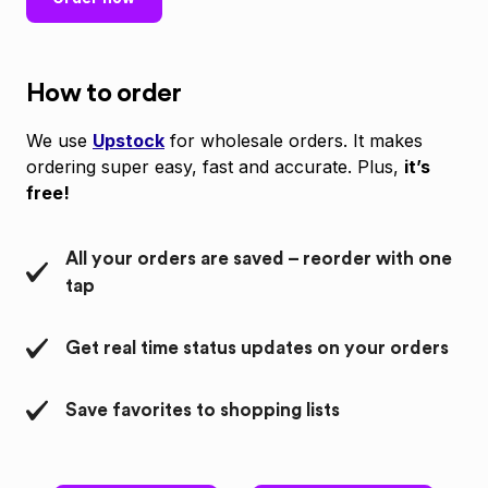
How to order
We use
Upstock
for wholesale orders. It makes
ordering super easy, fast and accurate. Plus,
it’s
free!
All your orders are saved – reorder with one
tap
Get real time status updates on your orders
Save favorites to shopping lists