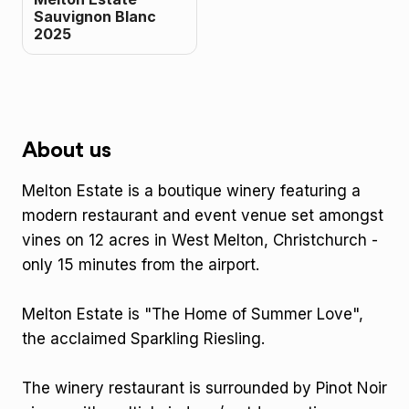
Sauvignon Blanc
2025
About us
Melton Estate is a boutique winery featuring a
modern restaurant and event venue set amongst
vines on 12 acres in West Melton, Christchurch -
only 15 minutes from the airport.
Melton Estate is "The Home of Summer Love",
the acclaimed Sparkling Riesling.
The winery restaurant is surrounded by Pinot Noir