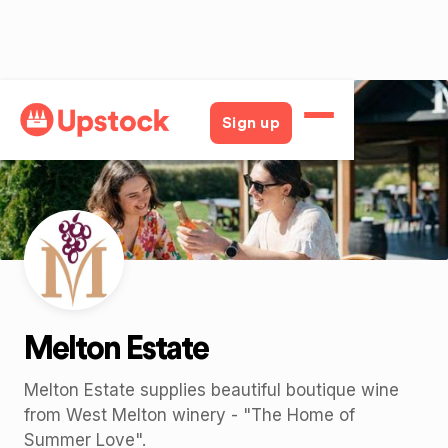
Back
Sign up
Melton Estate
Melton Estate supplies beautiful boutique wine
from West Melton winery - "The Home of
Summer Love".