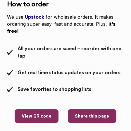
How to order
We use
Upstock
for wholesale orders. It makes
ordering super easy, fast and accurate. Plus,
it’s
free!
All your orders are saved – reorder with one
tap
Get real time status updates on your orders
Save favorites to shopping lists
View QR code
Share this page