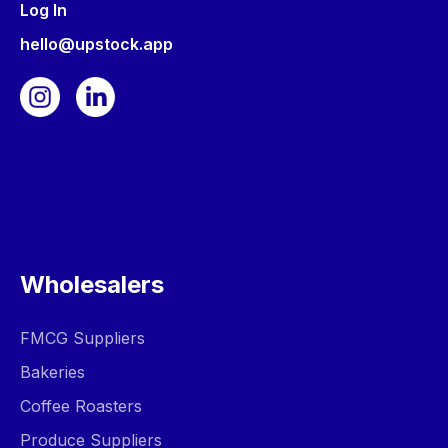
Log In
hello@upstock.app
Wholesalers
FMCG Suppliers
Bakeries
Coffee Roasters
Produce Suppliers