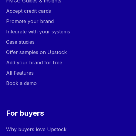
FMCG Guides & Insights
Accept credit cards
Promote your brand
Integrate with your systems
Case studies
Offer samples on Upstock
Add your brand for free
All Features
Book a demo
For buyers
Why buyers love Upstock