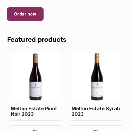
Order now
Featured products
Melton Estate Pinot
Melton Estate Syrah
Noir 2023
2023