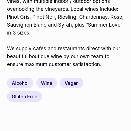
vines, with multiple indoor / outdoor options
overlooking the vineyards. Local wines include:
Pinot Gris, Pinot Noir, Riesling, Chardonnay, Rosé,
Sauvignon Blanc and Syrah, plus “Summer Love”
in 3 sizes.
We supply cafes and restaurants direct with our
beautiful boutique wine by our own team to
ensure maximum customer satisfaction.
Alcohol
Wine
Vegan
Gluten Free