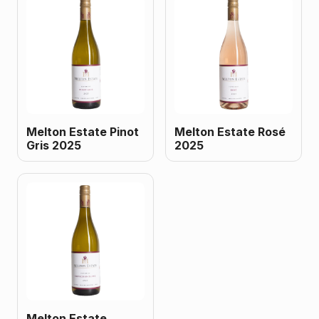
Melton Estate Pinot
Melton Estate Rosé
Gris 2025
2025
Melton Estate