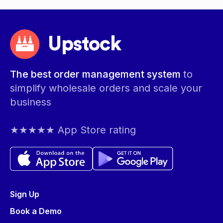
Upstock
The best order management system
to
simplify wholesale orders and scale your
business
★★★★★ App Store rating
Sign Up
Book a Demo