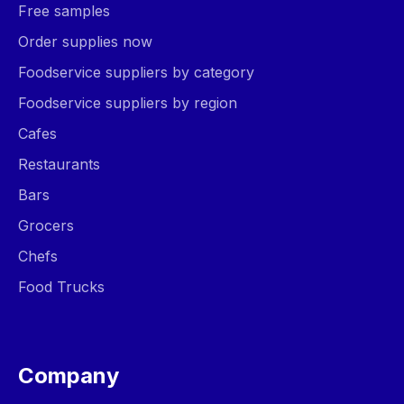
Free samples
Order supplies now
Foodservice suppliers by category
Foodservice suppliers by region
Cafes
Restaurants
Bars
Grocers
Chefs
Food Trucks
Company