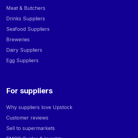
Meat & Butchers
Drinks Suppliers
Seafood Suppliers
Breweries
Dairy Suppliers
Egg Suppliers
For suppliers
Why suppliers love Upstock
Customer reviews
Sell to supermarkets