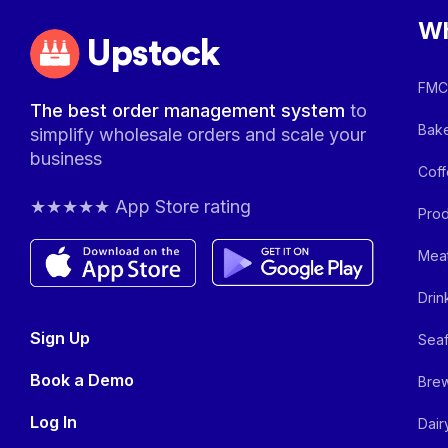
Wh
Upstock
FMCG
The best order management system
to
Bake
simplify wholesale orders and scale your
business
Coff
★★★★★ App Store rating
Prod
Meat
Drin
Sign Up
Seaf
Book a Demo
Brew
Log In
Dair