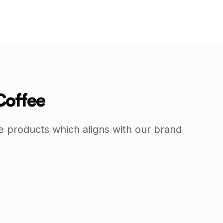
Coffee
e products which aligns with our brand