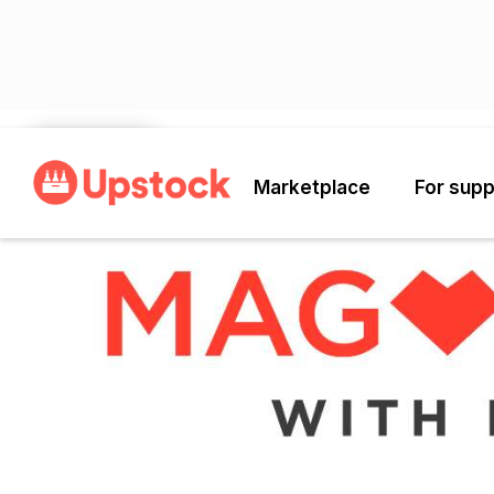
Back
Marketplace
For supp