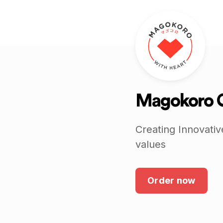
Magokoro 
Creating Innovativ
values
Order now