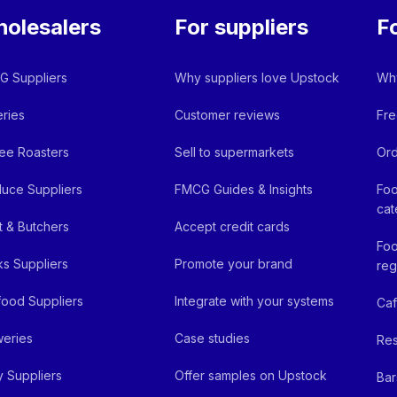
olesalers
For suppliers
F
 Suppliers
Why suppliers love Upstock
Why
ries
Customer reviews
Fre
ee Roasters
Sell to supermarkets
Ord
uce Suppliers
FMCG Guides & Insights
Foo
cat
 & Butchers
Accept credit cards
Foo
ks Suppliers
Promote your brand
reg
ood Suppliers
Integrate with your systems
Ca
eries
Case studies
Res
y Suppliers
Offer samples on Upstock
Bar