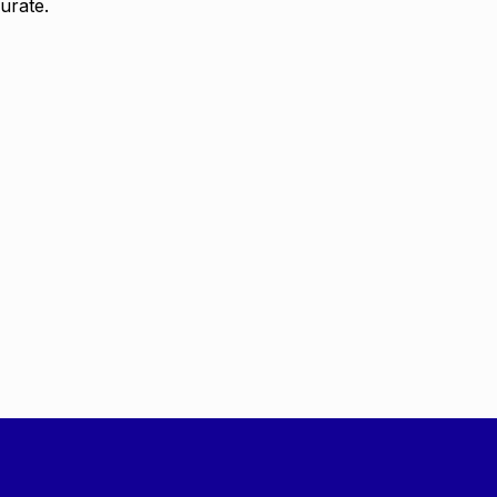
urate.