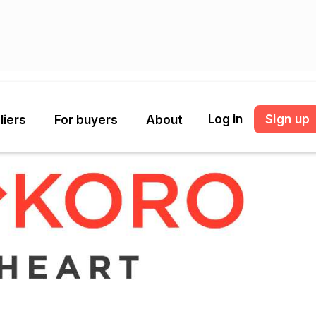
Log in
Sign up
liers
For buyers
About