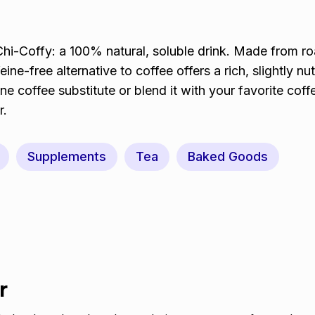
i-Coffy: a 100% natural, soluble drink. Made from r
eine-free alternative to coffee offers a rich, slightly nut
ne coffee substitute or blend it with your favorite coff
r.
Supplements
Tea
Baked Goods
r