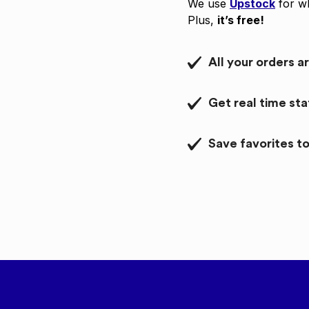
We use
Upstock
for wh
Plus,
it’s free!
All your orders a
Get real time st
Save favorites to