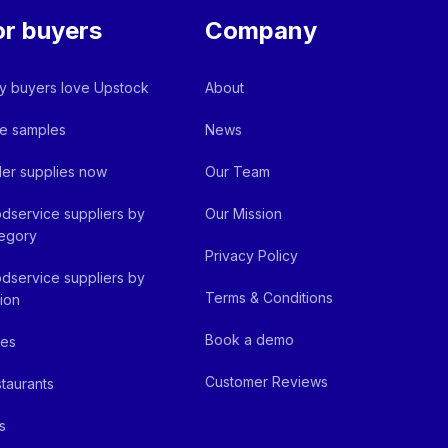
or buyers
Company
 buyers love Upstock
About
e samples
News
er supplies now
Our Team
dservice suppliers by
Our Mission
egory
Privacy Policy
dservice suppliers by
Terms & Conditions
ion
Book a demo
fes
Customer Reviews
taurants
s