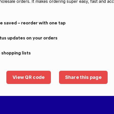
olesale orders. It makes ordering super easy, fast and acc
re saved – reorder with one tap
atus updates on your orders
 shopping lists
View QR code
Share this page