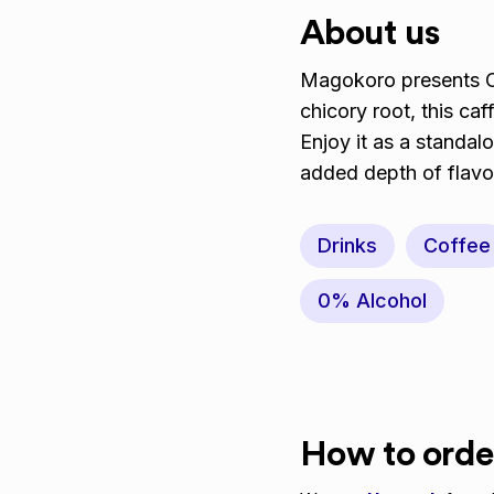
About us
Magokoro presents Ch
chicory root, this caff
Enjoy it as a standalo
added depth of flavo
Drinks
Coffee
0% Alcohol
How to orde