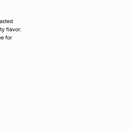
oasted
ty flavor.
ee for