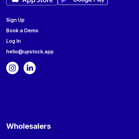
Sign Up
Book a Demo
Log In
hello@upstock.app
Wholesalers