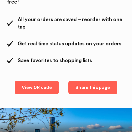
free!
All your orders are saved – reorder with one
tap
Get real time status updates on your orders
Save favorites to shopping lists
View QR code
Share this page