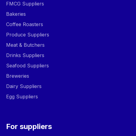
FMCG Suppliers
Bakeries
Coffee Roasters
Produce Suppliers
Meat & Butchers
Drinks Suppliers
Seafood Suppliers
Breweries
Dairy Suppliers
Egg Suppliers
For suppliers