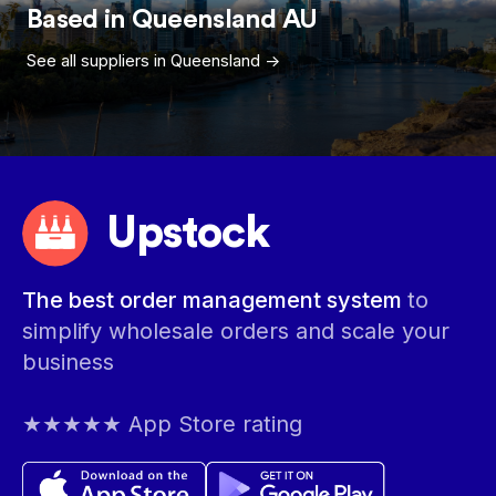
Based in
Queensland
AU
See all suppliers in
Queensland
->
Upstock
The best order management system
to
simplify wholesale orders and scale your
business
★★★★★ App Store rating