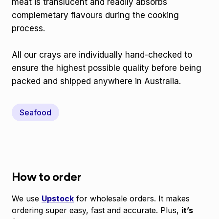
meat is translucent and readily absorbs
complemetary flavours during the cooking
process.
All our crays are individually hand-checked to
ensure the highest possible quality before being
packed and shipped anywhere in Australia.
Seafood
How to order
We use
Upstock
for wholesale orders. It makes
ordering super easy, fast and accurate. Plus,
it’s