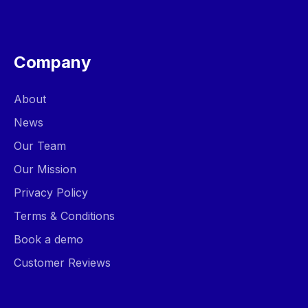
Company
About
News
Our Team
Our Mission
Privacy Policy
Terms & Conditions
Book a demo
Customer Reviews