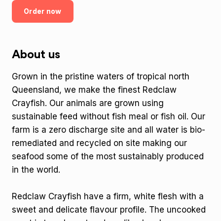
Order now
About us
Grown in the pristine waters of tropical north
Queensland, we make the finest Redclaw
Crayfish. Our animals are grown using
sustainable feed without fish meal or fish oil. Our
farm is a zero discharge site and all water is bio-
remediated and recycled on site making our
seafood some of the most sustainably produced
in the world.
Redclaw Crayfish have a firm, white flesh with a
sweet and delicate flavour profile. The uncooked