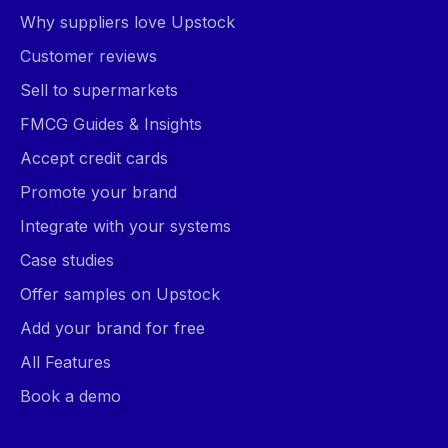
Why suppliers love Upstock
Customer reviews
Sell to supermarkets
FMCG Guides & Insights
Accept credit cards
Promote your brand
Integrate with your systems
Case studies
Offer samples on Upstock
Add your brand for free
All Features
Book a demo