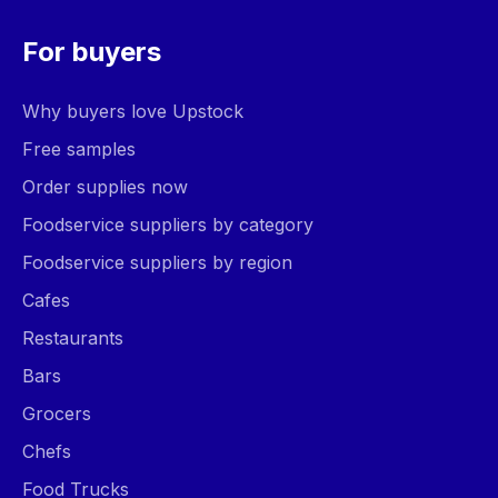
For buyers
Why buyers love Upstock
Free samples
Order supplies now
Foodservice suppliers by category
Foodservice suppliers by region
Cafes
Restaurants
Bars
Grocers
Chefs
Food Trucks