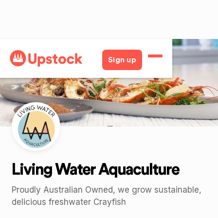
Back
Sign up
Living Water Aquaculture
Proudly Australian Owned, we grow sustainable,
delicious freshwater Crayfish