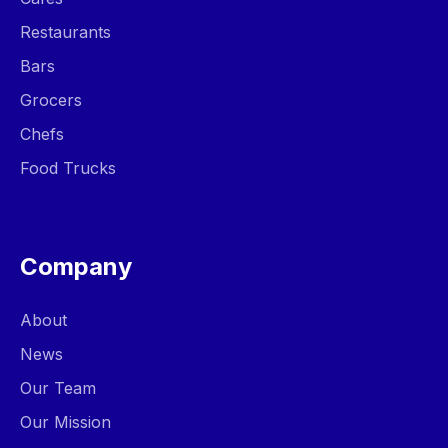
Restaurants
Bars
Grocers
Chefs
Food Trucks
Company
About
News
Our Team
Our Mission