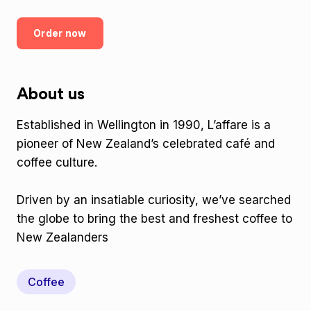
Order now
About us
Established in Wellington in 1990, L’affare is a
pioneer of New Zealand’s celebrated café and
coffee culture.
Driven by an insatiable curiosity, we’ve searched
the globe to bring the best and freshest coffee to
New Zealanders
Coffee