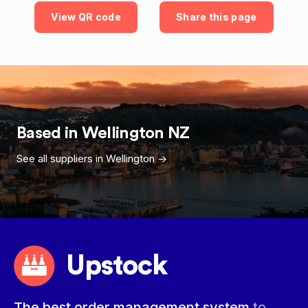
View QR code
Share this page
Based in
Wellington
NZ
See all suppliers in
Wellington
->
Upstock
The best order management system
to