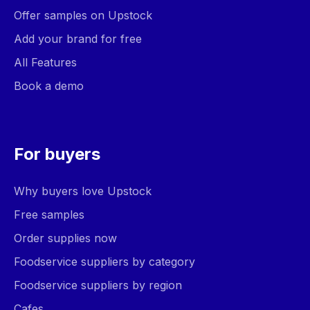
Offer samples on Upstock
Add your brand for free
All Features
Book a demo
For buyers
Why buyers love Upstock
Free samples
Order supplies now
Foodservice suppliers by category
Foodservice suppliers by region
Cafes