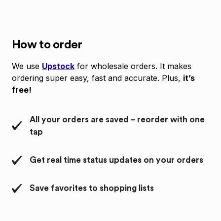
How to order
We use
Upstock
for wholesale orders. It makes
ordering super easy, fast and accurate. Plus,
it’s
free!
All your orders are saved – reorder with one
tap
Get real time status updates on your orders
Save favorites to shopping lists