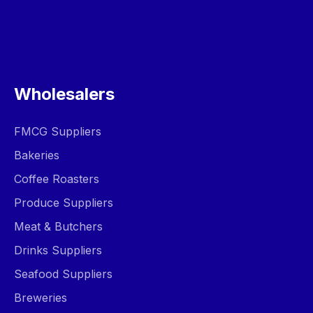
Wholesalers
FMCG Suppliers
Bakeries
Coffee Roasters
Produce Suppliers
Meat & Butchers
Drinks Suppliers
Seafood Suppliers
Breweries