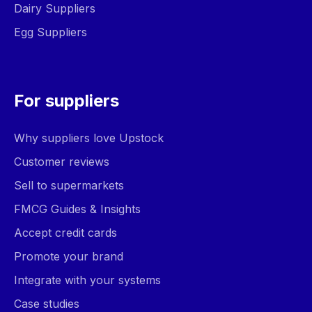
Dairy Suppliers
Egg Suppliers
For suppliers
Why suppliers love Upstock
Customer reviews
Sell to supermarkets
FMCG Guides & Insights
Accept credit cards
Promote your brand
Integrate with your systems
Case studies