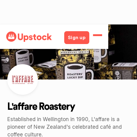
Back
Sign up
L'affare Roastery
Established in Wellington in 1990, L'affare is a
pioneer of New Zealand's celebrated café and
coffee culture.