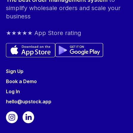
simplify wholesale orders and scale your
business
★★★★★ App Store rating
Sign Up
Book a Demo
Log In
hello@upstock.app