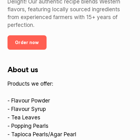
Delight! Our authentic recipe blends Western
flavors, featuring locally sourced ingredients
from experienced farmers with 15+ years of
perfection.
Order now
About us
Products we offer:
- Flavour Powder
- Flavour Syrup
- Tea Leaves
- Popping Pearls
- Tapioca Pearls/Agar Pearl