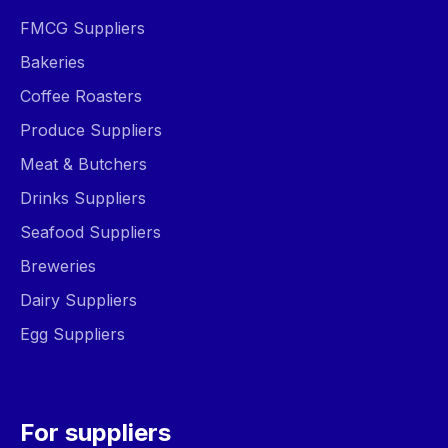
FMCG Suppliers
Bakeries
Coffee Roasters
Produce Suppliers
Meat & Butchers
Drinks Suppliers
Seafood Suppliers
Breweries
Dairy Suppliers
Egg Suppliers
For suppliers