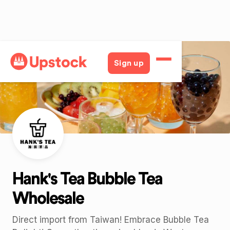
Back
Sign up
Hank's Tea Bubble Tea
Wholesale
Direct import from Taiwan! Embrace Bubble Tea