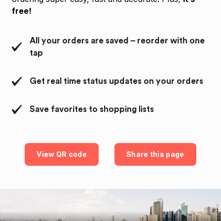
free!
All your orders are saved – reorder with one
tap
Get real time status updates on your orders
Save favorites to shopping lists
View QR code
Share this page