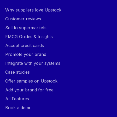
Why suppliers love Upstock
Customer reviews
Sell to supermarkets
FMCG Guides & Insights
Accept credit cards
Promote your brand
Integrate with your systems
Case studies
Offer samples on Upstock
Add your brand for free
All Features
Book a demo