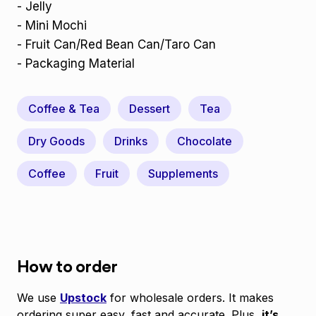
- Jelly
- Mini Mochi
- Fruit Can/Red Bean Can/Taro Can
- Packaging Material
Coffee & Tea
Dessert
Tea
Dry Goods
Drinks
Chocolate
Coffee
Fruit
Supplements
How to order
We use
Upstock
for wholesale orders. It makes
ordering super easy, fast and accurate. Plus,
it’s