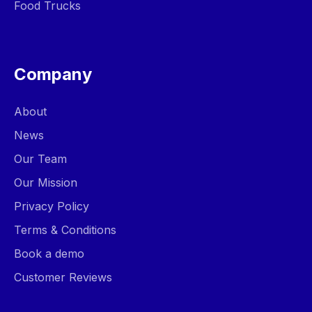
Food Trucks
Company
About
News
Our Team
Our Mission
Privacy Policy
Terms & Conditions
Book a demo
Customer Reviews