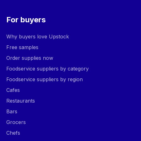
For buyers
Why buyers love Upstock
Free samples
Order supplies now
Foodservice suppliers by category
Foodservice suppliers by region
Cafes
Restaurants
Bars
Grocers
Chefs