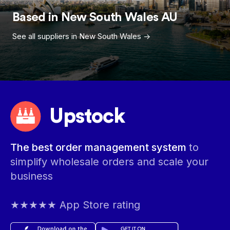
Based in
New South Wales
AU
See all suppliers in
New South Wales
->
Upstock
The best order management system
to
simplify wholesale orders and scale your
business
★★★★★ App Store rating