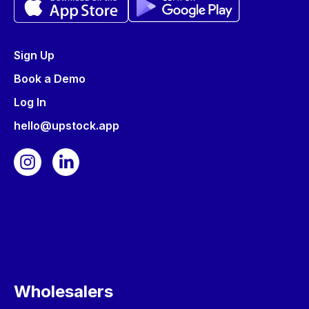
Sign Up
Book a Demo
Log In
hello@upstock.app
Wholesalers