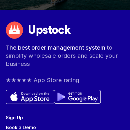
Upstock
The best order management system
to
simplify wholesale orders and scale your
business
★★★★★ App Store rating
Sign Up
Book a Demo