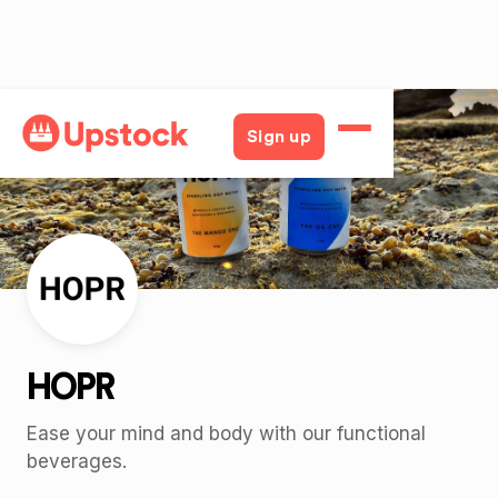
Back
Sign up
HOPR
Ease your mind and body with our functional
beverages.