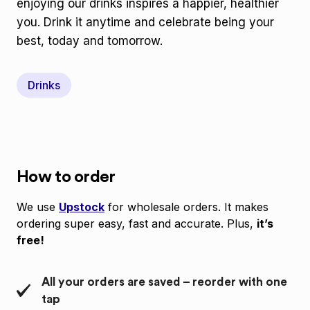
enjoying our drinks inspires a happier, healthier
you. Drink it anytime and celebrate being your
best, today and tomorrow.
Drinks
How to order
We use
Upstock
for wholesale orders. It makes
ordering super easy, fast and accurate. Plus,
it’s
free!
All your orders are saved – reorder with one
tap