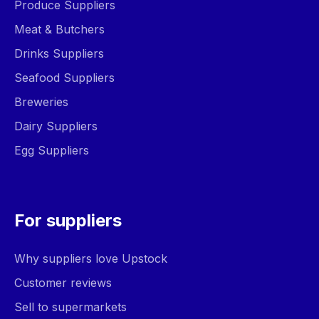
Produce Suppliers
Meat & Butchers
Drinks Suppliers
Seafood Suppliers
Breweries
Dairy Suppliers
Egg Suppliers
For suppliers
Why suppliers love Upstock
Customer reviews
Sell to supermarkets