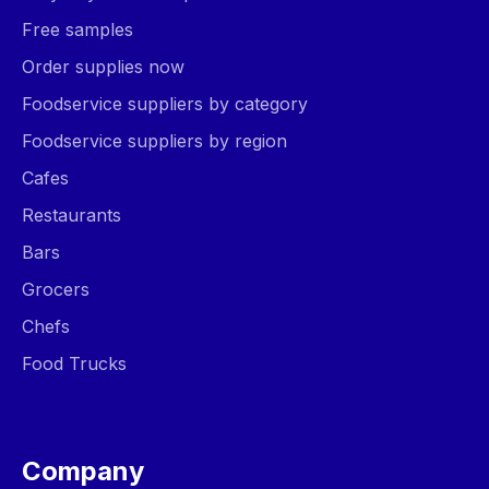
Free samples
Order supplies now
Foodservice suppliers by category
Foodservice suppliers by region
Cafes
Restaurants
Bars
Grocers
Chefs
Food Trucks
Company