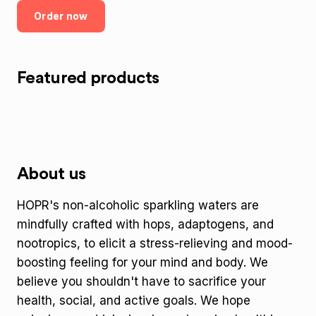
Order now
Featured products
About us
HOPR's non-alcoholic sparkling waters are
mindfully crafted with hops, adaptogens, and
nootropics, to elicit a stress-relieving and mood-
boosting feeling for your mind and body. We
believe you shouldn't have to sacrifice your
health, social, and active goals. We hope