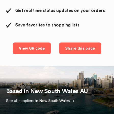
Get real time status updates on your orders
Save favorites to shopping lists
View QR code
Share this page
Based in
New South Wales
AU
See all suppliers in
New South Wales
->