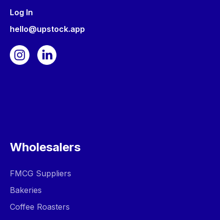
Log In
hello@upstock.app
Wholesalers
FMCG Suppliers
Bakeries
Coffee Roasters