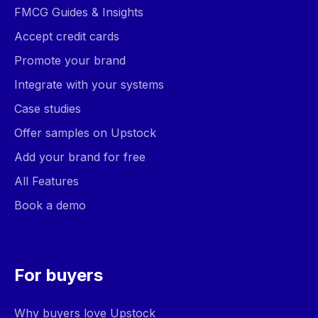
FMCG Guides & Insights
Accept credit cards
Promote your brand
Integrate with your systems
Case studies
Offer samples on Upstock
Add your brand for free
All Features
Book a demo
For buyers
Why buyers love Upstock