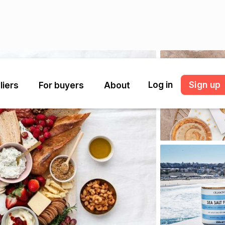
Log in
Sign up
liers
For buyers
About