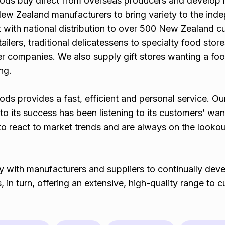
oods buy direct from overseas producers and develop
ew Zealand manufacturers to bring variety to the ind
t with national distribution to over 500 New Zealand 
ailers, traditional delicatessens to specialty food store
er companies. We also supply gift stores wanting a fo
ing.
ds provides a fast, efficient and personal service. Ou
to its success has been listening to its customers’ wa
o react to market trends and are always on the lookou
y with manufacturers and suppliers to continually dev
, in turn, offering an extensive, high-quality range to 