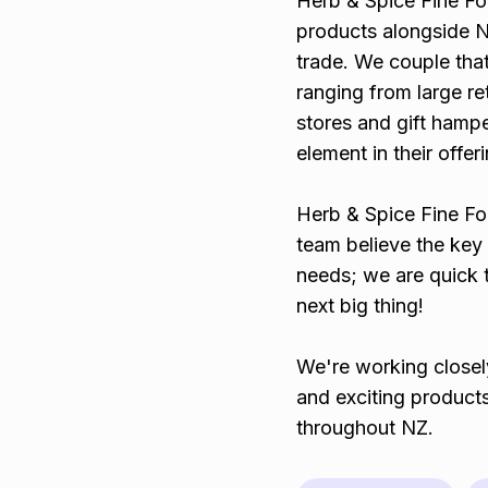
Herb & Spice Fine F
products alongside N
trade. We couple tha
ranging from large ret
stores and gift hamp
element in their offer
Herb & Spice Fine Foo
team believe the key 
needs; we are quick t
next big thing!
We're working closel
and exciting products
throughout NZ.