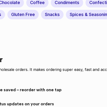
Chocolate
Coffee
Condiments
Confect
s
Gluten Free
Snacks
Spices & Seasoni
r
olesale orders. It makes ordering super easy, fast and acc
re saved – reorder with one tap
atus updates on your orders