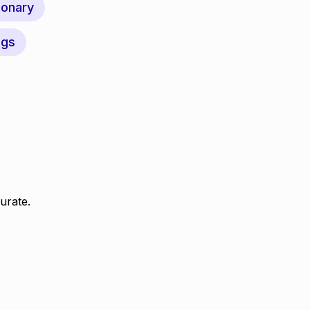
ionary
ngs
urate.