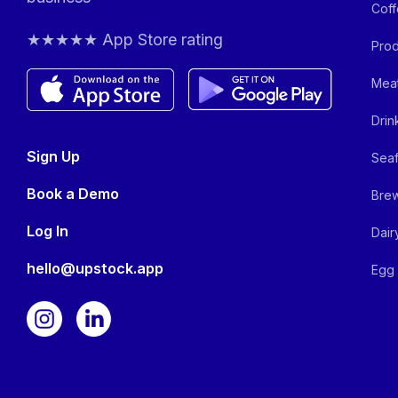
Coff
★★★★★ App Store rating
Prod
Meat
Drin
Sign Up
Seaf
Book a Demo
Brew
Log In
Dair
hello@upstock.app
Egg 