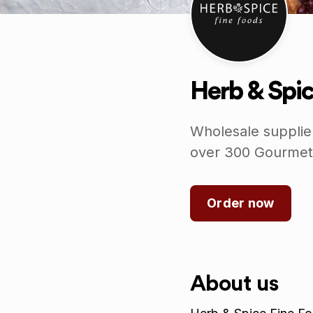
Herb & Spic
Wholesale supplie
over 300 Gourmet
Order now
About us