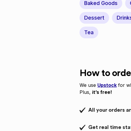
Baked Goods
Dessert
Drink
Tea
How to orde
We use
Upstock
for wh
Plus,
it’s free!
All your orders a
Get real time st