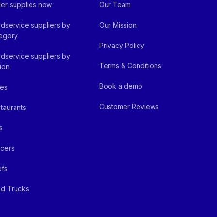
er supplies now
Our Team
dservice suppliers by
Our Mission
egory
Privacy Policy
dservice suppliers by
Terms & Conditions
ion
Book a demo
fes
Customer Reviews
taurants
s
cers
efs
d Trucks