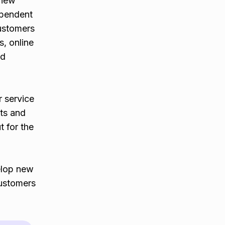
 new
ependent
customers
s, online
od
r service
nts and
t for the
elop new
customers