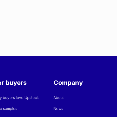
or buyers
Company
 buyers love Upstock
About
e samples
News