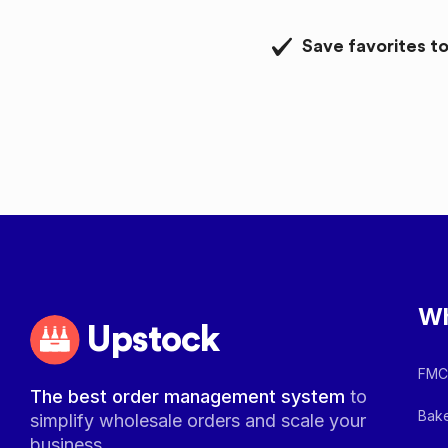
Save favorites to
Wh
Upstock
FMCG
The best order management system
to
Bake
simplify wholesale orders and scale your
business