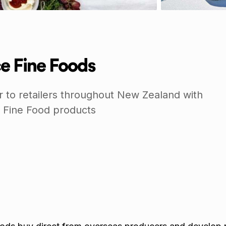
e Fine Foods
r to retailers throughout New Zealand with
 Fine Food products