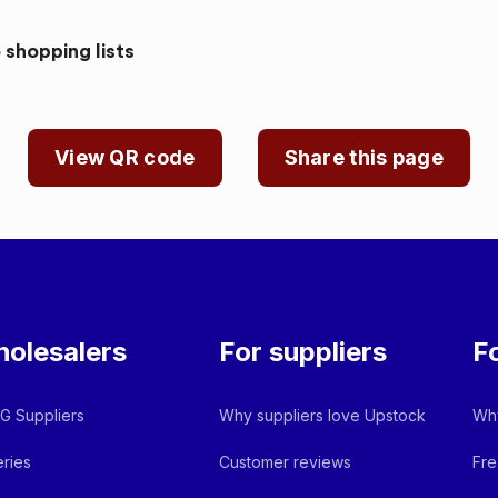
 shopping lists
View QR code
Share this page
olesalers
For suppliers
F
 Suppliers
Why suppliers love Upstock
Why
ries
Customer reviews
Fre