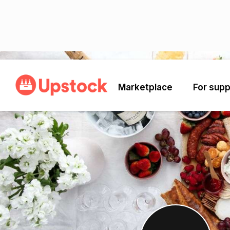
Back
Marketplace
For supp