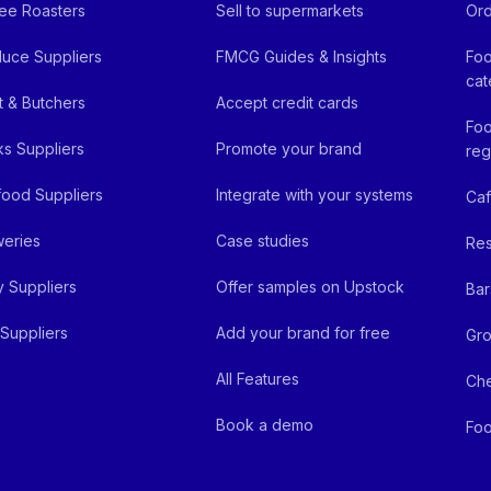
ee Roasters
Sell to supermarkets
Ord
uce Suppliers
FMCG Guides & Insights
Foo
cat
 & Butchers
Accept credit cards
Foo
ks Suppliers
Promote your brand
reg
ood Suppliers
Integrate with your systems
Ca
eries
Case studies
Res
y Suppliers
Offer samples on Upstock
Bar
Suppliers
Add your brand for free
Gro
All Features
Ch
Book a demo
Foo