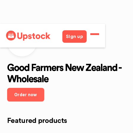
Sign up
GFNZW
Good Farmers New Zealand -
Wholesale
Order now
Featured products