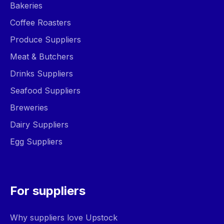
Bakeries
Coffee Roasters
Produce Suppliers
Meat & Butchers
Drinks Suppliers
Seafood Suppliers
Breweries
Dairy Suppliers
Egg Suppliers
For suppliers
Why suppliers love Upstock