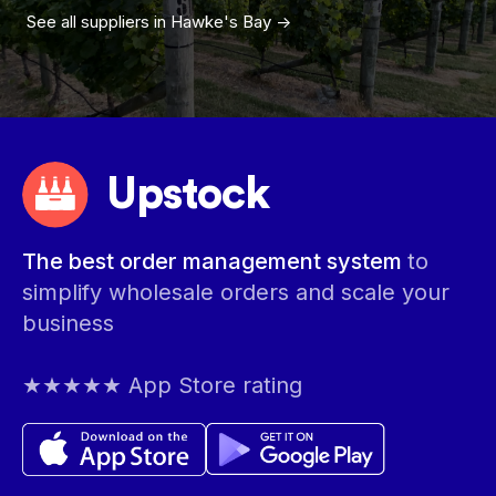
See all suppliers in
Hawke's Bay
->
Upstock
The best order management system
to
simplify wholesale orders and scale your
business
★★★★★ App Store rating