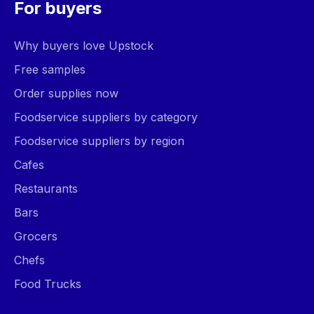
For buyers
Why buyers love Upstock
Free samples
Order supplies now
Foodservice suppliers by category
Foodservice suppliers by region
Cafes
Restaurants
Bars
Grocers
Chefs
Food Trucks