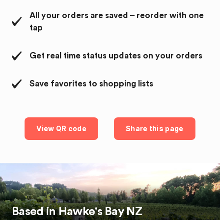
All your orders are saved – reorder with one
tap
Get real time status updates on your orders
Save favorites to shopping lists
View QR code
Share this page
Based in
Hawke's Bay
NZ