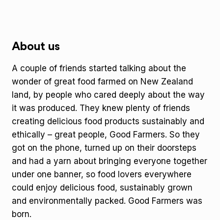
About us
A couple of friends started talking about the
wonder of great food farmed on New Zealand
land, by people who cared deeply about the way
it was produced. They knew plenty of friends
creating delicious food products sustainably and
ethically – great people, Good Farmers. So they
got on the phone, turned up on their doorsteps
and had a yarn about bringing everyone together
under one banner, so food lovers everywhere
could enjoy delicious food, sustainably grown
and environmentally packed. Good Farmers was
born.