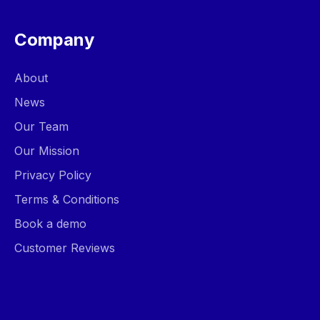
Company
About
News
Our Team
Our Mission
Privacy Policy
Terms & Conditions
Book a demo
Customer Reviews