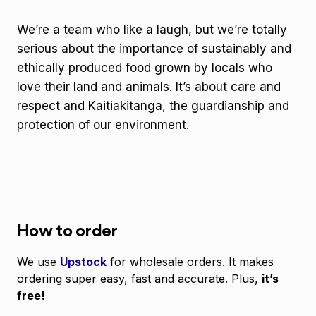
We’re a team who like a laugh, but we’re totally
serious about the importance of sustainably and
ethically produced food grown by locals who
love their land and animals. It’s about care and
respect and Kaitiakitanga, the guardianship and
protection of our environment.
How to order
We use
Upstock
for wholesale orders. It makes
ordering super easy, fast and accurate. Plus,
it’s
free!