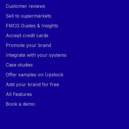
Customer reviews
Sell to supermarkets
FMCG Guides & Insights
Accept credit cards
Promote your brand
Integrate with your systems
Case studies
Offer samples on Upstock
Add your brand for free
All Features
Book a demo