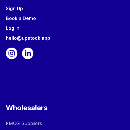
Sign Up
Book a Demo
Log In
hello@upstock.app
Wholesalers
FMCG Suppliers