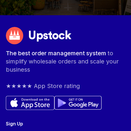
Upstock
The best order management system
to
simplify wholesale orders and scale your
business
★★★★★ App Store rating
Sign Up