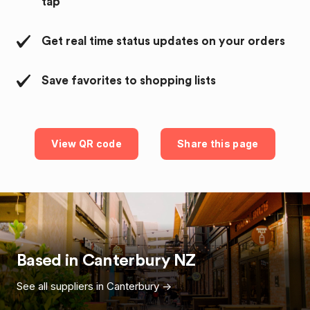
tap
Get real time status updates on your orders
Save favorites to shopping lists
View QR code
Share this page
Based in
Canterbury
NZ
See all suppliers in
Canterbury
->