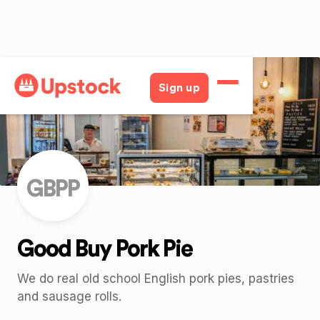
Back
Sign up
GBPP
Good Buy Pork Pie
We do real old school English pork pies, pastries
and sausage rolls.