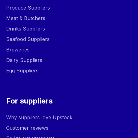
Produce Suppliers
Meat & Butchers
Drinks Suppliers
Seafood Suppliers
Breweries
Dairy Suppliers
Egg Suppliers
For suppliers
Why suppliers love Upstock
Customer reviews