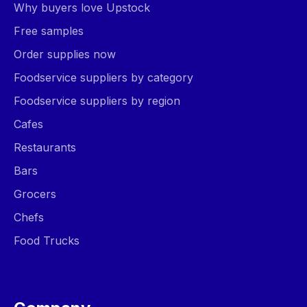
Why buyers love Upstock
Free samples
Order supplies now
Foodservice suppliers by category
Foodservice suppliers by region
Cafes
Restaurants
Bars
Grocers
Chefs
Food Trucks