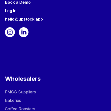
Book a Demo
Log In
hello@upstock.app
Wholesalers
FMCG Suppliers
Bakeries
Coffee Roasters