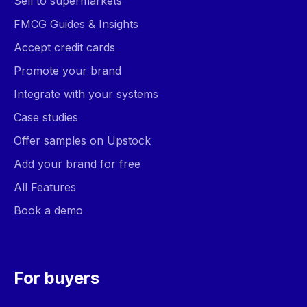
Sell to supermarkets
FMCG Guides & Insights
Accept credit cards
Promote your brand
Integrate with your systems
Case studies
Offer samples on Upstock
Add your brand for free
All Features
Book a demo
For buyers