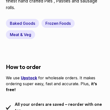
finest hand crafted Pies , Pasties and sausage
rolls.
Baked Goods
Frozen Foods
Meat & Veg
How to order
We use
Upstock
for wholesale orders. It makes
ordering super easy, fast and accurate. Plus,
it’s
free!
All your orders are saved – reorder with one