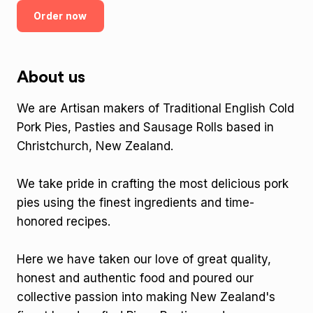
Order now
About us
We are Artisan makers of Traditional English Cold
Pork Pies, Pasties and Sausage Rolls based in
Christchurch, New Zealand.
We take pride in crafting the most delicious pork
pies using the finest ingredients and time-
honored recipes.
Here we have taken our love of great quality,
honest and authentic food and poured our
collective passion into making New Zealand's