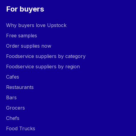
For buyers
Why buyers love Upstock
Free samples
Order supplies now
Foodservice suppliers by category
Foodservice suppliers by region
Cafes
Restaurants
Bars
Grocers
Chefs
Food Trucks