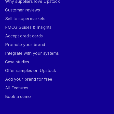
Why suppliers love Upstock
Customer reviews
Sell to supermarkets
FMCG Guides & Insights
Accept credit cards
Promote your brand
Integrate with your systems
Case studies
Offer samples on Upstock
Add your brand for free
All Features
Book a demo