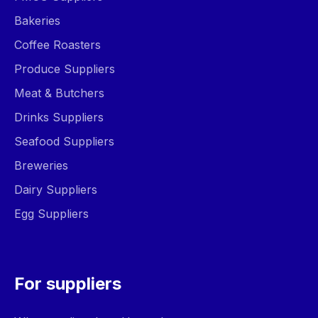
Bakeries
Coffee Roasters
Produce Suppliers
Meat & Butchers
Drinks Suppliers
Seafood Suppliers
Breweries
Dairy Suppliers
Egg Suppliers
For suppliers