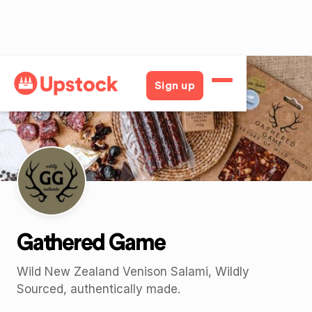
Back
Sign up
Gathered Game
Wild New Zealand Venison Salami, Wildly
Sourced, authentically made.