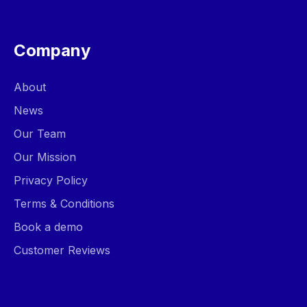
Company
About
News
Our Team
Our Mission
Privacy Policy
Terms & Conditions
Book a demo
Customer Reviews