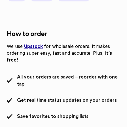
How to order
We use
Upstock
for wholesale orders. It makes
ordering super easy, fast and accurate. Plus,
it’s
free!
All your orders are saved – reorder with one
tap
Get real time status updates on your orders
Save favorites to shopping lists