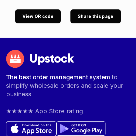
View QR code
Share this page
Upstock
The best order management system
to
simplify wholesale orders and scale your
business
★★★★★ App Store rating