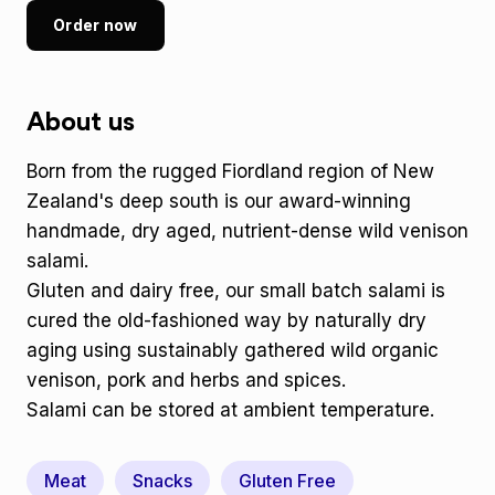
Order now
About us
Born from the rugged Fiordland region of New
Zealand's deep south is our award-winning
handmade, dry aged, nutrient-dense wild venison
salami.
Gluten and dairy free, our small batch salami is
cured the old-fashioned way by naturally dry
aging using sustainably gathered wild organic
venison, pork and herbs and spices.
Salami can be stored at ambient temperature.
Meat
Snacks
Gluten Free