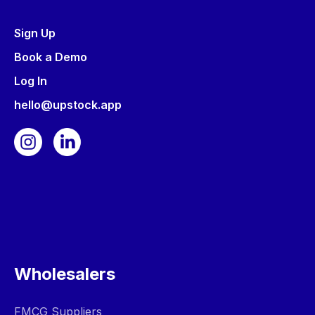
Sign Up
Book a Demo
Log In
hello@upstock.app
Wholesalers
FMCG Suppliers