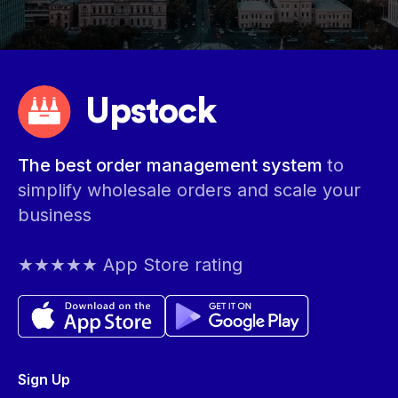
Upstock
The best order management system
to
simplify wholesale orders and scale your
business
★★★★★ App Store rating
Sign Up