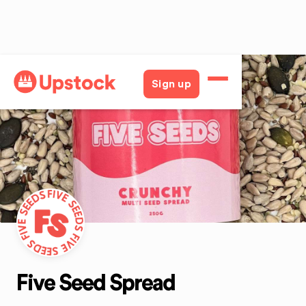
Back
Sign up
Five Seed Spread