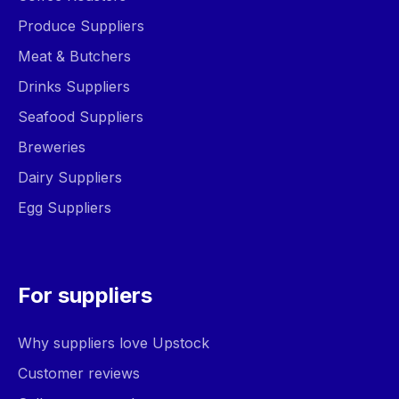
Produce Suppliers
Meat & Butchers
Drinks Suppliers
Seafood Suppliers
Breweries
Dairy Suppliers
Egg Suppliers
For suppliers
Why suppliers love Upstock
Customer reviews