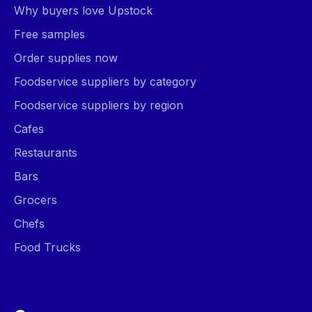
Why buyers love Upstock
Free samples
Order supplies now
Foodservice suppliers by category
Foodservice suppliers by region
Cafes
Restaurants
Bars
Grocers
Chefs
Food Trucks