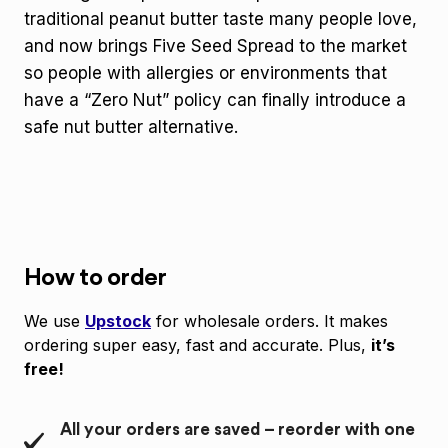
traditional peanut butter taste many people love,
and now brings Five Seed Spread to the market
so people with allergies or environments that
have a “Zero Nut” policy can finally introduce a
safe nut butter alternative.
How to order
We use
Upstock
for wholesale orders. It makes
ordering super easy, fast and accurate. Plus,
it’s
free!
All your orders are saved – reorder with one