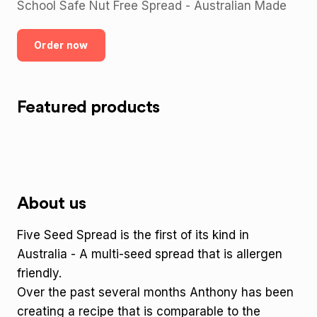
School Safe Nut Free Spread - Australian Made
Order now
Featured products
About us
Five Seed Spread is the first of its kind in
Australia - A multi-seed spread that is allergen
friendly.
Over the past several months Anthony has been
creating a recipe that is comparable to the