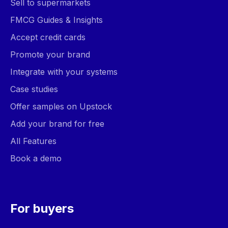
Sell to supermarkets
FMCG Guides & Insights
Accept credit cards
Promote your brand
Integrate with your systems
Case studies
Offer samples on Upstock
Add your brand for free
All Features
Book a demo
For buyers