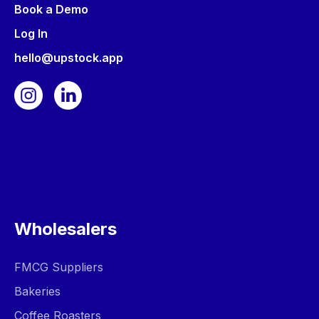
Book a Demo
Log In
hello@upstock.app
Wholesalers
FMCG Suppliers
Bakeries
Coffee Roasters