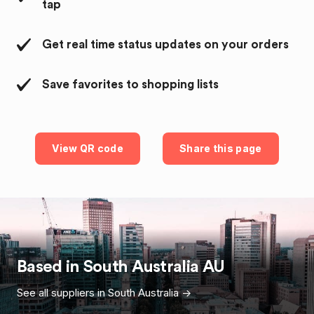
tap
Get real time status updates on your orders
Save favorites to shopping lists
View QR code
Share this page
Based in
South Australia
AU
See all suppliers in
South Australia
->