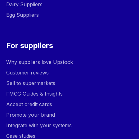
Dairy Suppliers
Egg Suppliers
For suppliers
Why suppliers love Upstock
Customer reviews
Sell to supermarkets
FMCG Guides & Insights
Accept credit cards
Promote your brand
Integrate with your systems
Case studies