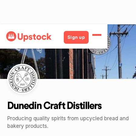
Back
Sign up
Dunedin Craft Distillers
Producing quality spirits from upcycled bread and
bakery products.