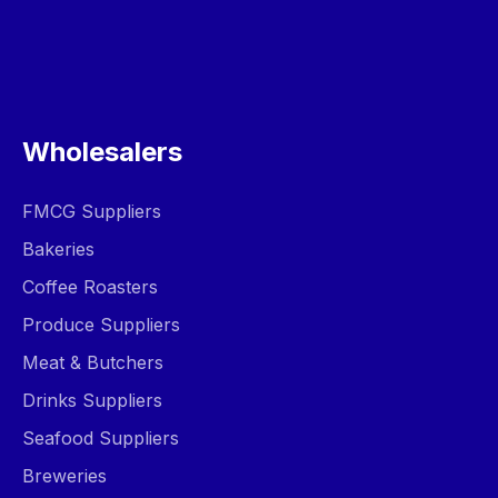
Wholesalers
FMCG Suppliers
Bakeries
Coffee Roasters
Produce Suppliers
Meat & Butchers
Drinks Suppliers
Seafood Suppliers
Breweries