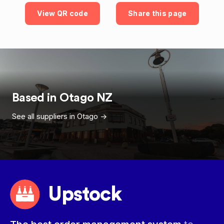
View QR code
Share this page
Based in
Otago
NZ
See all suppliers in
Otago
->
Upstock