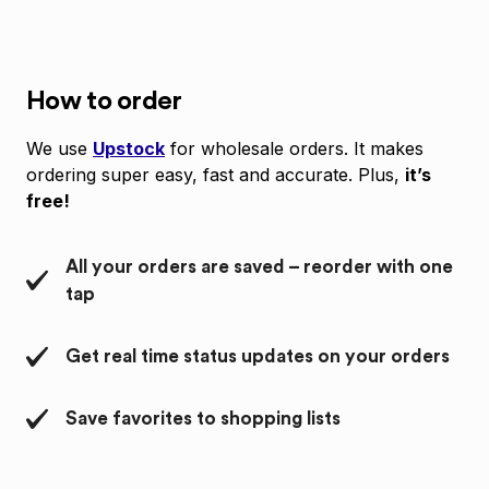
How to order
We use
Upstock
for wholesale orders. It makes
ordering super easy, fast and accurate. Plus,
it’s
free!
All your orders are saved – reorder with one
tap
Get real time status updates on your orders
Save favorites to shopping lists