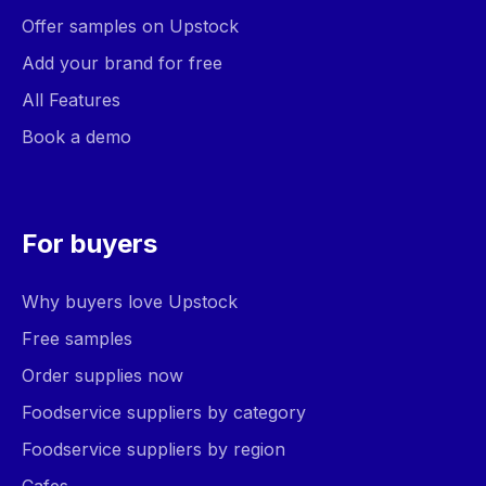
Offer samples on Upstock
Add your brand for free
All Features
Book a demo
For buyers
Why buyers love Upstock
Free samples
Order supplies now
Foodservice suppliers by category
Foodservice suppliers by region