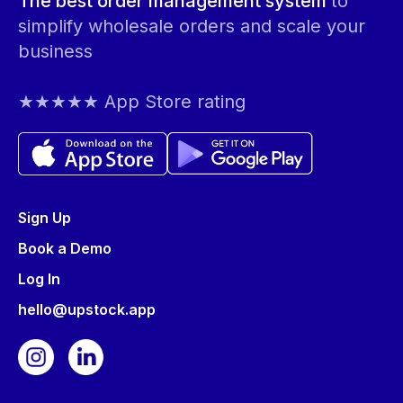
The best order management system
to
simplify wholesale orders and scale your
business
★★★★★ App Store rating
Sign Up
Book a Demo
Log In
hello@upstock.app