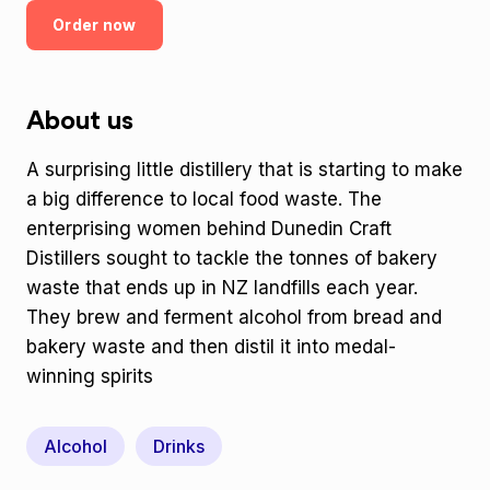
Order now
About us
A surprising little distillery that is starting to make
a big difference to local food waste. The
enterprising women behind Dunedin Craft
Distillers sought to tackle the tonnes of bakery
waste that ends up in NZ landfills each year.
They brew and ferment alcohol from bread and
bakery waste and then distil it into medal-
winning spirits
Alcohol
Drinks