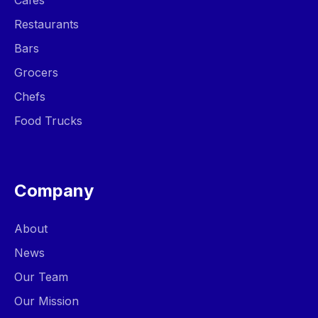
Cafes
Restaurants
Bars
Grocers
Chefs
Food Trucks
Company
About
News
Our Team
Our Mission