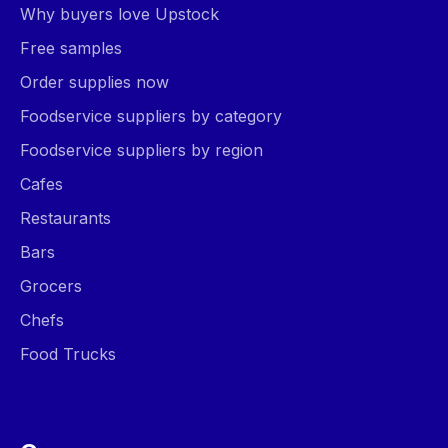
Why buyers love Upstock
Free samples
Order supplies now
Foodservice suppliers by category
Foodservice suppliers by region
Cafes
Restaurants
Bars
Grocers
Chefs
Food Trucks