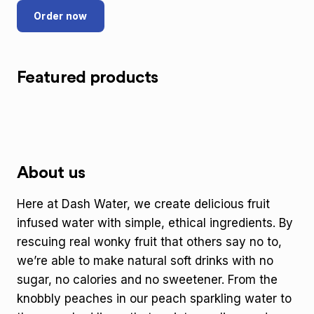
Order now
Featured products
About us
Here at Dash Water, we create delicious fruit
infused water with simple, ethical ingredients. By
rescuing real wonky fruit that others say no to,
we’re able to make natural soft drinks with no
sugar, no calories and no sweetener. From the
knobbly peaches in our peach sparkling water to