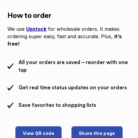
How to order
We use
Upstock
for wholesale orders. It makes
ordering super easy, fast and accurate. Plus,
it’s
free!
All your orders are saved – reorder with one
tap
Get real time status updates on your orders
Save favorites to shopping lists
View QR code
Share this page