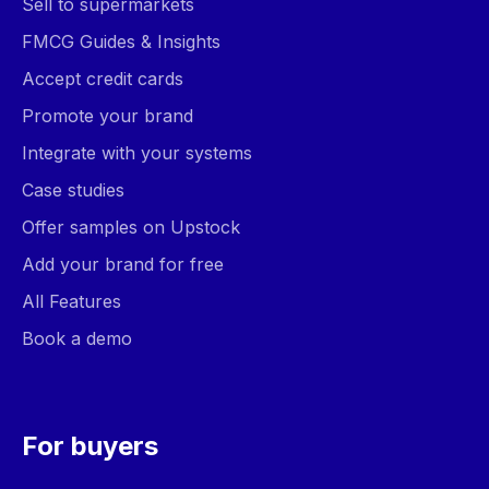
Sell to supermarkets
FMCG Guides & Insights
Accept credit cards
Promote your brand
Integrate with your systems
Case studies
Offer samples on Upstock
Add your brand for free
All Features
Book a demo
For buyers