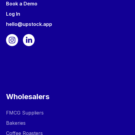
Book a Demo
Log In
hello@upstock.app
Wholesalers
FMCG Suppliers
Bakeries
Coffee Roasters