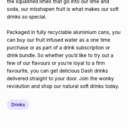
the squashed limes that go into our lime and
soda, our misshapen fruit is what makes our soft
drinks so special.
Packaged in fully recyclable aluminium cans, you
can buy our fruit infused water as a one time
purchase or as part of a drink subscription or
drink bundle. So whether you’d like to try out a
few of our flavours or you’re loyal to a firm
favourite, you can get delicious Dash drinks
delivered straight to your door. Join the wonky
revolution and shop our natural soft drinks today.
Drinks