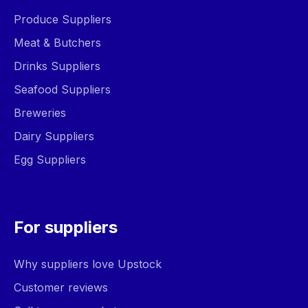
Produce Suppliers
Meat & Butchers
Drinks Suppliers
Seafood Suppliers
Breweries
Dairy Suppliers
Egg Suppliers
For suppliers
Why suppliers love Upstock
Customer reviews