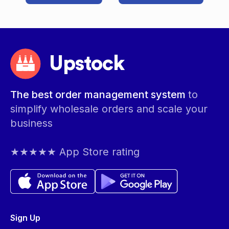
Upstock
The best order management system
to
simplify wholesale orders and scale your
business
★★★★★ App Store rating
Sign Up