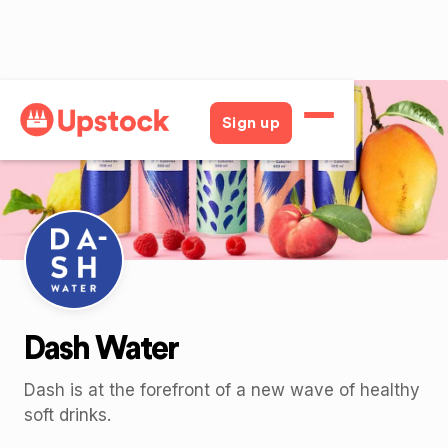
Back
Sign up
Dash Water
Dash is at the forefront of a new wave of healthy
soft drinks.