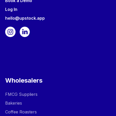
Book a Demo
Log In
hello@upstock.app
Wholesalers
FMCG Suppliers
Bakeries
Coffee Roasters