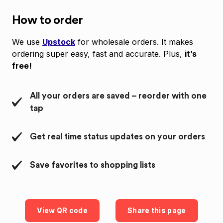
How to order
We use
Upstock
for wholesale orders. It makes
ordering super easy, fast and accurate. Plus,
it’s
free!
All your orders are saved – reorder with one
tap
Get real time status updates on your orders
Save favorites to shopping lists
View QR code
Share this page