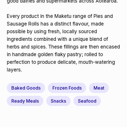
good dairies and supermarkets across Aotearoa.
Every product in the Maketu range of Pies and
Sausage Rolls has a distinct flavour, made
possible by using fresh, locally sourced
ingredients combined with a unique blend of
herbs and spices. These fillings are then encased
in handmade golden flaky pastry; rolled to
perfection to produce delicate, mouth-watering
layers.
Baked Goods
Frozen Foods
Meat
Ready Meals
Snacks
Seafood