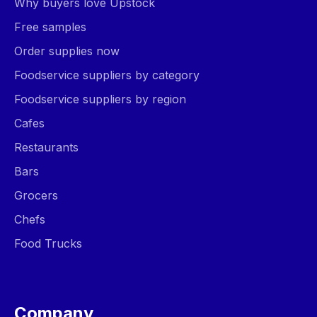
Why buyers love Upstock
Free samples
Order supplies now
Foodservice suppliers by category
Foodservice suppliers by region
Cafes
Restaurants
Bars
Grocers
Chefs
Food Trucks
Company