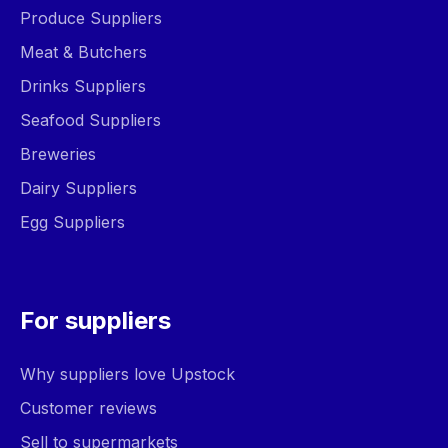
Produce Suppliers
Meat & Butchers
Drinks Suppliers
Seafood Suppliers
Breweries
Dairy Suppliers
Egg Suppliers
For suppliers
Why suppliers love Upstock
Customer reviews
Sell to supermarkets