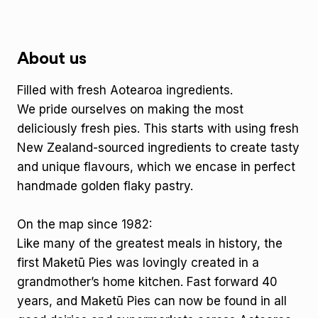
About us
Filled with fresh Aotearoa ingredients.
We pride ourselves on making the most
deliciously fresh pies. This starts with using fresh
New Zealand-sourced ingredients to create tasty
and unique flavours, which we encase in perfect
handmade golden flaky pastry.
On the map since 1982:
Like many of the greatest meals in history, the
first Maketū Pies was lovingly created in a
grandmother’s home kitchen. Fast forward 40
years, and Maketū Pies can now be found in all