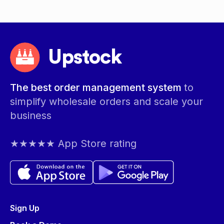
Upstock
The best order management system
to
simplify wholesale orders and scale your
business
★★★★★ App Store rating
Sign Up