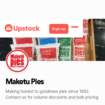
Back
Sign up
Maketu Pies
Making honest to goodness pies since 1982.
Contact us for volume discounts and bulk pricing.