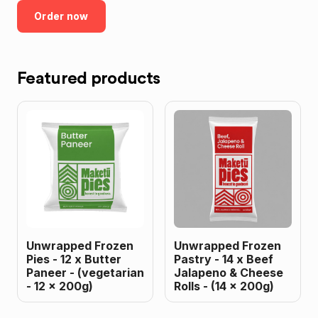
Order now
Featured products
Unwrapped Frozen
Unwrapped Frozen
Pies - 12 x Butter
Pastry - 14 x Beef
Paneer - (vegetarian
Jalapeno & Cheese
- 12 x 200g)
Rolls - (14 x 200g)