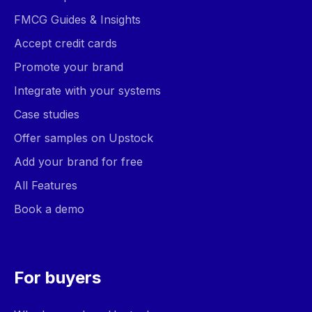
FMCG Guides & Insights
Accept credit cards
Promote your brand
Integrate with your systems
Case studies
Offer samples on Upstock
Add your brand for free
All Features
Book a demo
For buyers