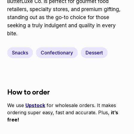
ButterLuxe Co. is perfect for gourmet food
retailers, specialty stores, and premium gifting,
standing out as the go-to choice for those
seeking a truly indulgent and quality in every
bite.
Snacks
Confectionary
Dessert
How to order
We use
Upstock
for wholesale orders. It makes
ordering super easy, fast and accurate. Plus,
it’s
free!