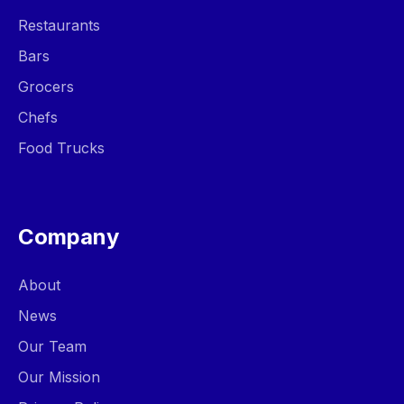
Restaurants
Bars
Grocers
Chefs
Food Trucks
Company
About
News
Our Team
Our Mission