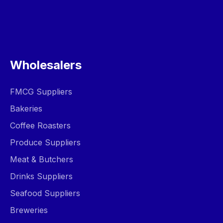
Wholesalers
FMCG Suppliers
Bakeries
Coffee Roasters
Produce Suppliers
Meat & Butchers
Drinks Suppliers
Seafood Suppliers
Breweries