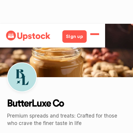
Back
Sign up
ButterLuxe Co
Premium spreads and treats: Crafted for those
who crave the finer taste in life