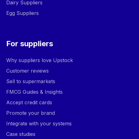
Dairy Suppliers
Egg Suppliers
For suppliers
Why suppliers love Upstock
Customer reviews
Sell to supermarkets
FMCG Guides & Insights
Accept credit cards
Promote your brand
Integrate with your systems
Case studies