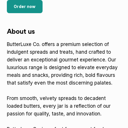
Order now
About us
ButterLuxe Co. offers a premium selection of
indulgent spreads and treats, hand crafted to
deliver an exceptional gourmet experience. Our
luxurious range is designed to elevate everyday
meals and snacks, providing rich, bold flavours
that satisfy even the most discerning palates.
From smooth, velvety spreads to decadent
loaded butters, every jar is a reflection of our
passion for quality, taste, and innovation.