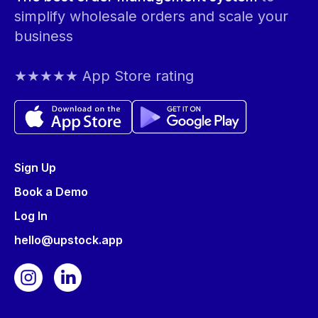
simplify wholesale orders and scale your
business
★★★★★ App Store rating
Sign Up
Book a Demo
Log In
hello@upstock.app