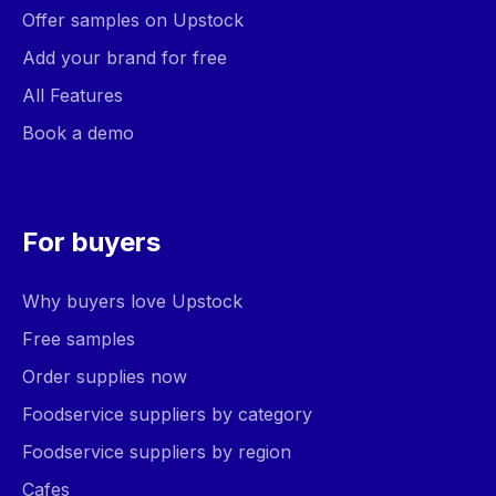
Offer samples on Upstock
Add your brand for free
All Features
Book a demo
For buyers
Why buyers love Upstock
Free samples
Order supplies now
Foodservice suppliers by category
Foodservice suppliers by region
Cafes