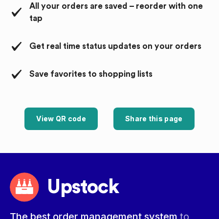
All your orders are saved – reorder with one
tap
Get real time status updates on your orders
Save favorites to shopping lists
View QR code
Share this page
Upstock
The best order management system
to