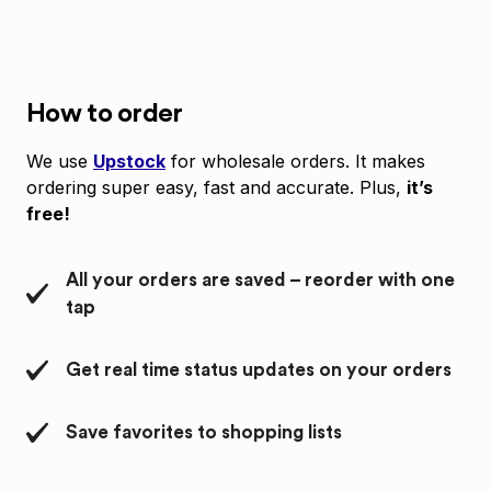
How to order
We use
Upstock
for wholesale orders. It makes
ordering super easy, fast and accurate. Plus,
it’s
free!
All your orders are saved – reorder with one
tap
Get real time status updates on your orders
Save favorites to shopping lists