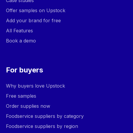
Case studies
Offer samples on Upstock
Add your brand for free
All Features
Book a demo
For buyers
Why buyers love Upstock
Free samples
Order supplies now
Foodservice suppliers by category
Foodservice suppliers by region