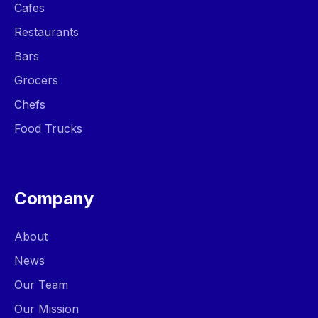
Cafes
Restaurants
Bars
Grocers
Chefs
Food Trucks
Company
About
News
Our Team
Our Mission