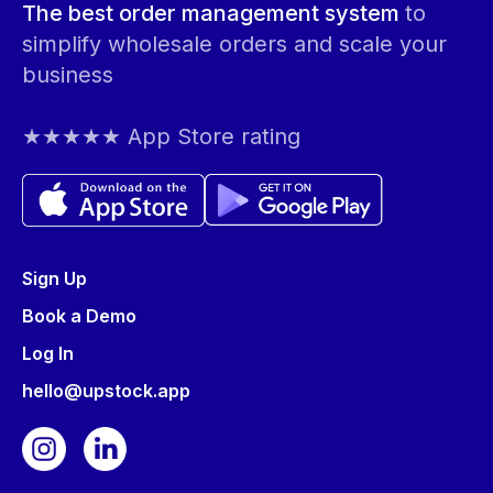
The best order management system
to
simplify wholesale orders and scale your
business
★★★★★ App Store rating
Sign Up
Book a Demo
Log In
hello@upstock.app