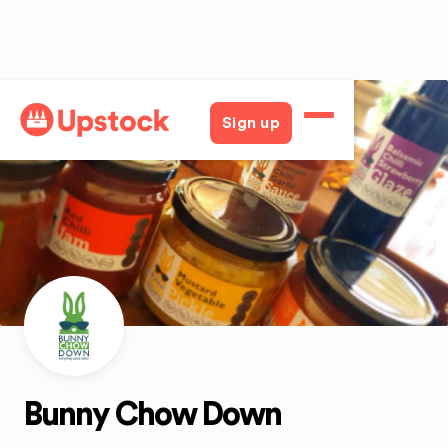
Back
Sign up
Bunny Chow Down