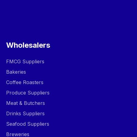
Wholesalers
FMCG Suppliers
Bakeries
Coffee Roasters
Produce Suppliers
Meat & Butchers
Drinks Suppliers
Seafood Suppliers
Breweries