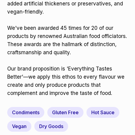
added artificial thickeners or preservatives, and
vegan-friendly.
We've been awarded 45 times for 20 of our
products by renowned Australian food officiators.
These awards are the hallmark of distinction,
craftsmanship and quality.
Our brand proposition is 'Everything Tastes
Better'—we apply this ethos to every flavour we
create and only produce products that
complement and improve the taste of food.
Condiments
Gluten Free
Hot Sauce
Vegan
Dry Goods