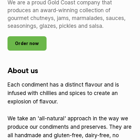
We are a proud Gold Coast company that
produces an award-winning collection of
gourmet chutneys, jams, marmalades, sauces,
seasonings, glazes, pickles and salsa.
Order now
About us
Each condiment has a distinct flavour and is
infused with chillies and spices to create an
explosion of flavour.
We take an 'all-natural' approach in the way we
produce our condiments and preserves. They are
all handmade and gluten-free, dairy-free, no