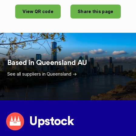
View QR code
Share this page
Based in
Queensland
AU
See all suppliers in
Queensland
->
Upstock