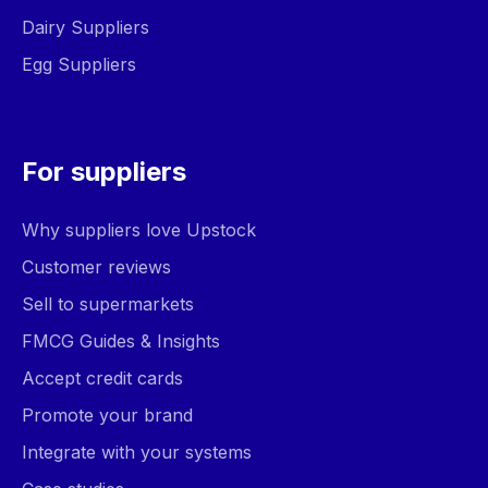
Dairy Suppliers
Egg Suppliers
For suppliers
Why suppliers love Upstock
Customer reviews
Sell to supermarkets
FMCG Guides & Insights
Accept credit cards
Promote your brand
Integrate with your systems