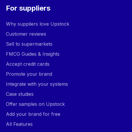
For suppliers
Why suppliers love Upstock
Customer reviews
Sell to supermarkets
FMCG Guides & Insights
Accept credit cards
Promote your brand
Integrate with your systems
Case studies
Offer samples on Upstock
Add your brand for free
All Features