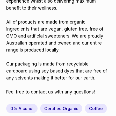
experience whilst also delivering maximum
benefit to their wellness.
All of products are made from organic
ingredients that are vegan, gluten free, free of
GMO and artificial sweeteners. We are proudly
Australian operated and owned and our entire
range is produced locally.
Our packaging is made from recyclable
cardboard using soy based dyes that are free of
any solvents making it better for our earth.
Feel free to contact us with any questions!
0% Alcohol
Certified Organic
Coffee