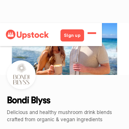
Back
Sign up
Bondi Blyss
Delicious and healthy mushroom drink blends
crafted from organic & vegan ingredients