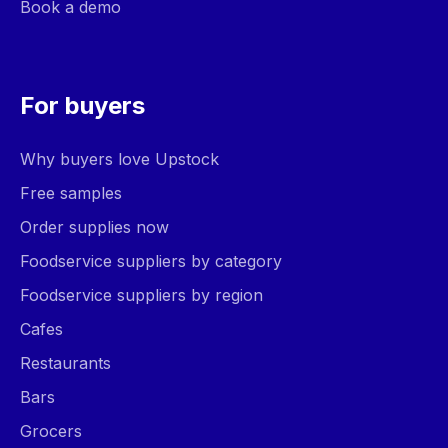
Book a demo
For buyers
Why buyers love Upstock
Free samples
Order supplies now
Foodservice suppliers by category
Foodservice suppliers by region
Cafes
Restaurants
Bars
Grocers