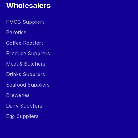
Wholesalers
FMCG Suppliers
Bakeries
Coffee Roasters
Produce Suppliers
Meat & Butchers
Drinks Suppliers
Seafood Suppliers
Breweries
Dairy Suppliers
Egg Suppliers