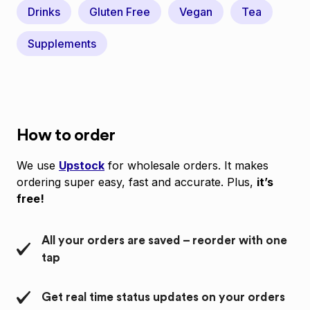
Drinks
Gluten Free
Vegan
Tea
Supplements
How to order
We use
Upstock
for wholesale orders. It makes
ordering super easy, fast and accurate. Plus,
it’s
free!
All your orders are saved – reorder with one
tap
Get real time status updates on your orders