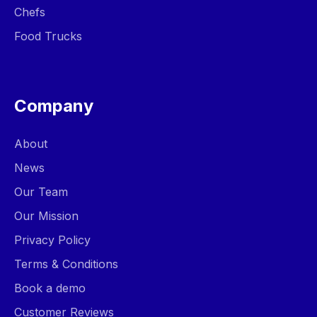
Chefs
Food Trucks
Company
About
News
Our Team
Our Mission
Privacy Policy
Terms & Conditions
Book a demo
Customer Reviews