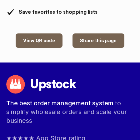
Save favorites to shopping lists
View QR code
Share this page
Upstock
The best order management system
to
simplify wholesale orders and scale your
business
★★★★★ App Store rating