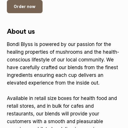
Order now
About us
Bondi Blyss is powered by our passion for the
healing properties of mushrooms and the health-
conscious lifestyle of our local community. We
have carefully crafted our blends from the finest
ingredients ensuring each cup delivers an
elevated experience from the inside out.
Available in retail size boxes for health food and
retail stores, and in bulk for cafes and
restaurants, our blends will provide your
customers with a smooth and pleasurable