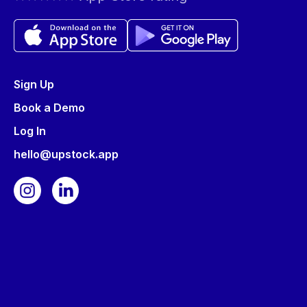
Sign Up
Book a Demo
Log In
hello@upstock.app