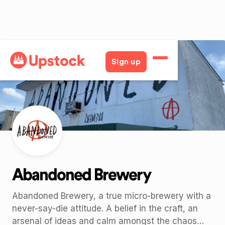
Back
Sign up
Abandoned Brewery
Abandoned Brewery, a true micro-brewery with a
never-say-die attitude. A belief in the craft, an
arsenal of ideas and calm amongst the chaos…