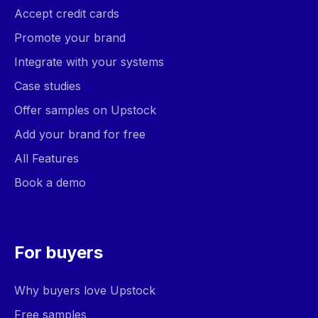
Accept credit cards
Promote your brand
Integrate with your systems
Case studies
Offer samples on Upstock
Add your brand for free
All Features
Book a demo
For buyers
Why buyers love Upstock
Free samples