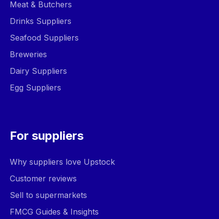
Meat & Butchers
Drinks Suppliers
Seafood Suppliers
Breweries
Dairy Suppliers
Egg Suppliers
For suppliers
Why suppliers love Upstock
Customer reviews
Sell to supermarkets
FMCG Guides & Insights