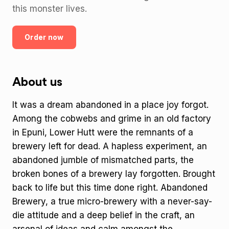
this monster lives.
Order now
About us
It was a dream abandoned in a place joy forgot.
Among the cobwebs and grime in an old factory
in Epuni, Lower Hutt were the remnants of a
brewery left for dead. A hapless experiment, an
abandoned jumble of mismatched parts, the
broken bones of a brewery lay forgotten. Brought
back to life but this time done right. Abandoned
Brewery, a true micro-brewery with a never-say-
die attitude and a deep belief in the craft, an