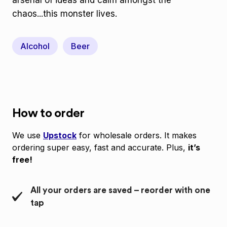
arsenal of ideas and calm amongst the
chaos...this monster lives.
Alcohol
Beer
How to order
We use
Upstock
for wholesale orders. It makes
ordering super easy, fast and accurate. Plus,
it’s
free!
All your orders are saved – reorder with one
tap