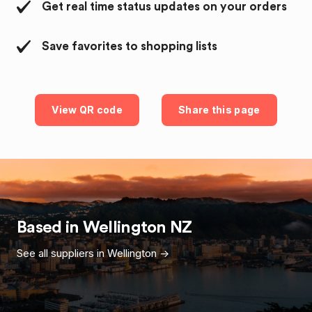
Get real time status updates on your orders
Save favorites to shopping lists
View QR code
Share this page
Based in
Wellington
NZ
See all suppliers in
Wellington
->