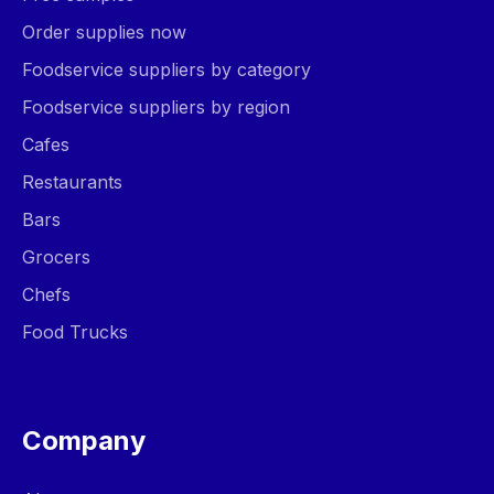
Order supplies now
Foodservice suppliers by category
Foodservice suppliers by region
Cafes
Restaurants
Bars
Grocers
Chefs
Food Trucks
Company