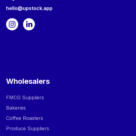
hello@upstock.app
Wholesalers
FMCG Suppliers
Bakeries
Coffee Roasters
Produce Suppliers