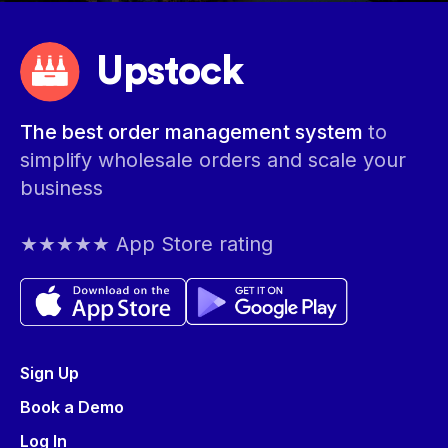
Upstock
The best order management system
to
simplify wholesale orders and scale your
business
★★★★★ App Store rating
Sign Up
Book a Demo
Log In