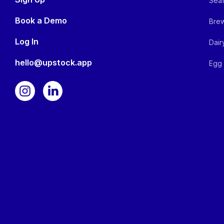
Seaf
Book a Demo
Brew
Log In
Dair
hello@upstock.app
Egg 