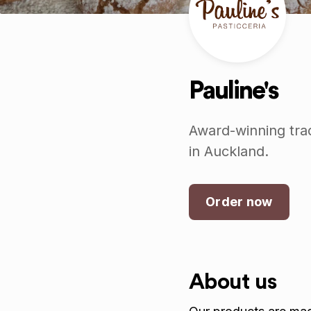
Pauline's
Award-winning trad
in Auckland.
Order now
About us