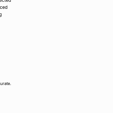
fected
rced
g
urate.