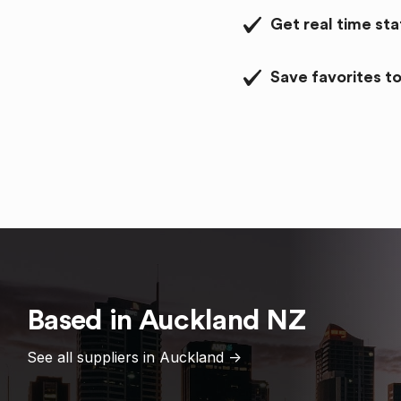
Get real time st
Save favorites to
Based in
Auckland
NZ
See all suppliers in
Auckland
->