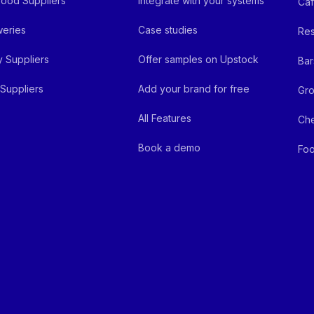
ood Suppliers
Integrate with your systems
Ca
eries
Case studies
Res
y Suppliers
Offer samples on Upstock
Bar
Suppliers
Add your brand for free
Gro
All Features
Ch
Book a demo
Foo