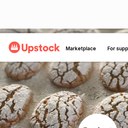
Back
Marketplace
For supp