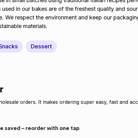
 in small batches using traditional Italian recipes per
s used in our bakes are of the freshest quality and sou
le. We respect the environment and keep our packagin
tainable materials.
Snacks
Dessert
r
olesale orders. It makes ordering super easy, fast and acc
re saved – reorder with one tap