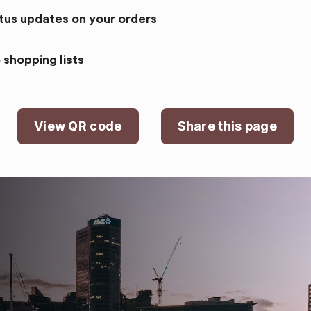
atus updates on your orders
 shopping lists
View QR code
Share this page