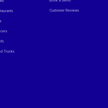
Book a demo
fes
Customer Reviews
taurants
s
cers
efs
d Trucks