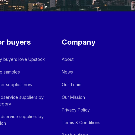
or buyers
Company
 buyers love Upstock
About
e samples
News
er supplies now
Our Team
dservice suppliers by
Our Mission
egory
Privacy Policy
dservice suppliers by
Terms & Conditions
ion