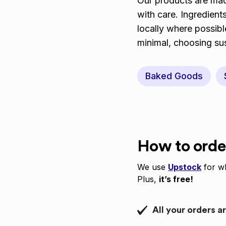
Our products are made
with care. Ingredient
locally where possib
minimal, choosing sus
Baked Goods
How to orde
We use
Upstock
for wh
Plus,
it’s free!
All your orders a