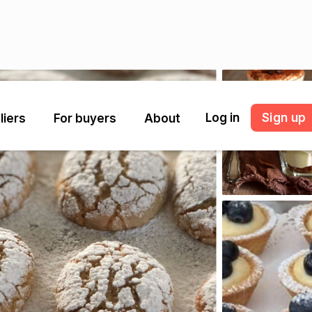
Log in
Sign up
liers
For buyers
About