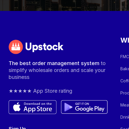
Wh
Upstock
FMCG
The best order management system
to
Bake
simplify wholesale orders and scale your
business
Coff
★★★★★ App Store rating
Prod
Meat
Drin
Sign Up