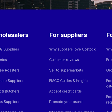
olesalers
For suppliers
F
 Suppliers
Why suppliers love Upstock
Why
ries
Customer reviews
Fre
ee Roasters
Sell to supermarkets
Ord
uce Suppliers
FMCG Guides & Insights
Foo
cat
 & Butchers
Accept credit cards
Foo
ks Suppliers
Promote your brand
reg