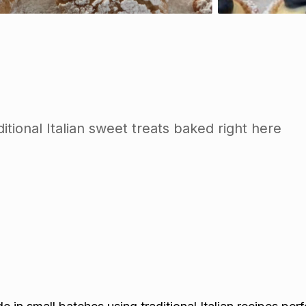
itional Italian sweet treats baked right here