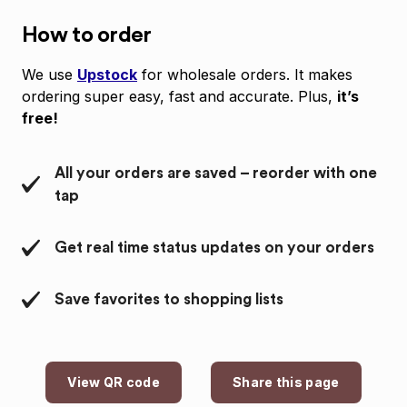
How to order
We use
Upstock
for wholesale orders. It makes
ordering super easy, fast and accurate. Plus,
it’s
free!
All your orders are saved – reorder with one
tap
Get real time status updates on your orders
Save favorites to shopping lists
View QR code
Share this page