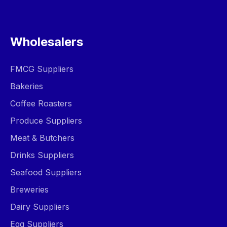
Wholesalers
FMCG Suppliers
Bakeries
Coffee Roasters
Produce Suppliers
Meat & Butchers
Drinks Suppliers
Seafood Suppliers
Breweries
Dairy Suppliers
Egg Suppliers