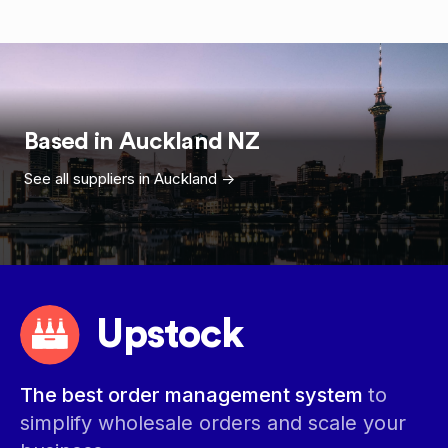
Based in
Auckland
NZ
See all suppliers in
Auckland
->
Upstock
The best order management system
to
simplify wholesale orders and scale your