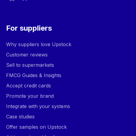
For suppliers
Why suppliers love Upstock
Customer reviews
Sell to supermarkets
FMCG Guides & Insights
Accept credit cards
Promote your brand
Integrate with your systems
Case studies
Offer samples on Upstock