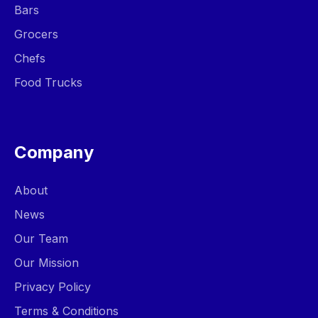
Bars
Grocers
Chefs
Food Trucks
Company
About
News
Our Team
Our Mission
Privacy Policy
Terms & Conditions