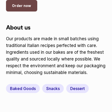
Order now
About us
Our products are made in small batches using
traditional Italian recipes perfected with care.
Ingredients used in our bakes are of the freshest
quality and sourced locally where possible. We
respect the environment and keep our packaging
minimal, choosing sustainable materials.
Baked Goods
Snacks
Dessert