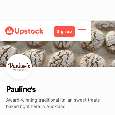
Back
Sign up
Pauline's
Award-winning traditional Italian sweet treats
baked right here in Auckland.