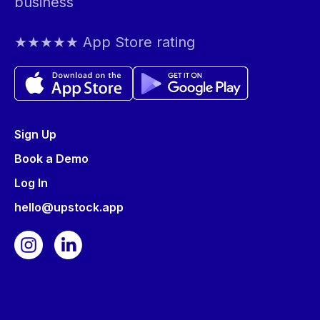
business
★★★★★ App Store rating
Sign Up
Book a Demo
Log In
hello@upstock.app