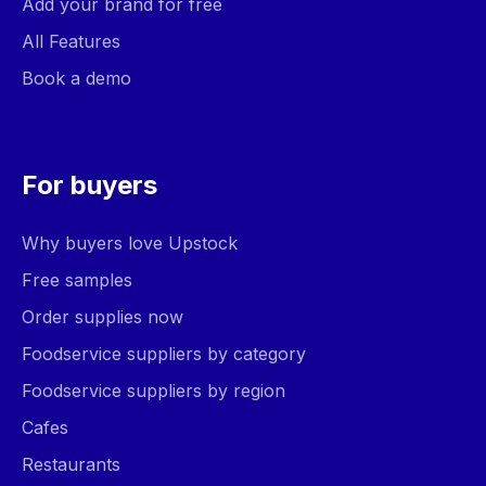
Add your brand for free
All Features
Book a demo
For buyers
Why buyers love Upstock
Free samples
Order supplies now
Foodservice suppliers by category
Foodservice suppliers by region
Cafes
Restaurants