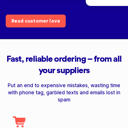
Read customer love
Fast, reliable ordering – from all
your suppliers
Put an end to expensive mistakes, wasting time
with phone tag, garbled texts and emails lost in
spam