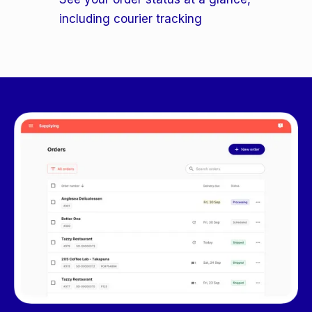
including courier tracking