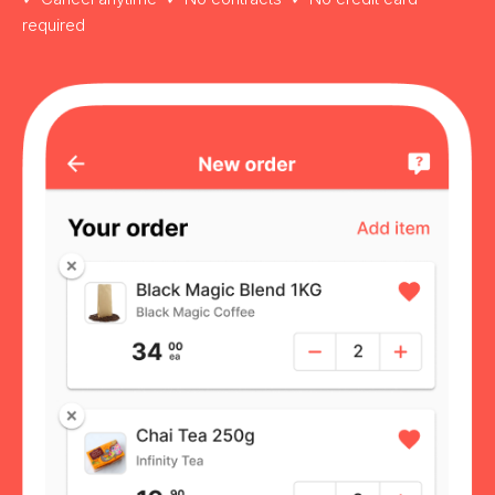
required