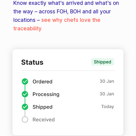
Know exactly what's arrived and what's on
the way – across FOH, BOH and all your
locations –
see why chefs love the
traceability