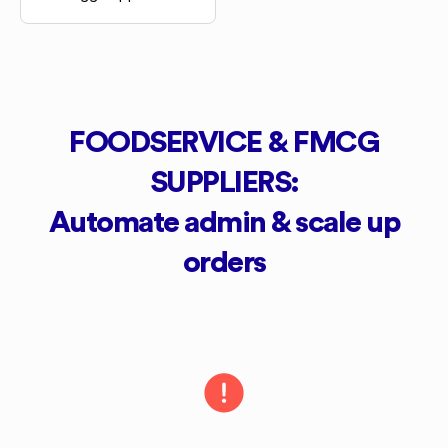
FOODSERVICE & FMCG
SUPPLIERS:
Automate admin & scale up
orders