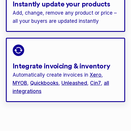
Instantly update your products
Add, change, remove any product or price –
all your buyers are updated instantly
Integrate invoicing & inventory
Automatically create invoices in
Xero
,
MYOB
,
Quickbooks
,
Unleashed
,
Cin7
,
all
integrations