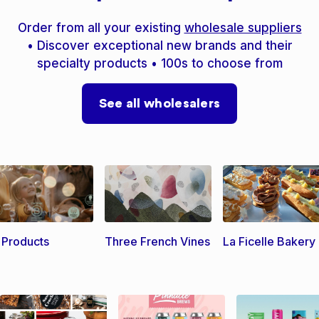
Order from all your existing
wholesale suppliers
• Discover exceptional new brands and their
specialty products • 100s to choose from
See all wholesalers
l Products
Three French Vines
La Ficelle Bakery