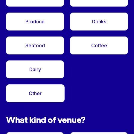
Produce
Drinks
Seafood
Coffee
Dairy
Other
<- Back
What kind of venue?