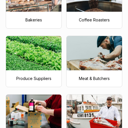
Bakeries
Coffee Roasters
Produce Suppliers
Meat & Butchers