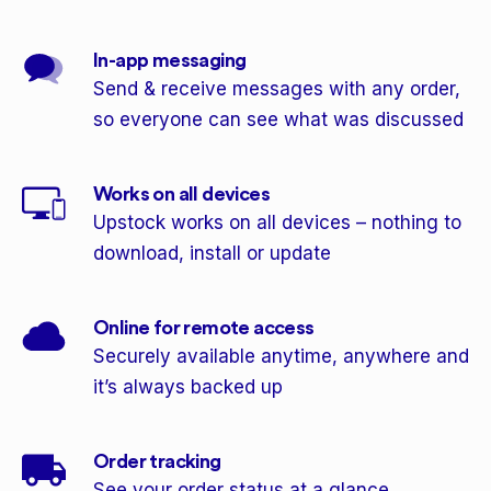
In-app messaging
Send & receive messages with any order,
so everyone can see what was discussed
Works on all devices
Upstock works on all devices – nothing to
download, install or update
Online for remote access
Securely available anytime, anywhere and
it’s always backed up
Order tracking
See your order status at a glance,