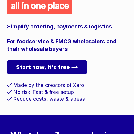
all in one place
Simplify ordering, payments & logistics
For
foodservice & FMCG wholesalers
and
their
wholesale buyers
Start now, it's free →
Made by the creators of Xero
✓
No risk: Fast & free setup
✓
Reduce costs, waste & stress
✓