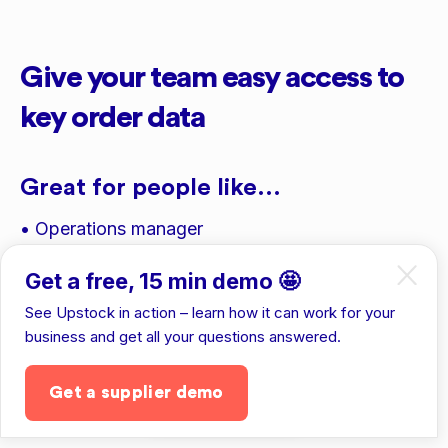
Give your team easy access to
key order data
Great for people like...
• Operations manager
• Finance manager
Get a free, 15 min demo 🤩
• Sales reps
See Upstock in action – learn how it can work for your
business and get all your questions answered.
• 3PL providers
Get a supplier demo
Get the app
To see details like...