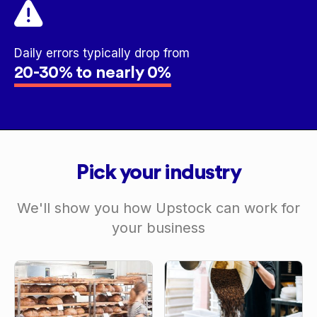
Daily errors typically drop from
20-30% to nearly 0%
Pick your industry
We'll show you how Upstock can work for
your business