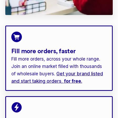
Fill more orders, faster
Fill more orders, across your whole range.
Join an online market filled with thousands
of wholesale buyers.
Get your brand listed
and start taking orders,
for free
.