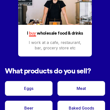
I
buy
wholesale food & drinks
I work at a cafe, restaurant,
bar, grocery store etc
<- Back
What products do you sell?
Eggs
Meat
Beer
Baked Goods