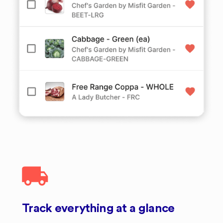
Track everything at a glance