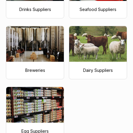
Drinks Suppliers
Seafood Suppliers
Breweries
Dairy Suppliers
Egg Suppliers