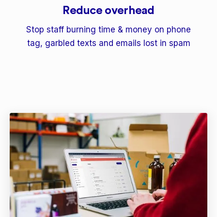
Reduce overhead
Stop staff burning time & money on phone
tag, garbled texts and emails lost in spam