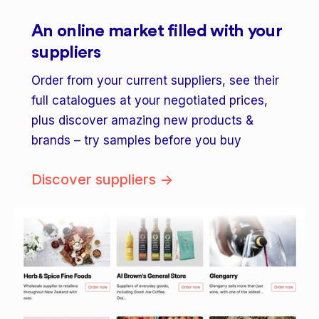
An online market filled with your
suppliers
Order from your current suppliers, see their
full catalogues at your negotiated prices,
plus discover amazing new products &
brands – try samples before you buy
Discover suppliers ->