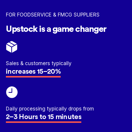
FOR FOODSERVICE & FMCG SUPPLIERS
Upstock is a game changer
Sales & customers typically
increases 15–20%
Daily processing typically drops from
2–3 Hours to 15 minutes