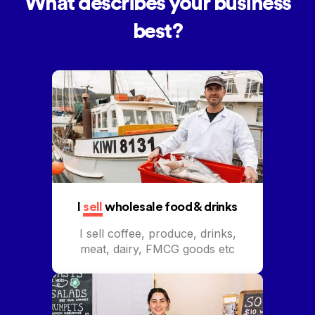
What describes your business
best?
I
sell
wholesale food & drinks
I sell coffee, produce, drinks,
meat, dairy, FMCG goods etc