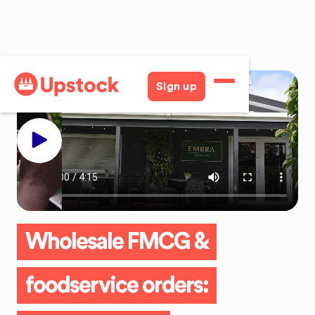
Sign up
Wholesale FMCG &
foodservice orders: