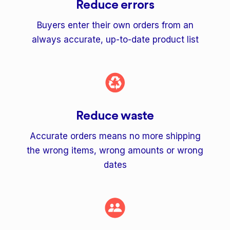
Reduce errors
Buyers enter their own orders from an
always accurate, up-to-date product list
Reduce waste
Accurate orders means no more shipping
the wrong items, wrong amounts or wrong
dates