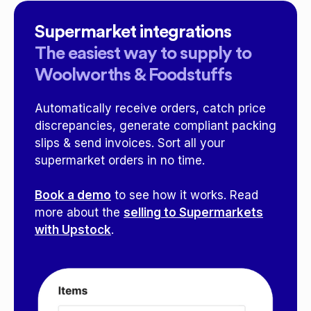
Supermarket integrations
The easiest way to supply to
Woolworths & Foodstuffs
Automatically receive orders, catch price
discrepancies, generate compliant packing
slips & send invoices. Sort all your
supermarket orders in no time.
Book a demo
to see how it works. Read
more about the
selling to Supermarkets
with Upstock
.