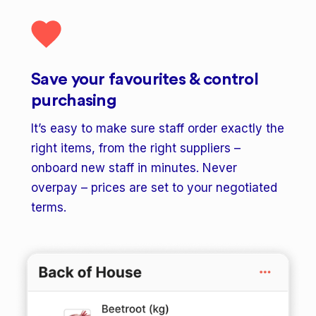
Save your favourites & control
purchasing
It’s easy to make sure staff order exactly the
right items, from the right suppliers –
onboard new staff in minutes. Never
overpay – prices are set to your negotiated
terms.