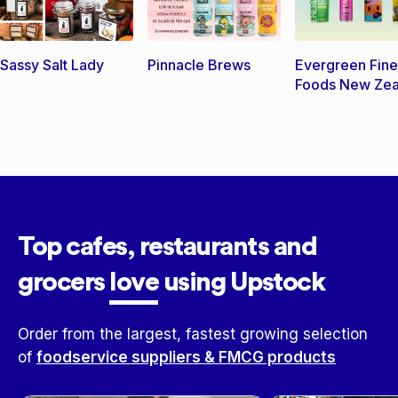
Sassy Salt Lady
Pinnacle Brews
Evergreen Fine
Foods New Zea
Top cafes, restaurants and
grocers
love
using Upstock
Order from the largest, fastest growing selection
of
foodservice suppliers & FMCG products