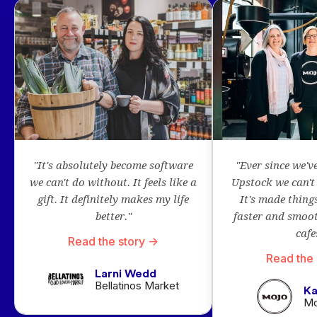
"It's absolutely become software
"Ever since we'v
we can't do without. It feels like a
Upstock we can't 
gift. It definitely makes my life
It's made thing
better."
faster and smoot
cafe
Read the story ->
Read the 
Larni Wedd
Bellatinos Market
Ka
Mo