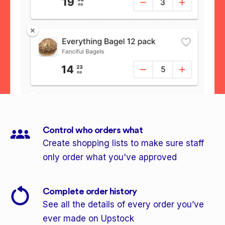
Control who orders what
Create shopping lists to make sure staff
only order what you've approved
Complete order history
See all the details of every order you’ve
ever made on Upstock