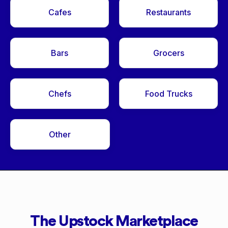
Cafes
Restaurants
Bars
Grocers
Chefs
Food Trucks
Other
The Upstock Marketplace