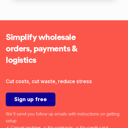
Simplify wholesale
orders, payments &
logistics
Cut costs, cut waste, reduce stress
Sign up free
We'll send you follow up emails with instructions on getting
setup
✓ Cancel anytime ✓ No contracts ✓ No credit card