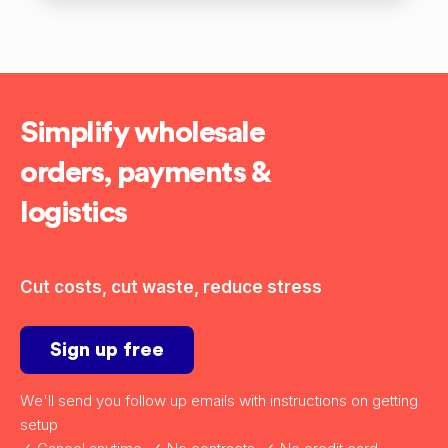
Simplify wholesale
orders, payments &
logistics
Cut costs, cut waste, reduce stress
Sign up free
We'll send you follow up emails with instructions on getting
setup