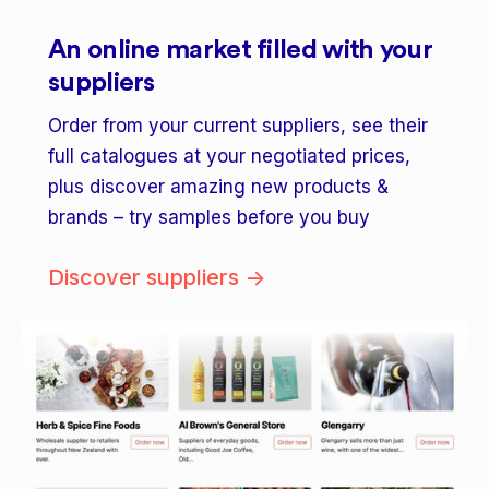
An online market filled with your
suppliers
Order from your current suppliers, see their
full catalogues at your negotiated prices,
plus discover amazing new products &
brands – try samples before you buy
Discover suppliers ->