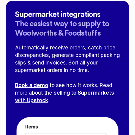
Supermarket integrations
The easiest way to supply to
Woolworths & Foodstuffs
Automatically receive orders, catch price
discrepancies, generate compliant packing
slips & send invoices. Sort all your
supermarket orders in no time.
Book a demo
to see how it works. Read
more about the
selling to Supermarkets
with Upstock
.