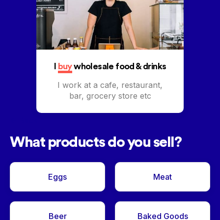
I
buy
wholesale food & drinks
I work at a cafe, restaurant,
bar, grocery store etc
<- Back
What products do you sell?
Eggs
Meat
Beer
Baked Goods