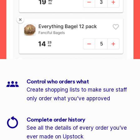
Control who orders what
Create shopping lists to make sure staff
only order what you've approved
Complete order history
See all the details of every order you’ve
ever made on Upstock