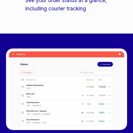
See your order status at a glance,
including courier tracking