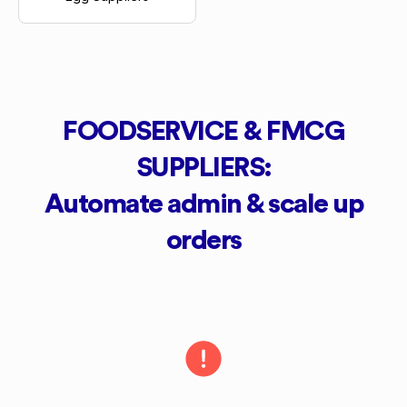
FOODSERVICE & FMCG
SUPPLIERS:
Automate admin & scale up
orders