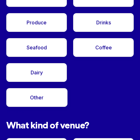
Produce
Drinks
Seafood
Coffee
Dairy
Other
<- Back
What kind of venue?