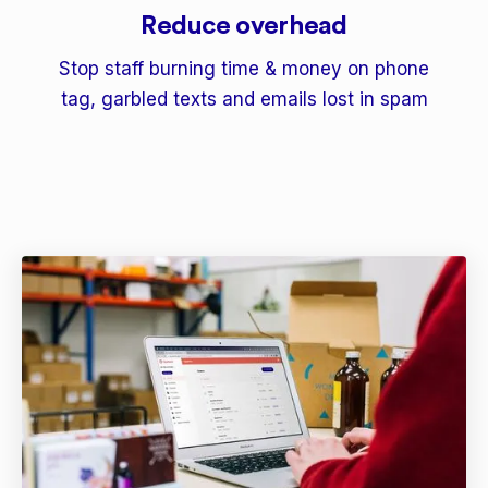
Reduce overhead
Stop staff burning time & money on phone
tag, garbled texts and emails lost in spam