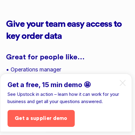
Give your team easy access to
key order data
Great for people like...
• Operations manager
• Finance manager
Get a free, 15 min demo 🤩
• Sales reps
See Upstock in action – learn how it can work for your
business and get all your questions answered.
• 3PL providers
Get a supplier demo
Get the app
To see details like...