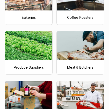
Bakeries
Coffee Roasters
Produce Suppliers
Meat & Butchers