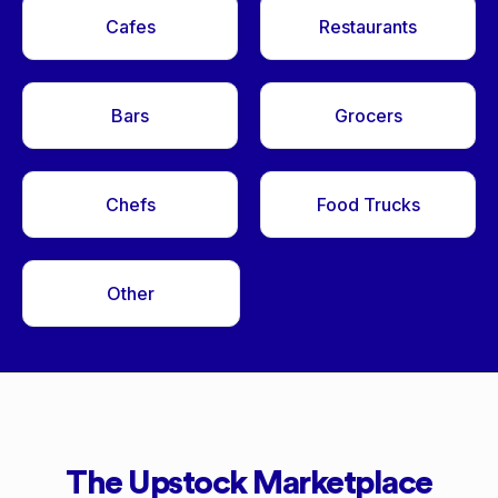
Cafes
Restaurants
Bars
Grocers
Chefs
Food Trucks
Other
The Upstock Marketplace