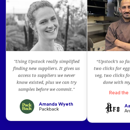
"Using Upstock really simplified
“Upstock’s so fa
finding new suppliers. It gives us
two clicks for egg
access to suppliers we never
veg, two clicks f
know existed, plus we can try
done with my
samples before we commit."
Read the 
Amanda Wyeth
Aa
Packback
Ar