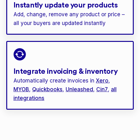
Instantly update your products
Add, change, remove any product or price –
all your buyers are updated instantly
Integrate invoicing & inventory
Automatically create invoices in
Xero
,
MYOB
,
Quickbooks
,
Unleashed
,
Cin7
,
all
integrations