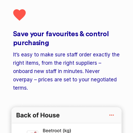
Save your favourites & control
purchasing
It’s easy to make sure staff order exactly the
right items, from the right suppliers –
onboard new staff in minutes. Never
overpay – prices are set to your negotiated
terms.