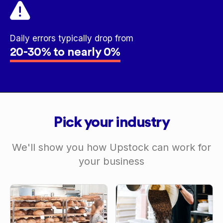
Daily errors typically drop from
20-30% to nearly 0%
Pick your industry
We'll show you how Upstock can work for
your business