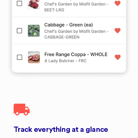
Track everything at a glance