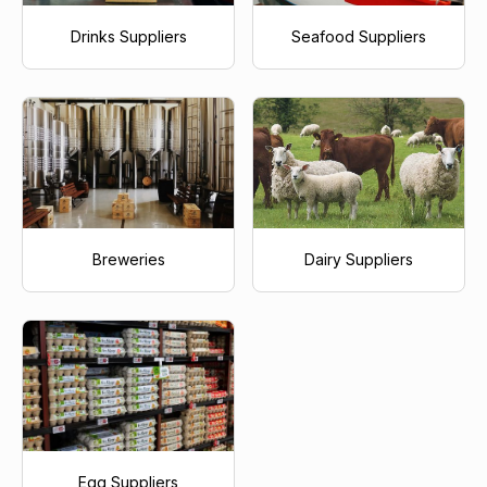
Drinks Suppliers
Seafood Suppliers
Breweries
Dairy Suppliers
Egg Suppliers