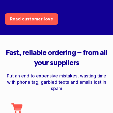
Read customer love
Fast, reliable ordering – from all
your suppliers
Put an end to expensive mistakes, wasting time
with phone tag, garbled texts and emails lost in
spam