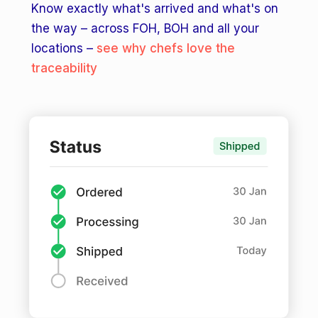
Know exactly what's arrived and what's on
the way – across FOH, BOH and all your
locations –
see why chefs love the
traceability