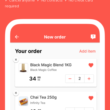
✓ Cancel anytime ✓ No contracts ✓ No credit card
required