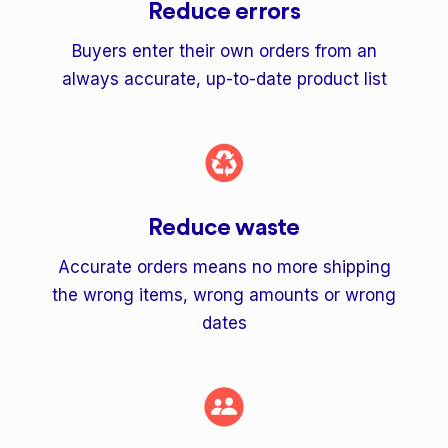
Reduce errors
Buyers enter their own orders from an
always accurate, up-to-date product list
Reduce waste
Accurate orders means no more shipping
the wrong items, wrong amounts or wrong
dates