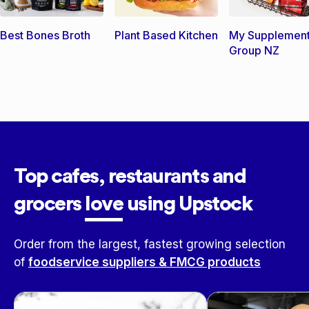
Best Bones Broth
Plant Based Kitchen
My Supplemen
Group NZ
Top cafes, restaurants and
grocers
love
using Upstock
Order from the largest, fastest growing selection
of
foodservice suppliers & FMCG products