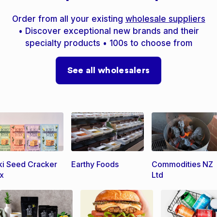
Order from all your existing
wholesale suppliers
• Discover exceptional new brands and their
specialty products • 100s to choose from
See all wholesalers
ki Seed Cracker
Earthy Foods
Commodities NZ
x
Ltd