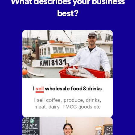
What describes your business
best?
I
sell
wholesale food & drinks
I sell coffee, produce, drinks,
meat, dairy, FMCG goods etc