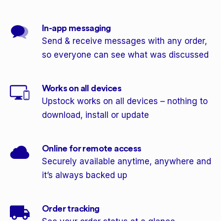
In-app messaging
Send & receive messages with any order,
so everyone can see what was discussed
Works on all devices
Upstock works on all devices – nothing to
download, install or update
Online for remote access
Securely available anytime, anywhere and
it’s always backed up
Order tracking