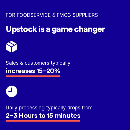
FOR FOODSERVICE & FMCG SUPPLIERS
Upstock is a game changer
Sales & customers typically
increases 15–20%
Daily processing typically drops from
2–3 Hours to 15 minutes