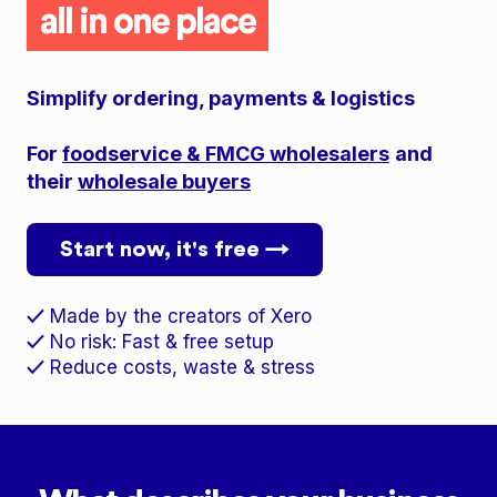
all in one place
Simplify ordering, payments & logistics
For
foodservice & FMCG wholesalers
and
their
wholesale buyers
Start now, it's free →
Made by the creators of Xero
✓
No risk: Fast & free setup
✓
Reduce costs, waste & stress
✓