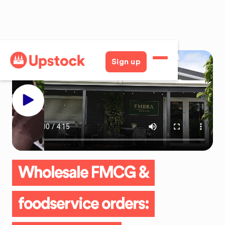
Sign up
Wholesale FMCG &
foodservice orders: