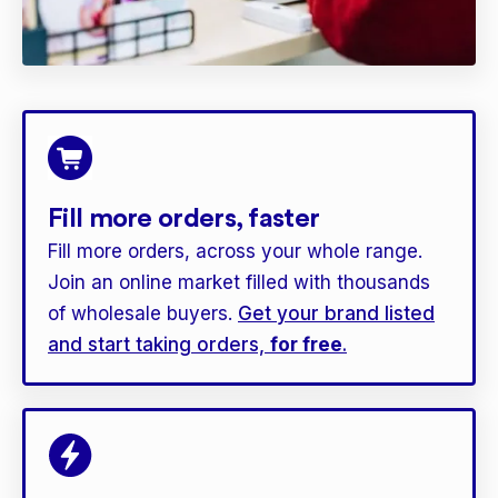
Fill more orders, faster
Fill more orders, across your whole range.
Join an online market filled with thousands
of wholesale buyers.
Get your brand listed
and start taking orders,
for free
.