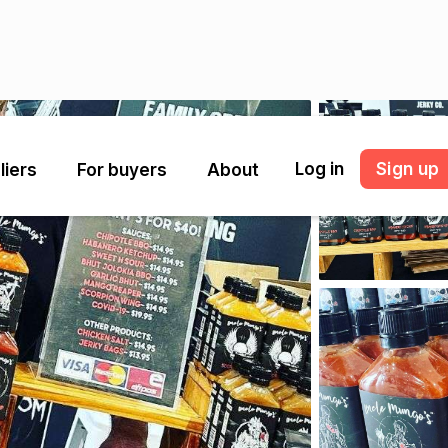
Log in
Sign up
liers
For buyers
About