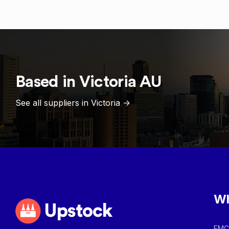
Based in
Victoria
AU
See all suppliers in
Victoria
->
Wh
Upstock
FMCG