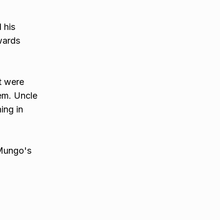
 his
wards
t were
hem. Uncle
ing in
 Mungo's