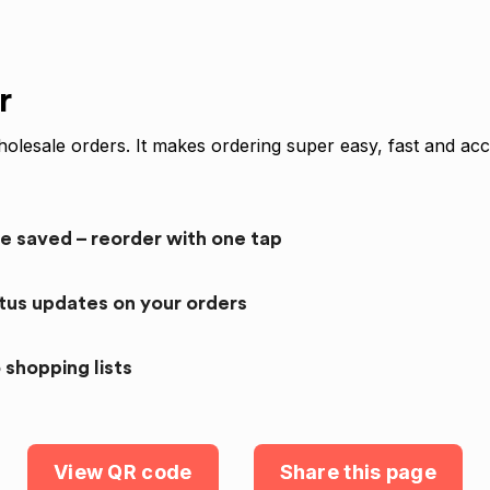
r
olesale orders. It makes ordering super easy, fast and acc
re saved – reorder with one tap
atus updates on your orders
 shopping lists
View QR code
Share this page