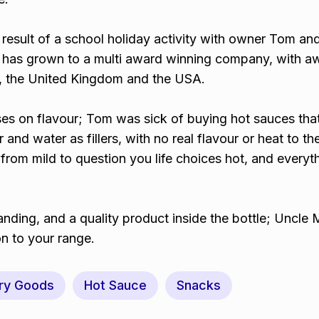
result of a school holiday activity with owner Tom and
 has grown to a multi award winning company, with a
ia, the United Kingdom and the USA.
s on flavour; Tom was sick of buying hot sauces tha
 and water as fillers, with no real flavour or heat to t
rom mild to question you life choices hot, and everyth
anding, and a quality product inside the bottle; Uncle
on to your range.
ry Goods
Hot Sauce
Snacks