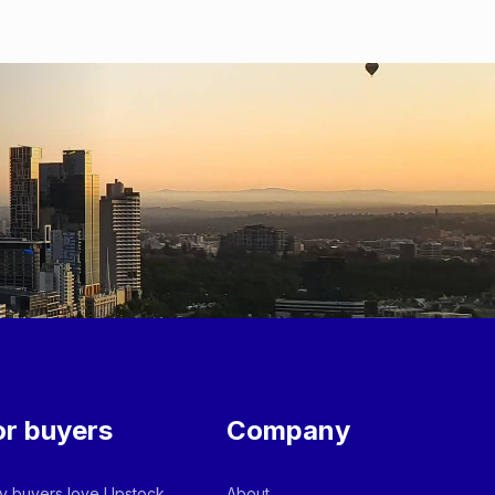
or buyers
Company
 buyers love Upstock
About