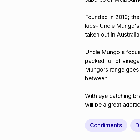
Founded in 2019; the 
kids- Uncle Mungo's
taken out in Austral
Uncle Mungo's focuse
packed full of vinegar
Mungo's range goes f
between!
With eye catching br
will be a great additi
Condiments
D