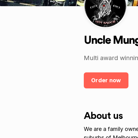
Uncle Mung
Multi award winnin
Order now
About us
We are a family own
suburbs of Melbourn