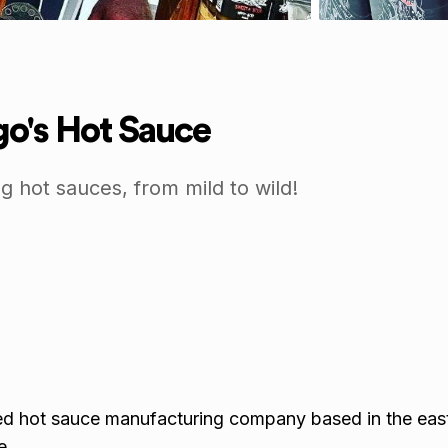
o's Hot Sauce
g hot sauces, from mild to wild!
ed hot sauce manufacturing company based in the eas
e.