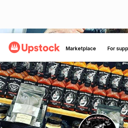
Back
Marketplace
For supp