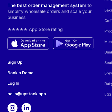
The best order management system
to
Bake
simplify wholesale orders and scale your
business
Coff
★★★★★ App Store rating
Prod
Meat
Drin
Sign Up
Seaf
Book a Demo
Brew
Log In
Dair
hello@upstock.app
Egg 