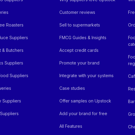
ries
Customer reviews
Fre
ee Roasters
Sell to supermarkets
Ord
uce Suppliers
FMCG Guides & Insights
Foo
cat
 & Butchers
Accept credit cards
Foo
ks Suppliers
Promote your brand
reg
ood Suppliers
Integrate with your systems
Ca
eries
Case studies
Res
y Suppliers
Offer samples on Upstock
Bar
Suppliers
Add your brand for free
Gro
All Features
Ch