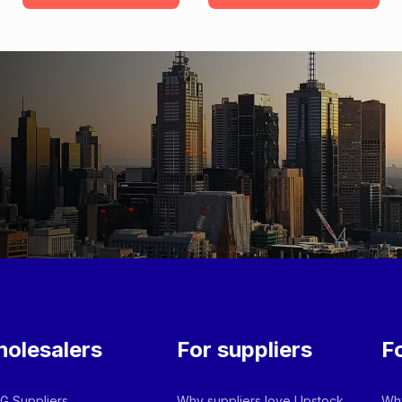
olesalers
For suppliers
F
 Suppliers
Why suppliers love Upstock
Why