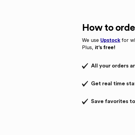
How to orde
We use
Upstock
for wh
Plus,
it’s free!
All your orders a
Get real time st
Save favorites to