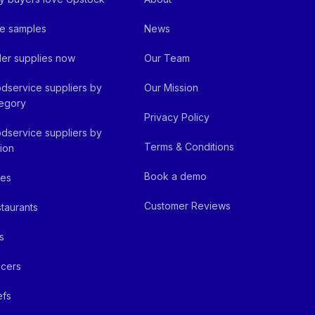
e samples
News
er supplies now
Our Team
dservice suppliers by
Our Mission
egory
Privacy Policy
dservice suppliers by
Terms & Conditions
ion
Book a demo
fes
Customer Reviews
taurants
s
cers
efs