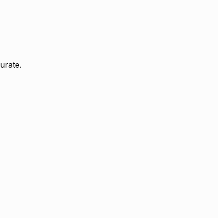
urate.