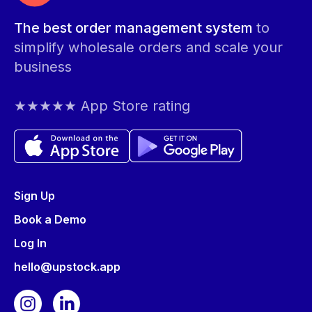
The best order management system
to
simplify wholesale orders and scale your
business
★★★★★ App Store rating
Sign Up
Book a Demo
Log In
hello@upstock.app