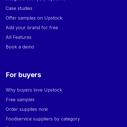
Case studies
Offer samples on Upstock
Add your brand for free
All Features
Book a demo
For buyers
Why buyers love Upstock
Free samples
Order supplies now
Foodservice suppliers by category