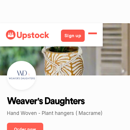
Back
Sign up
Weaver's Daughters
Hand Woven - Plant hangers ( Macrame)
Order now