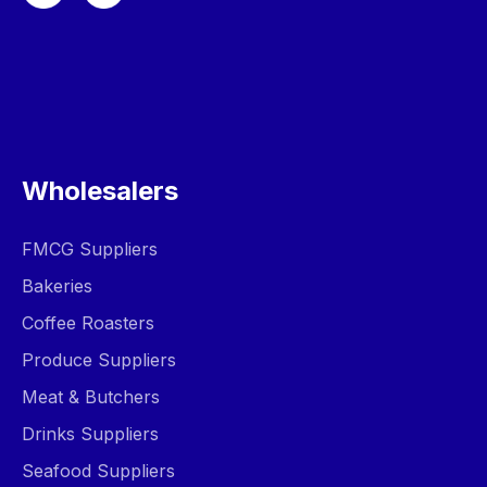
Wholesalers
FMCG Suppliers
Bakeries
Coffee Roasters
Produce Suppliers
Meat & Butchers
Drinks Suppliers
Seafood Suppliers