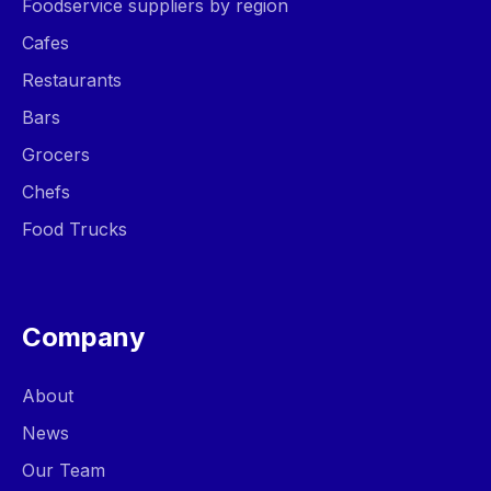
Foodservice suppliers by region
Cafes
Restaurants
Bars
Grocers
Chefs
Food Trucks
Company
About
News
Our Team