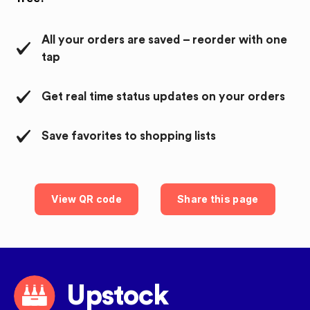
All your orders are saved – reorder with one
tap
Get real time status updates on your orders
Save favorites to shopping lists
View QR code
Share this page
Upstock