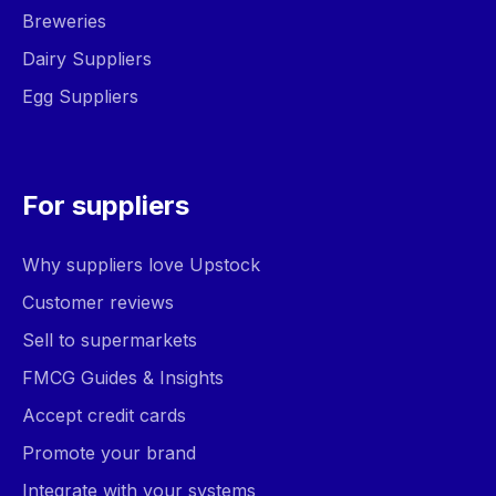
Breweries
Dairy Suppliers
Egg Suppliers
For suppliers
Why suppliers love Upstock
Customer reviews
Sell to supermarkets
FMCG Guides & Insights
Accept credit cards
Promote your brand
Integrate with your systems