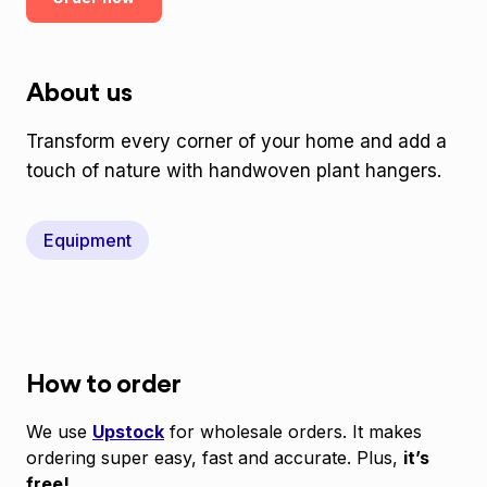
About us
Transform every corner of your home and add a
touch of nature with handwoven plant hangers.
Equipment
How to order
We use
Upstock
for wholesale orders. It makes
ordering super easy, fast and accurate. Plus,
it’s
free!