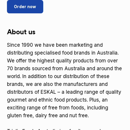
Order now
About us
Since 1990 we have been marketing and
distributing specialised food brands in Australia.
We offer the highest quality products from over
70 brands sourced from Australia and around the
world. In addition to our distribution of these
brands, we are also the manufacturers and
distributors of ESKAL – a leading range of quality
gourmet and ethnic food products. Plus, an
exciting range of free from foods, including
gluten free, dairy free and nut free.