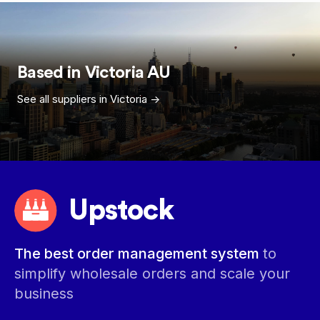
Based in
Victoria
AU
See all suppliers in
Victoria
->
Upstock
The best order management system
to
simplify wholesale orders and scale your
business