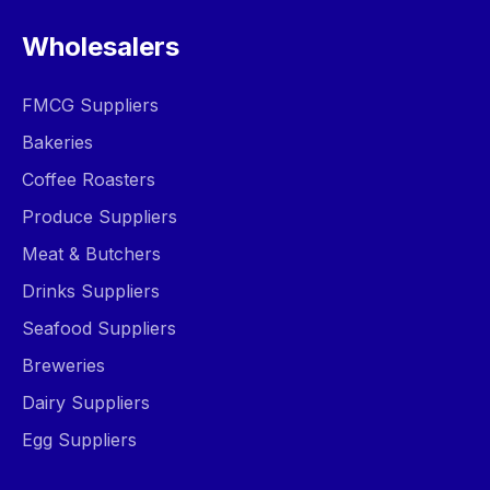
Wholesalers
FMCG Suppliers
Bakeries
Coffee Roasters
Produce Suppliers
Meat & Butchers
Drinks Suppliers
Seafood Suppliers
Breweries
Dairy Suppliers
Egg Suppliers