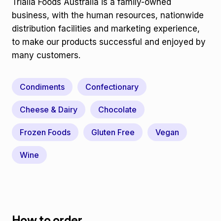
Trialia Foods Australia is a family-owned
business, with the human resources, nationwide
distribution facilities and marketing experience,
to make our products successful and enjoyed by
many customers.
Condiments
Confectionary
Cheese & Dairy
Chocolate
Frozen Foods
Gluten Free
Vegan
Wine
How to order