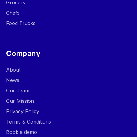
Grocers
Chefs
Food Trucks
Company
About
News
Our Team
Our Mission
Privacy Policy
Terms & Conditions
Book a demo