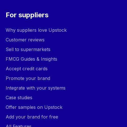
For suppliers
Why suppliers love Upstock
Customer reviews
Sell to supermarkets
FMCG Guides & Insights
Accept credit cards
Promote your brand
Integrate with your systems
Case studies
Offer samples on Upstock
Add your brand for free
All Features