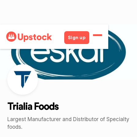
Back
Sign up
Trialia Foods
Largest Manufacturer and Distributor of Specialty
foods.