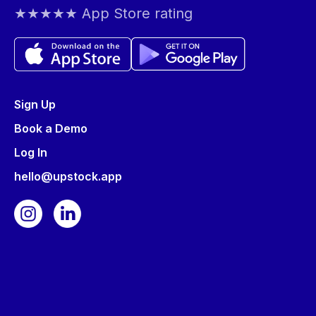
★★★★★ App Store rating
Sign Up
Book a Demo
Log In
hello@upstock.app