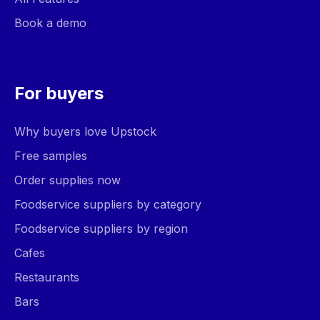
Book a demo
For buyers
Why buyers love Upstock
Free samples
Order supplies now
Foodservice suppliers by category
Foodservice suppliers by region
Cafes
Restaurants
Bars