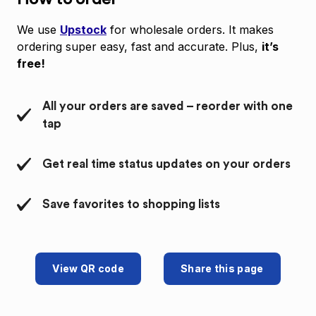
We use
Upstock
for wholesale orders. It makes
ordering super easy, fast and accurate. Plus,
it’s
free!
All your orders are saved – reorder with one
tap
Get real time status updates on your orders
Save favorites to shopping lists
View QR code
Share this page