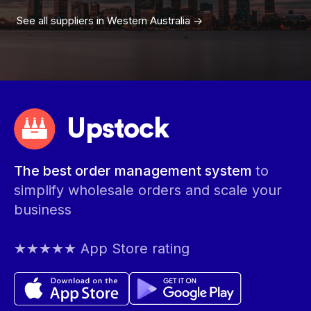
See all suppliers in
Western Australia
->
Upstock
The best order management system
to
simplify wholesale orders and scale your
business
★★★★★ App Store rating