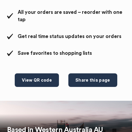
All your orders are saved – reorder with one
tap
Get real time status updates on your orders
Save favorites to shopping lists
View QR code
Share this page
Based in
Western Australia
AU