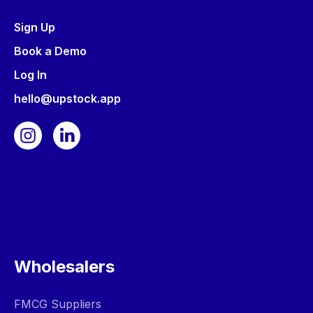
Sign Up
Book a Demo
Log In
hello@upstock.app
Wholesalers
FMCG Suppliers