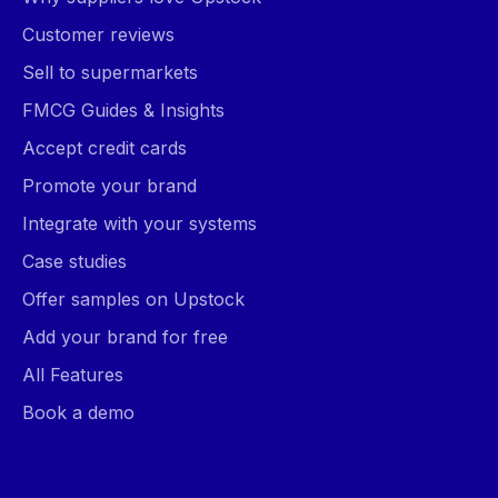
Customer reviews
Sell to supermarkets
FMCG Guides & Insights
Accept credit cards
Promote your brand
Integrate with your systems
Case studies
Offer samples on Upstock
Add your brand for free
All Features
Book a demo