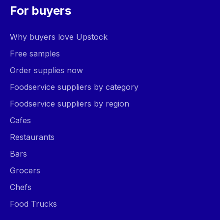
For buyers
Why buyers love Upstock
Free samples
Order supplies now
Foodservice suppliers by category
Foodservice suppliers by region
Cafes
Restaurants
Bars
Grocers
Chefs
Food Trucks