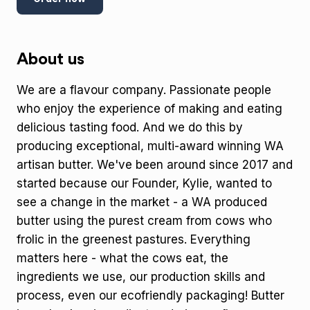
About us
We are a flavour company. Passionate people
who enjoy the experience of making and eating
delicious tasting food. And we do this by
producing exceptional, multi-award winning WA
artisan butter. We've been around since 2017 and
started because our Founder, Kylie, wanted to
see a change in the market - a WA produced
butter using the purest cream from cows who
frolic in the greenest pastures. Everything
matters here - what the cows eat, the
ingredients we use, our production skills and
process, even our ecofriendly packaging! Butter