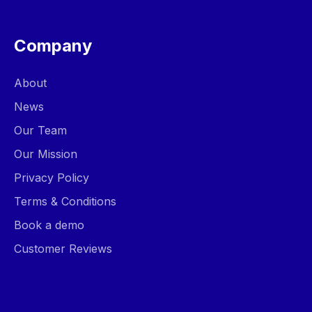
Company
About
News
Our Team
Our Mission
Privacy Policy
Terms & Conditions
Book a demo
Customer Reviews