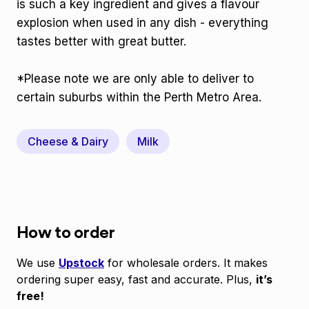
is such a key ingredient and gives a flavour
explosion when used in any dish - everything
tastes better with great butter.
*Please note we are only able to deliver to
certain suburbs within the Perth Metro Area.
Cheese & Dairy
Milk
How to order
We use
Upstock
for wholesale orders. It makes
ordering super easy, fast and accurate. Plus,
it’s
free!