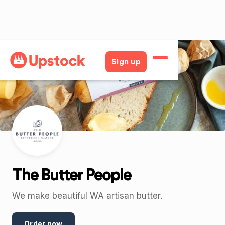
Back
Sign up
The Butter People
We make beautiful WA artisan butter.
Order now