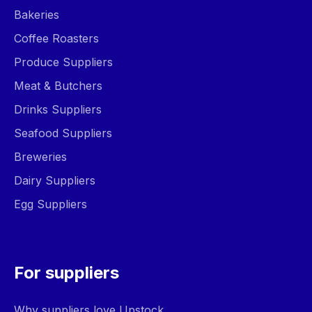
Bakeries
Coffee Roasters
Produce Suppliers
Meat & Butchers
Drinks Suppliers
Seafood Suppliers
Breweries
Dairy Suppliers
Egg Suppliers
For suppliers
Why suppliers love Upstock