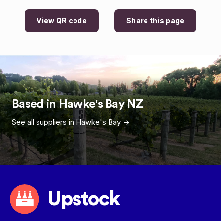
View QR code
Share this page
Based in
Hawke's Bay
NZ
See all suppliers in
Hawke's Bay
->
Upstock