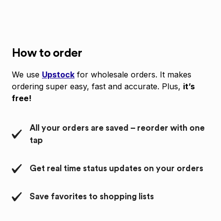
How to order
We use
Upstock
for wholesale orders. It makes
ordering super easy, fast and accurate. Plus,
it’s
free!
All your orders are saved – reorder with one
tap
Get real time status updates on your orders
Save favorites to shopping lists