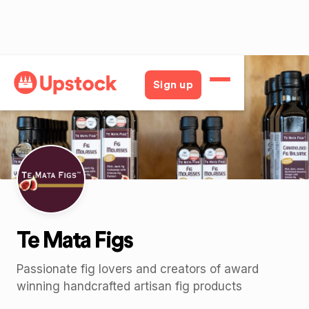
Back
Sign up
Te Mata Figs
Passionate fig lovers and creators of award
winning handcrafted artisan fig products