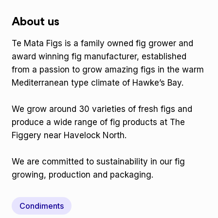
About us
Te Mata Figs is a family owned fig grower and
award winning fig manufacturer, established
from a passion to grow amazing figs in the warm
Mediterranean type climate of Hawke’s Bay.
We grow around 30 varieties of fresh figs and
produce a wide range of fig products at The
Figgery near Havelock North.
We are committed to sustainability in our fig
growing, production and packaging.
Condiments