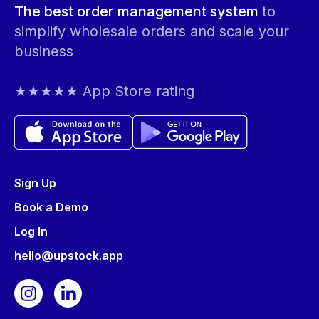
The best order management system
to
simplify wholesale orders and scale your
business
★★★★★ App Store rating
Sign Up
Book a Demo
Log In
hello@upstock.app