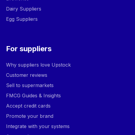
Dairy Suppliers
Egg Suppliers
For suppliers
Why suppliers love Upstock
Customer reviews
Sell to supermarkets
FMCG Guides & Insights
Accept credit cards
Promote your brand
Integrate with your systems