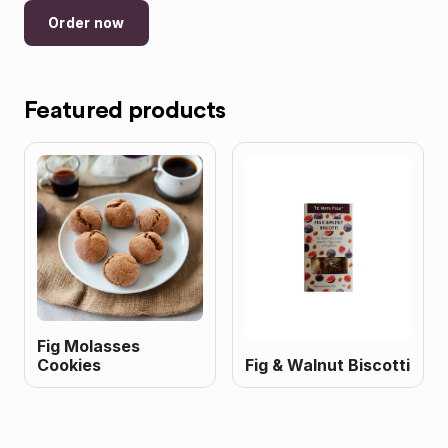
Order now
Featured products
Fig Molasses
Cookies
Fig & Walnut Biscotti