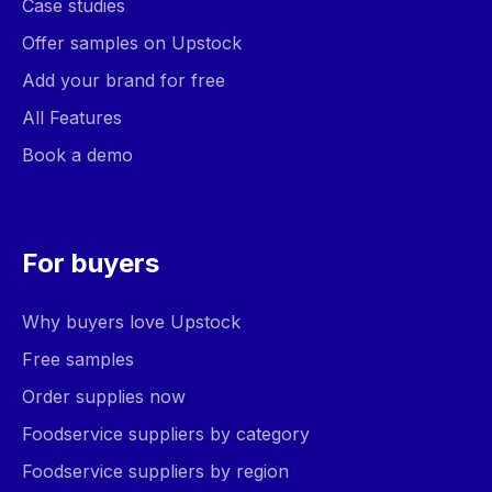
Case studies
Offer samples on Upstock
Add your brand for free
All Features
Book a demo
For buyers
Why buyers love Upstock
Free samples
Order supplies now
Foodservice suppliers by category
Foodservice suppliers by region