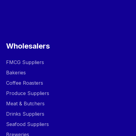
Wholesalers
FMCG Suppliers
Bakeries
Coffee Roasters
Produce Suppliers
Meat & Butchers
Drinks Suppliers
Seafood Suppliers
Breweries