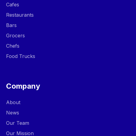
Cafes
Restaurants
Bars
Grocers
Chefs
Food Trucks
Company
About
News
Our Team
Our Mission