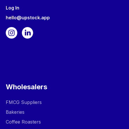
Log In
hello@upstock.app
Wholesalers
FMCG Suppliers
Bakeries
Coffee Roasters