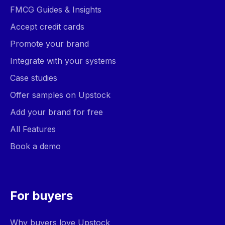
FMCG Guides & Insights
Accept credit cards
Promote your brand
Integrate with your systems
Case studies
Offer samples on Upstock
Add your brand for free
All Features
Book a demo
For buyers
Why buyers love Upstock