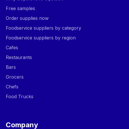
Free samples
Order supplies now
Foodservice suppliers by category
Foodservice suppliers by region
Cafes
Restaurants
Bars
Grocers
Chefs
Food Trucks
Company