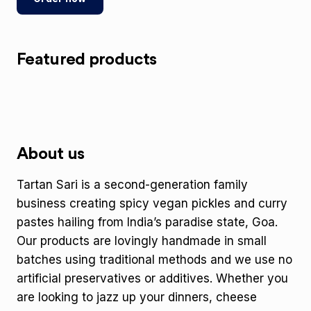
Featured products
About us
Tartan Sari is a second-generation family
business creating spicy vegan pickles and curry
pastes hailing from India’s paradise state, Goa.
Our products are lovingly handmade in small
batches using traditional methods and we use no
artificial preservatives or additives. Whether you
are looking to jazz up your dinners, cheese