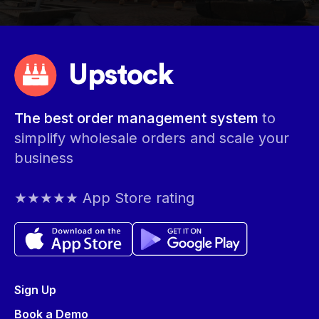
Upstock
The best order management system
to
simplify wholesale orders and scale your
business
★★★★★ App Store rating
Sign Up
Book a Demo