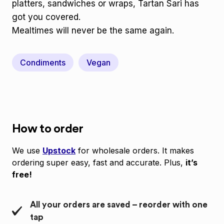
platters, sandwiches or wraps, Tartan Sari has
got you covered.
Mealtimes will never be the same again.
Condiments
Vegan
How to order
We use
Upstock
for wholesale orders. It makes
ordering super easy, fast and accurate. Plus,
it’s
free!
All your orders are saved – reorder with one
tap