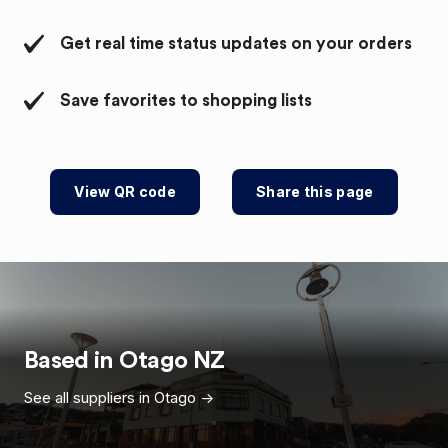
Get real time status updates on your orders
Save favorites to shopping lists
View QR code
Share this page
Based in
Otago
NZ
See all suppliers in
Otago
->