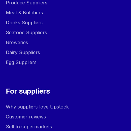
Produce Suppliers
Meat & Butchers
Drinks Suppliers
Seafood Suppliers
Breweries
Dairy Suppliers
Egg Suppliers
For suppliers
Why suppliers love Upstock
Customer reviews
Sell to supermarkets