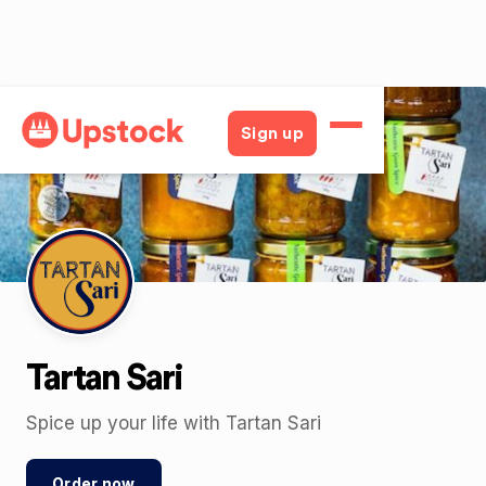
Back
Sign up
Tartan Sari
Spice up your life with Tartan Sari
Order now