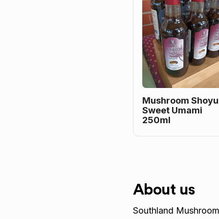
Mushroom Shoyu
Sweet Umami
250ml
About us
Southland Mushrooms 