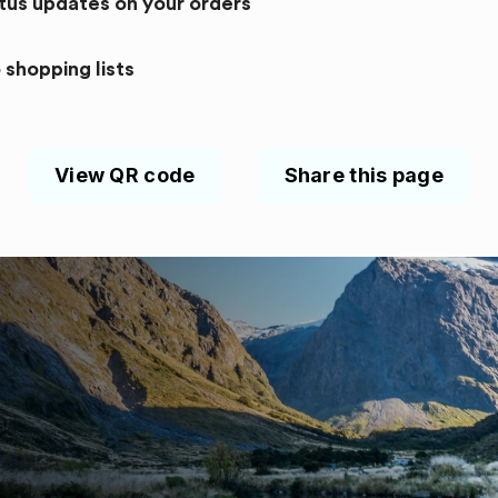
atus updates on your orders
 shopping lists
View QR code
Share this page