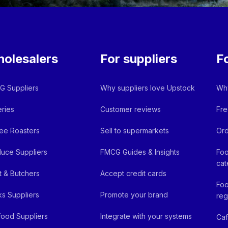
olesalers
For suppliers
F
 Suppliers
Why suppliers love Upstock
Why
ries
Customer reviews
Fre
ee Roasters
Sell to supermarkets
Ord
uce Suppliers
FMCG Guides & Insights
Foo
cat
 & Butchers
Accept credit cards
Foo
ks Suppliers
Promote your brand
reg
ood Suppliers
Integrate with your systems
Ca