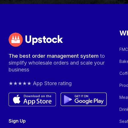
Wh
Upstock
FMCG
The best order management system
to
Bake
simplify wholesale orders and scale your
business
Coff
★★★★★ App Store rating
Prod
Meat
Drin
Sign Up
Seaf