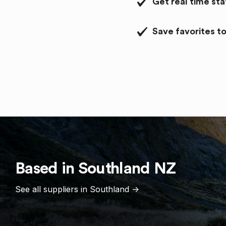
Get real time st
Save favorites to
Based in
Southland
NZ
See all suppliers in
Southland
->