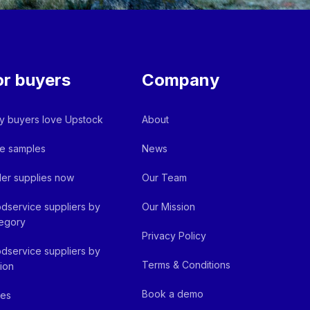
or buyers
Company
 buyers love Upstock
About
e samples
News
er supplies now
Our Team
dservice suppliers by
Our Mission
egory
Privacy Policy
dservice suppliers by
Terms & Conditions
ion
Book a demo
fes