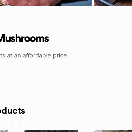
 Mushrooms
 at an affordable price.
oducts