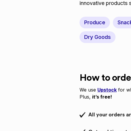
innovative products
Produce
Snac
Dry Goods
How to orde
We use
Upstock
for wh
Plus,
it’s free!
All your orders a