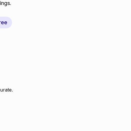
ings.
ree
urate.