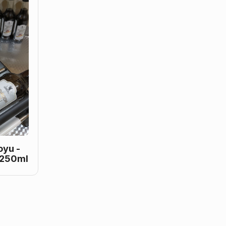
yu -
 250ml