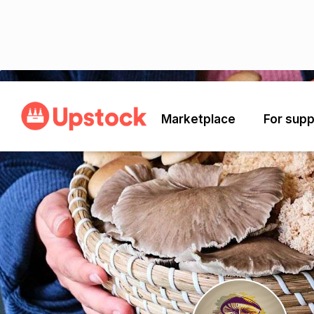
Back
Marketplace
For supp