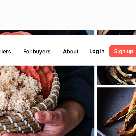
Log in
Sign up
liers
For buyers
About