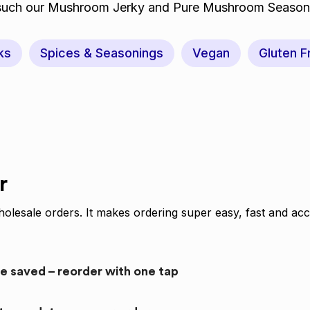
 such our Mushroom Jerky and Pure Mushroom Season
ks
Spices & Seasonings
Vegan
Gluten F
r
olesale orders. It makes ordering super easy, fast and acc
re saved – reorder with one tap