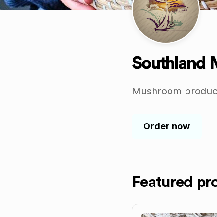
Southland
Mushroom products
Order now
Featured pr