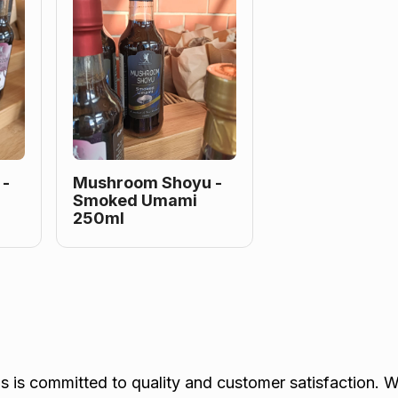
 -
Mushroom Shoyu -
Smoked Umami
250ml
is committed to quality and customer satisfaction. W