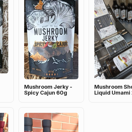
Mushroom Jerky -
Mushroom Sho
Spicy Cajun 60g
Liquid Umami