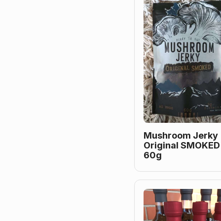
Mushroom Jerky
Original SMOKED
60g