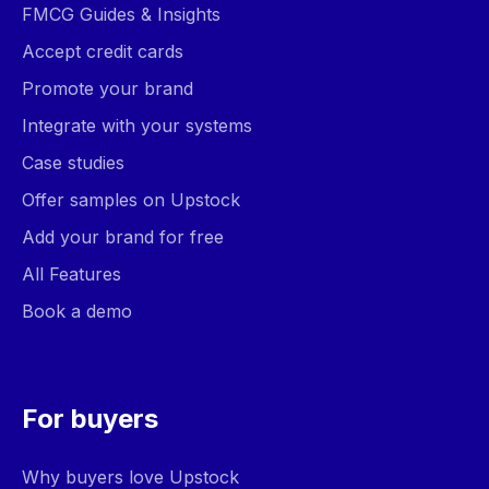
FMCG Guides & Insights
Accept credit cards
Promote your brand
Integrate with your systems
Case studies
Offer samples on Upstock
Add your brand for free
All Features
Book a demo
For buyers
Why buyers love Upstock