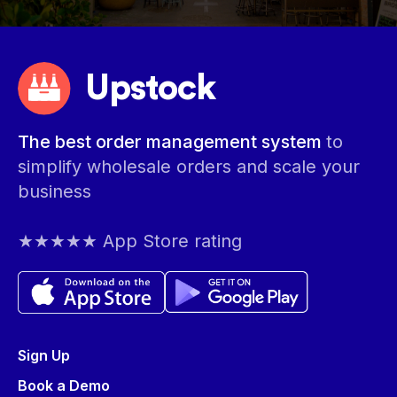
Upstock
The best order management system
to
simplify wholesale orders and scale your
business
★★★★★ App Store rating
Sign Up
Book a Demo