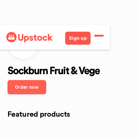
Sign up
SFaV
Sockburn Fruit & Vege
Order now
Featured products