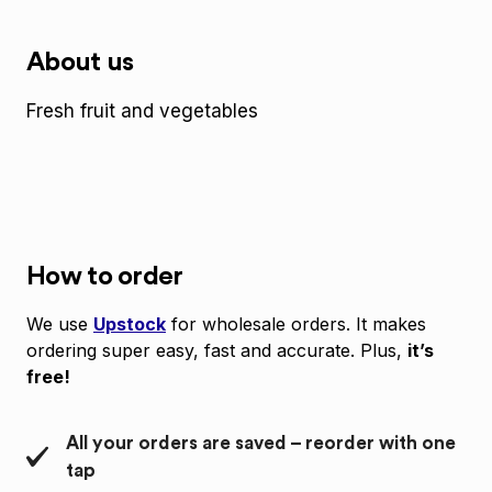
About us
Fresh fruit and vegetables
How to order
We use
Upstock
for wholesale orders. It makes
ordering super easy, fast and accurate. Plus,
it’s
free!
All your orders are saved – reorder with one
tap