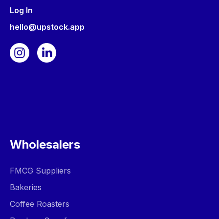
Log In
hello@upstock.app
Wholesalers
FMCG Suppliers
Bakeries
Coffee Roasters