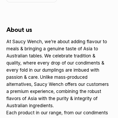
About us
At Saucy Wench, we’re about adding flavour to
meals & bringing a genuine taste of Asia to
Australian tables. We celebrate tradition &
quality, where every drop of our condiments &
every fold in our dumplings are imbued with
passion & care. Unlike mass-produced
alternatives, Saucy Wench offers our customers
a premium experience, combining the robust
flavors of Asia with the purity & integrity of
Australian ingredients.
Each product in our range, from our condiments