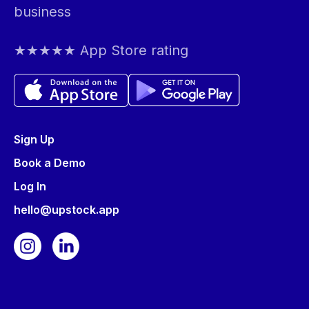
business
★★★★★ App Store rating
Sign Up
Book a Demo
Log In
hello@upstock.app