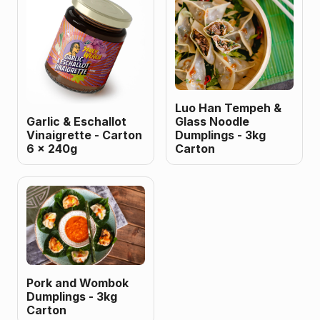
Luo Han Tempeh &
Garlic & Eschallot
Glass Noodle
Vinaigrette - Carton
Dumplings - 3kg
6 x 240g
Carton
Pork and Wombok
Dumplings - 3kg
Carton