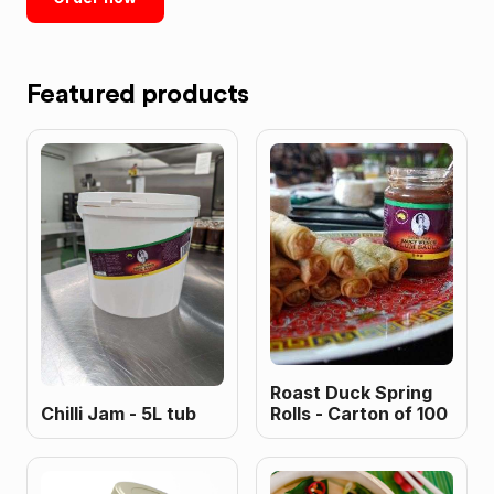
Featured products
Roast Duck Spring
Chilli Jam - 5L tub
Rolls - Carton of 100