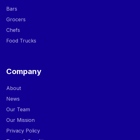
Bars
Grocers
Chefs
Food Trucks
Company
About
News
Our Team
Our Mission
Privacy Policy