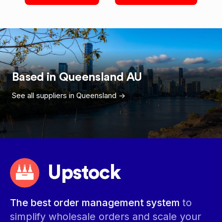
Based in
Queensland
AU
See all suppliers in
Queensland
->
Upstock
The best order management system
to
simplify wholesale orders and scale your