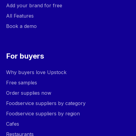
Add your brand for free
All Features
Book a demo
For buyers
Why buyers love Upstock
Free samples
Order supplies now
Foodservice suppliers by category
Foodservice suppliers by region
Cafes
Restaurants