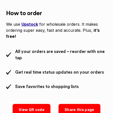
How to order
We use
Upstock
for wholesale orders. It makes
ordering super easy, fast and accurate. Plus,
it’s
free!
All your orders are saved – reorder with one
tap
Get real time status updates on your orders
Save favorites to shopping lists
View QR code
Share this page