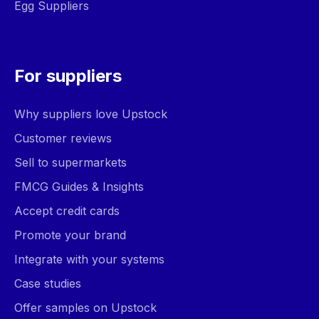
Egg Suppliers
For suppliers
Why suppliers love Upstock
Customer reviews
Sell to supermarkets
FMCG Guides & Insights
Accept credit cards
Promote your brand
Integrate with your systems
Case studies
Offer samples on Upstock