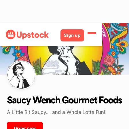
Back
Sign up
Saucy Wench Gourmet Foods
A Little Bit Saucy.... and a Whole Lotta Fun!
Order now