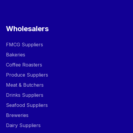
Wholesalers
FMCG Suppliers
Bakeries
Coffee Roasters
Produce Suppliers
Meat & Butchers
Drinks Suppliers
Seafood Suppliers
Breweries
Dairy Suppliers