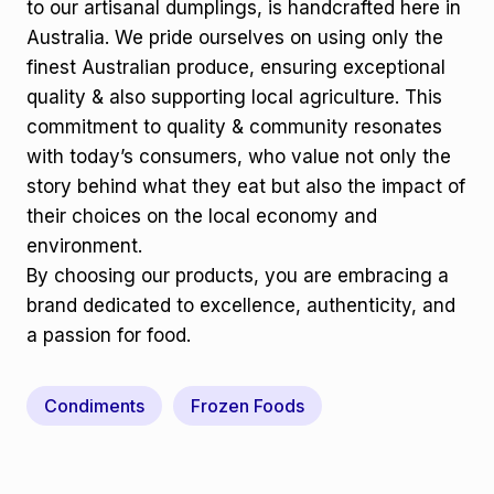
to our artisanal dumplings, is handcrafted here in
Australia. We pride ourselves on using only the
finest Australian produce, ensuring exceptional
quality & also supporting local agriculture. This
commitment to quality & community resonates
with today’s consumers, who value not only the
story behind what they eat but also the impact of
their choices on the local economy and
environment.
By choosing our products, you are embracing a
brand dedicated to excellence, authenticity, and
a passion for food.
Condiments
Frozen Foods