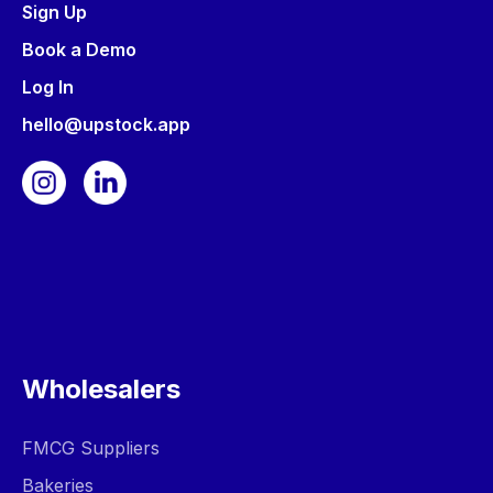
Sign Up
Book a Demo
Log In
hello@upstock.app
Wholesalers
FMCG Suppliers
Bakeries