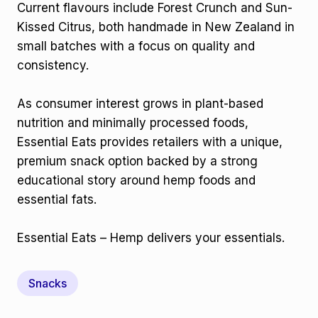
Current flavours include Forest Crunch and Sun-
Kissed Citrus, both handmade in New Zealand in
small batches with a focus on quality and
consistency.
As consumer interest grows in plant-based
nutrition and minimally processed foods,
Essential Eats provides retailers with a unique,
premium snack option backed by a strong
educational story around hemp foods and
essential fats.
Essential Eats – Hemp delivers your essentials.
Snacks