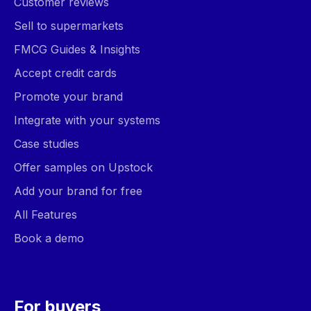
Customer reviews
Sell to supermarkets
FMCG Guides & Insights
Accept credit cards
Promote your brand
Integrate with your systems
Case studies
Offer samples on Upstock
Add your brand for free
All Features
Book a demo
For buyers