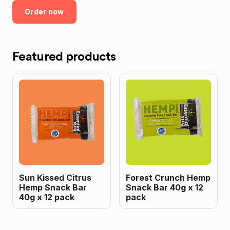
Order now
Featured products
Sun Kissed Citrus
Forest Crunch Hemp
Hemp Snack Bar
Snack Bar 40g x 12
40g x 12 pack
pack