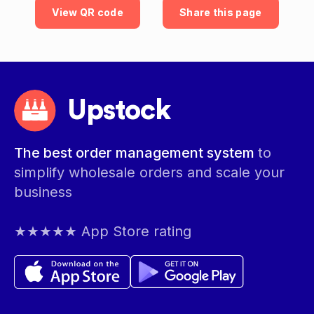
View QR code
Share this page
Upstock
The best order management system
to
simplify wholesale orders and scale your
business
★★★★★ App Store rating