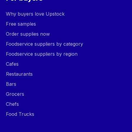
Why buyers love Upstock
Free samples
Order supplies now
Foodservice suppliers by category
Foodservice suppliers by region
Cafes
Restaurants
Bars
Grocers
Chefs
Food Trucks