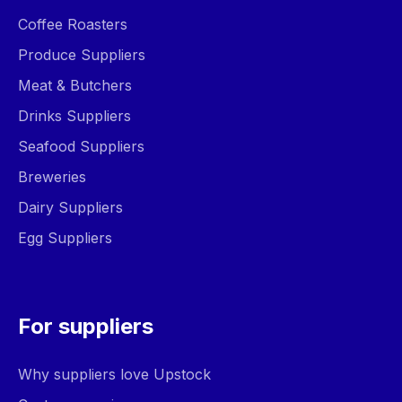
Coffee Roasters
Produce Suppliers
Meat & Butchers
Drinks Suppliers
Seafood Suppliers
Breweries
Dairy Suppliers
Egg Suppliers
For suppliers
Why suppliers love Upstock