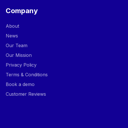
Company
About
News
Our Team
Our Mission
Privacy Policy
Terms & Conditions
Book a demo
Customer Reviews