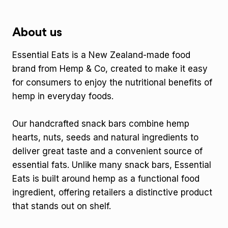
About us
Essential Eats is a New Zealand-made food
brand from Hemp & Co, created to make it easy
for consumers to enjoy the nutritional benefits of
hemp in everyday foods.
Our handcrafted snack bars combine hemp
hearts, nuts, seeds and natural ingredients to
deliver great taste and a convenient source of
essential fats. Unlike many snack bars, Essential
Eats is built around hemp as a functional food
ingredient, offering retailers a distinctive product
that stands out on shelf.