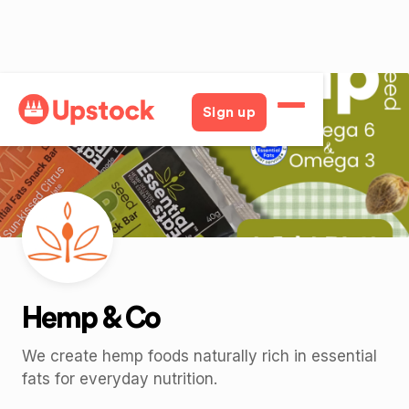
Back
Sign up
Hemp & Co
We create hemp foods naturally rich in essential
fats for everyday nutrition.