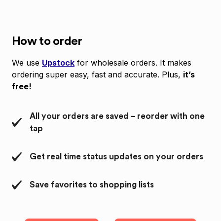
How to order
We use
Upstock
for wholesale orders. It makes
ordering super easy, fast and accurate. Plus,
it’s
free!
All your orders are saved – reorder with one
tap
Get real time status updates on your orders
Save favorites to shopping lists