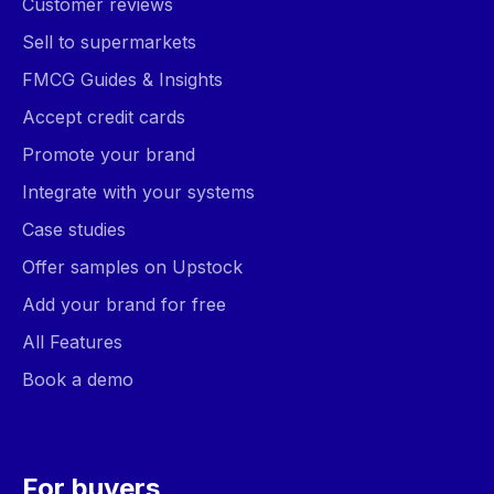
Customer reviews
Sell to supermarkets
FMCG Guides & Insights
Accept credit cards
Promote your brand
Integrate with your systems
Case studies
Offer samples on Upstock
Add your brand for free
All Features
Book a demo
For buyers