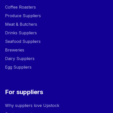
Coffee Roasters
Produce Suppliers
Meat & Butchers
Drinks Suppliers
Seafood Suppliers
Breweries
Dairy Suppliers
Egg Suppliers
For suppliers
Why suppliers love Upstock