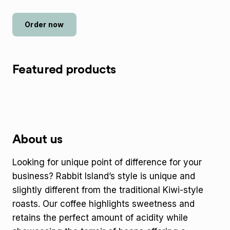
Order now
Featured products
About us
Looking for unique point of difference for your
business? Rabbit Island’s style is unique and
slightly different from the traditional Kiwi-style
roasts. Our coffee highlights sweetness and
retains the perfect amount of acidity while