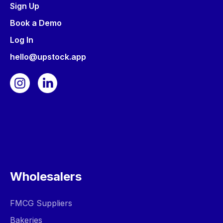
Sign Up
Book a Demo
Log In
hello@upstock.app
Wholesalers
FMCG Suppliers
Bakeries