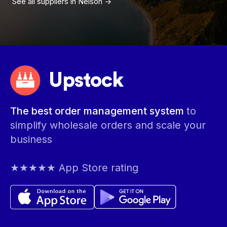
See all suppliers in
Nelson
->
Upstock
The best order management system
to
simplify wholesale orders and scale your
business
★★★★★ App Store rating