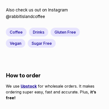
Also check us out on Instagram
@rabbitislandcoffee
Coffee
Drinks
Gluten Free
Vegan
Sugar Free
How to order
We use
Upstock
for wholesale orders. It makes
ordering super easy, fast and accurate. Plus,
it’s
free!