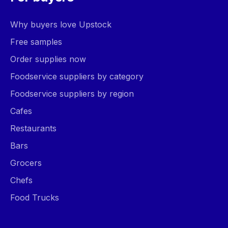
Why buyers love Upstock
Free samples
Order supplies now
Foodservice suppliers by category
Foodservice suppliers by region
Cafes
Restaurants
Bars
Grocers
Chefs
Food Trucks