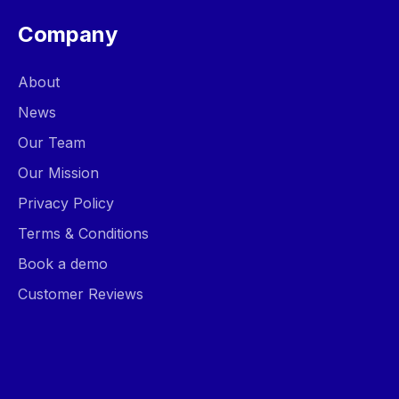
Company
About
News
Our Team
Our Mission
Privacy Policy
Terms & Conditions
Book a demo
Customer Reviews