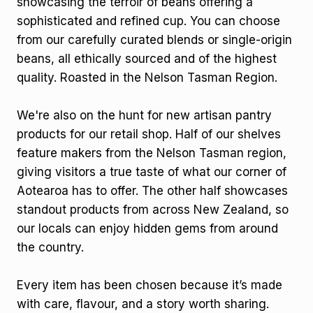
showcasing the terroir of beans offering a
sophisticated and refined cup. You can choose
from our carefully curated blends or single-origin
beans, all ethically sourced and of the highest
quality. Roasted in the Nelson Tasman Region.
We're also on the hunt for new artisan pantry
products for our retail shop. Half of our shelves
feature makers from the Nelson Tasman region,
giving visitors a true taste of what our corner of
Aotearoa has to offer. The other half showcases
standout products from across New Zealand, so
our locals can enjoy hidden gems from around
the country.
Every item has been chosen because it’s made
with care, flavour, and a story worth sharing.