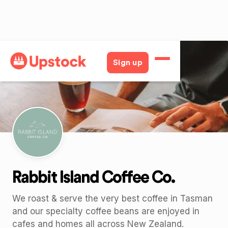
Back
Sign up
Rabbit Island Coffee Co.
We roast & serve the very best coffee in Tasman
and our specialty coffee beans are enjoyed in
cafes and homes all across New Zealand.