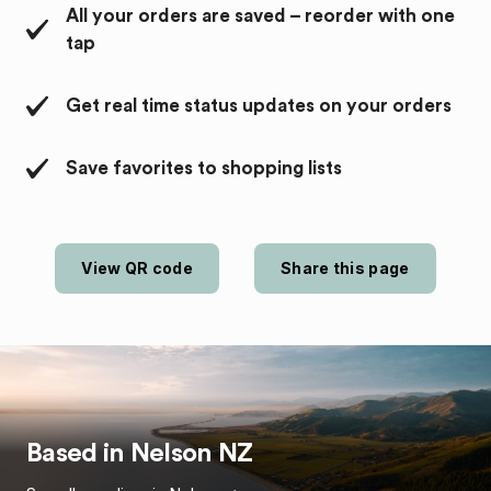
All your orders are saved – reorder with one
tap
Get real time status updates on your orders
Save favorites to shopping lists
View QR code
Share this page
Based in
Nelson
NZ