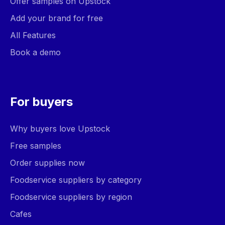
Offer samples on Upstock
Add your brand for free
All Features
Book a demo
For buyers
Why buyers love Upstock
Free samples
Order supplies now
Foodservice suppliers by category
Foodservice suppliers by region
Cafes