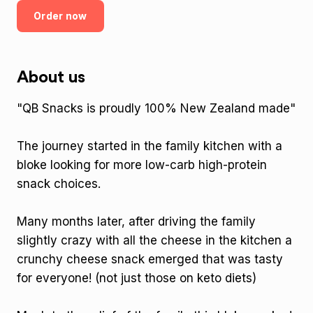
Order now
About us
"QB Snacks is proudly 100% New Zealand made"
The journey started in the family kitchen with a
bloke looking for more low-carb high-protein
snack choices.
Many months later, after driving the family
slightly crazy with all the cheese in the kitchen a
crunchy cheese snack emerged that was tasty
for everyone! (not just those on keto diets)