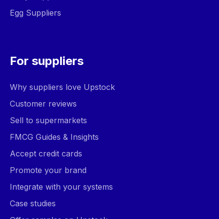
Egg Suppliers
For suppliers
Why suppliers love Upstock
Customer reviews
Sell to supermarkets
FMCG Guides & Insights
Accept credit cards
Promote your brand
Integrate with your systems
Case studies