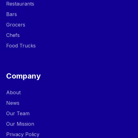
Restaurants
Bars
Grocers
Chefs
Food Trucks
Company
About
News
Our Team
Our Mission
Privacy Policy