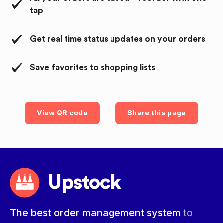
tap
Get real time status updates on your orders
Save favorites to shopping lists
View QR code
Share this page
Upstock
The best order management system
to