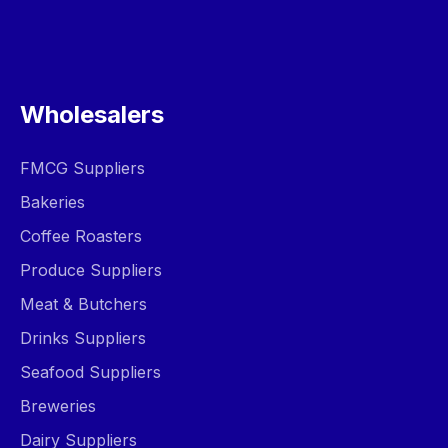
Wholesalers
FMCG Suppliers
Bakeries
Coffee Roasters
Produce Suppliers
Meat & Butchers
Drinks Suppliers
Seafood Suppliers
Breweries
Dairy Suppliers