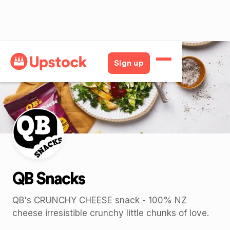
Back
Sign up
QB Snacks
QB's CRUNCHY CHEESE snack - 100% NZ
cheese irresistible crunchy little chunks of love.