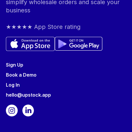
simplify wholesale orders and scale your
business
★★★★★ App Store rating
Sign Up
Book a Demo
Log In
hello@upstock.app