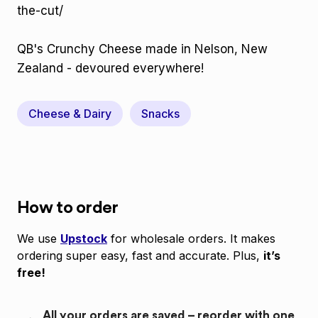
the-cut/
QB's Crunchy Cheese made in Nelson, New
Zealand - devoured everywhere!
Cheese & Dairy
Snacks
How to order
We use
Upstock
for wholesale orders. It makes
ordering super easy, fast and accurate. Plus,
it’s
free!
All your orders are saved – reorder with one