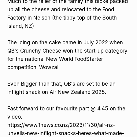
Much to the relief of the family this bloke packed
up all the cheese and relocated to the Food
Factory in Nelson (the tippy top of the South
Island, NZ)
The icing on the cake came in July 2022 when
QB's Crunchy Cheese won the start-up category
for the national New World FoodStarter
competition! Wowza!
Even Bigger than that, QB's are set to be an
inflight snack on Air New Zealand 2025.
Fast forward to our favourite part @ 4.45 on the
video.
https://www.1news.co.nz/2023/11/30/air-nz-
unveils-new-inflight-snacks-heres-what-made-