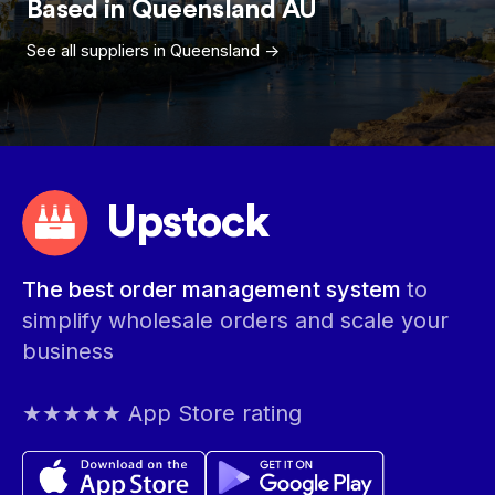
Based in
Queensland
AU
See all suppliers in
Queensland
->
Upstock
The best order management system
to
simplify wholesale orders and scale your
business
★★★★★ App Store rating