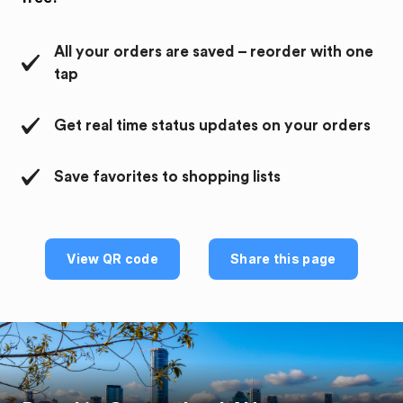
All your orders are saved – reorder with one
tap
Get real time status updates on your orders
Save favorites to shopping lists
View QR code
Share this page