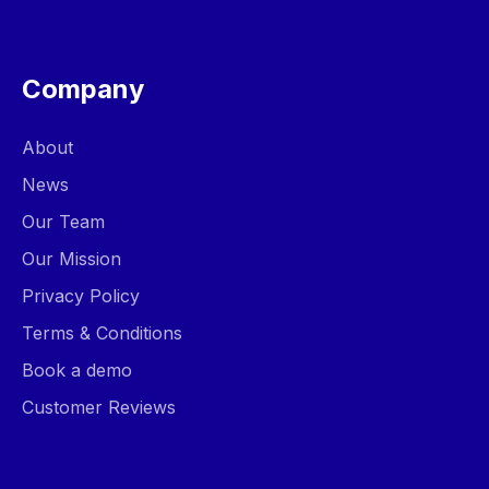
Company
About
News
Our Team
Our Mission
Privacy Policy
Terms & Conditions
Book a demo
Customer Reviews