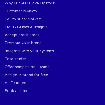
Why suppliers love Upstock
Customer reviews
Sell to supermarkets
FMCG Guides & Insights
Accept credit cards
Promote your brand
Integrate with your systems
Case studies
Offer samples on Upstock
Add your brand for free
All Features
Book a demo