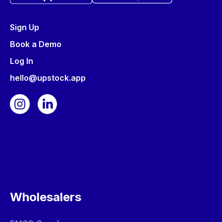
Sign Up
Book a Demo
Log In
hello@upstock.app
Wholesalers