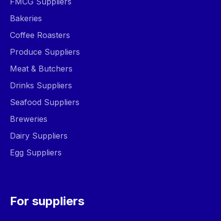
FMCG Suppliers
Bakeries
Coffee Roasters
Produce Suppliers
Meat & Butchers
Drinks Suppliers
Seafood Suppliers
Breweries
Dairy Suppliers
Egg Suppliers
For suppliers