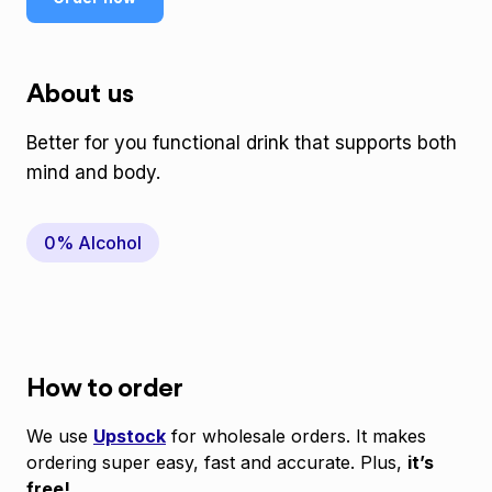
About us
Better for you functional drink that supports both
mind and body.
0% Alcohol
How to order
We use
Upstock
for wholesale orders. It makes
ordering super easy, fast and accurate. Plus,
it’s
free!