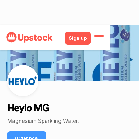
Back
Sign up
Heylo MG
Magnesium Sparkling Water,
Order now