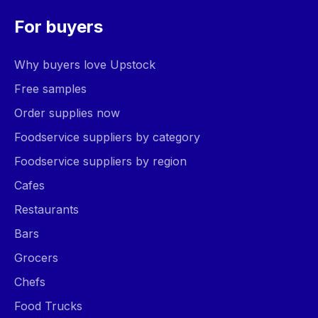
For buyers
Why buyers love Upstock
Free samples
Order supplies now
Foodservice suppliers by category
Foodservice suppliers by region
Cafes
Restaurants
Bars
Grocers
Chefs
Food Trucks