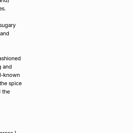
and)
es.
 sugary
 and
fashioned
g and
ll-known
the spice
l the