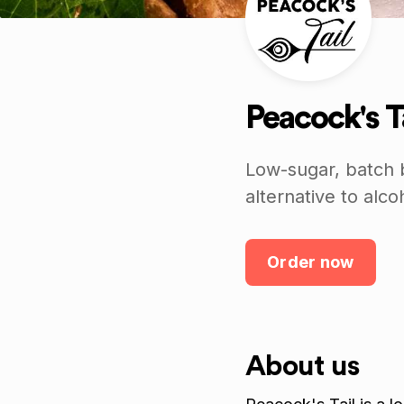
Peacock's T
Low-sugar, batch b
alternative to alco
Order now
About us