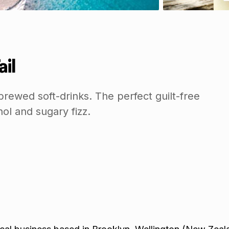
ail
rewed soft-drinks. The perfect guilt-free
hol and sugary fizz.