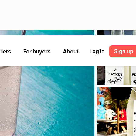
Log in
Sign up
liers
For buyers
About