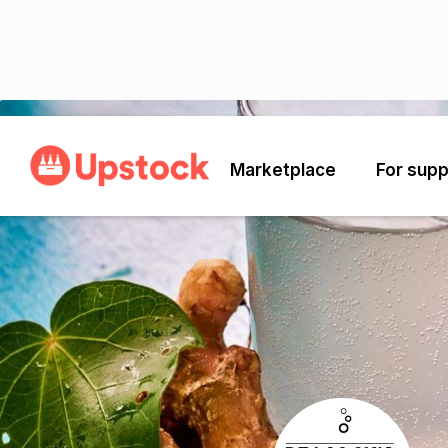
Back
Marketplace
For supp