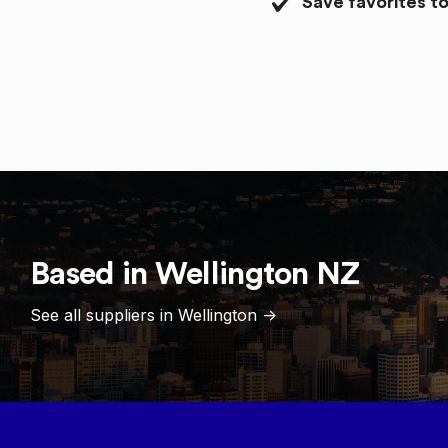
Save favorites to
Based in
Wellington
NZ
See all suppliers in
Wellington
->