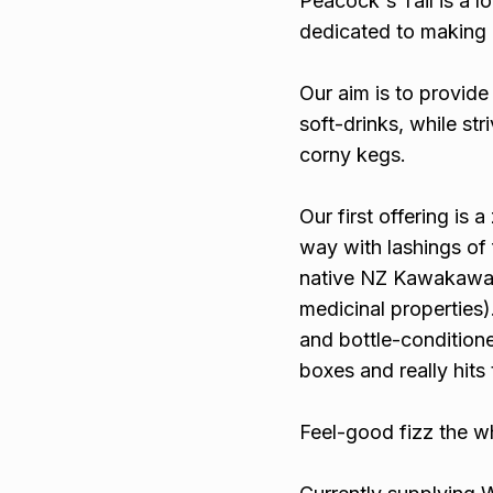
Peacock's Tail is a 
dedicated to making 
Our aim is to provide
soft-drinks, while st
corny kegs.
Our first offering i
way with lashings of 
native NZ Kawakawa l
medicinal properties
and bottle-conditione
boxes and really hits 
Feel-good fizz the wh