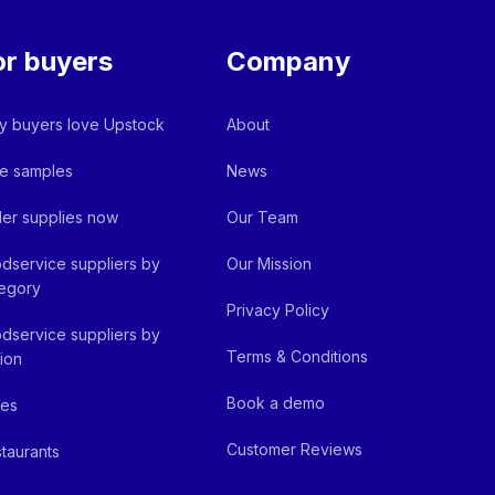
or buyers
Company
 buyers love Upstock
About
e samples
News
er supplies now
Our Team
dservice suppliers by
Our Mission
egory
Privacy Policy
dservice suppliers by
Terms & Conditions
ion
Book a demo
fes
Customer Reviews
taurants