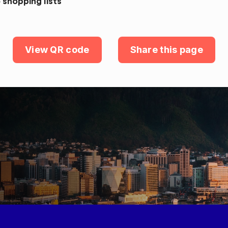
 shopping lists
View QR code
Share this page