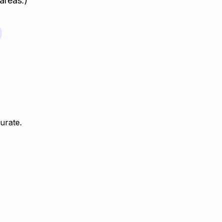
areas.)
urate.