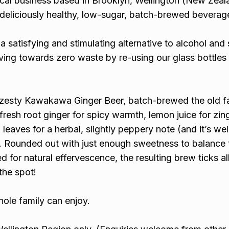
local business based in Brooklyn, Wellington (New Zeal
deliciously healthy, low-sugar, batch-brewed beverag
 a satisfying and stimulating alternative to alcohol and
riving towards zero waste by re-using our glass bottles
s a zesty Kawakawa Ginger Beer, batch-brewed the old 
fresh root ginger for spicy warmth, lemon juice for zin
eaves for a herbal, slightly peppery note (and it’s we
). Rounded out with just enough sweetness to balance 
d for natural effervescence, the resulting brew ticks al
the spot!
ole family can enjoy.