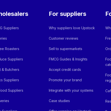
olesalers
For suppliers
F
 Suppliers
Why suppliers love Upstock
Why
ries
Customer reviews
Fre
ee Roasters
Sell to supermarkets
Ord
uce Suppliers
FMCG Guides & Insights
Foo
cat
 & Butchers
Accept credit cards
Foo
ks Suppliers
Promote your brand
reg
ood Suppliers
Integrate with your systems
Ca
eries
Case studies
Res