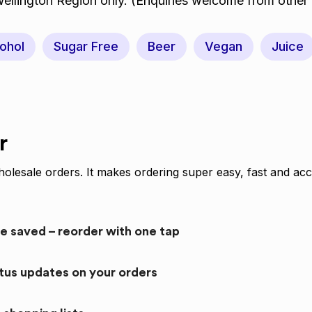
Wellington Region only. (Enquiries welcome from other 
ohol
Sugar Free
Beer
Vegan
Juice
r
olesale orders. It makes ordering super easy, fast and acc
re saved – reorder with one tap
atus updates on your orders