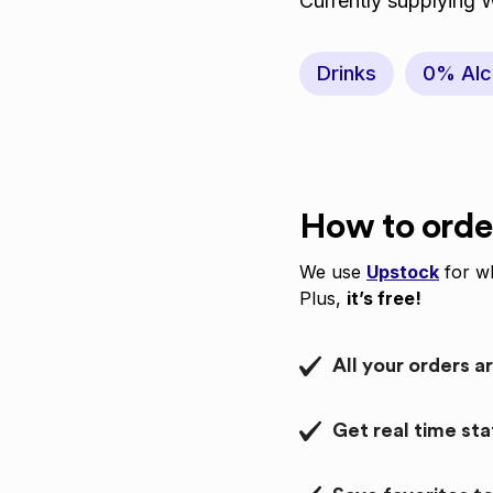
Currently supplying 
Drinks
0% Alc
How to orde
We use
Upstock
for wh
Plus,
it’s free!
All your orders a
Get real time st