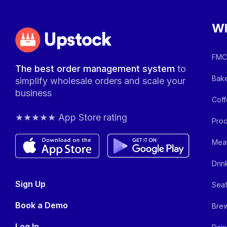
Wh
Upstock
FMCG
The best order management system
to
Bake
simplify wholesale orders and scale your
business
Coff
★★★★★ App Store rating
Prod
Meat
Drin
Sign Up
Seaf
Book a Demo
Brew
Log In