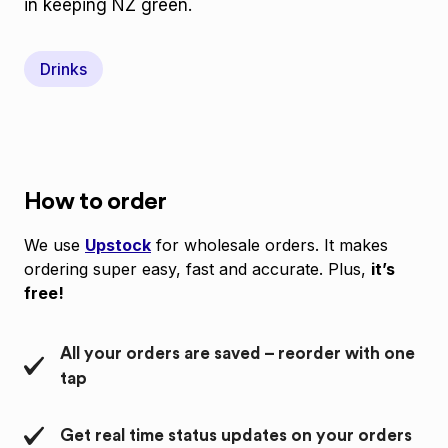
in keeping NZ green.
Drinks
How to order
We use
Upstock
for wholesale orders. It makes
ordering super easy, fast and accurate. Plus,
it’s
free!
All your orders are saved – reorder with one
tap
Get real time status updates on your orders