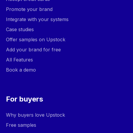
Promote your brand
Integrate with your systems
Case studies
Offer samples on Upstock
Add your brand for free
All Features
Book a demo
For buyers
Why buyers love Upstock
Free samples