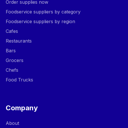
Order supplies now
Foodservice suppliers by category
Foodservice suppliers by region
Cafes
Restaurants
Bars
Grocers
Chefs
Food Trucks
Company
About