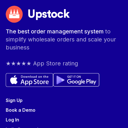
Upstock
The best order management system
to
simplify wholesale orders and scale your
business
★★★★★ App Store rating
Sign Up
Book a Demo
Log In