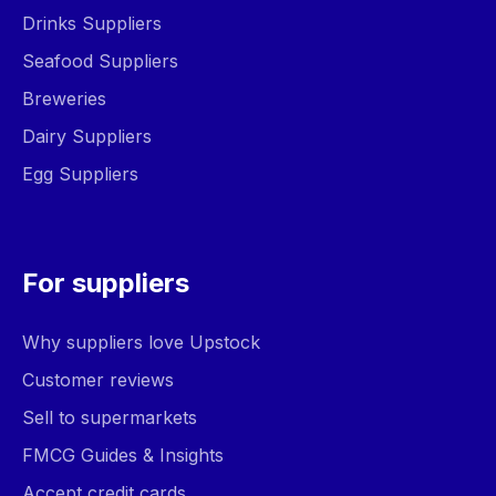
Drinks Suppliers
Seafood Suppliers
Breweries
Dairy Suppliers
Egg Suppliers
For suppliers
Why suppliers love Upstock
Customer reviews
Sell to supermarkets
FMCG Guides & Insights
Accept credit cards