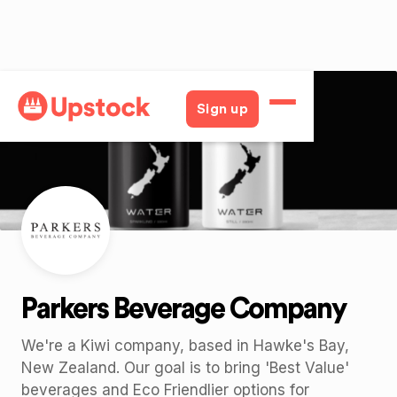
Back
Sign up
Parkers Beverage Company
We're a Kiwi company, based in Hawke's Bay,
New Zealand. Our goal is to bring 'Best Value'
beverages and Eco Friendlier options for