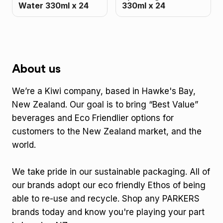
Water 330ml x 24
330ml x 24
About us
We’re a Kiwi company, based in Hawke's Bay,
New Zealand. Our goal is to bring “Best Value”
beverages and Eco Friendlier options for
customers to the New Zealand market, and the
world.
We take pride in our sustainable packaging. All of
our brands adopt our eco friendly Ethos of being
able to re-use and recycle. Shop any PARKERS
brands today and know you're playing your part