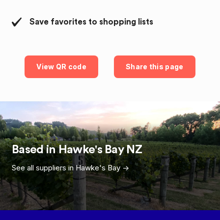
Save favorites to shopping lists
View QR code
Share this page
Based in
Hawke's Bay
NZ
See all suppliers in
Hawke's Bay
->