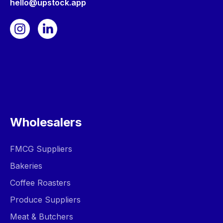
hello@upstock.app
Wholesalers
FMCG Suppliers
Bakeries
Coffee Roasters
Produce Suppliers
Meat & Butchers