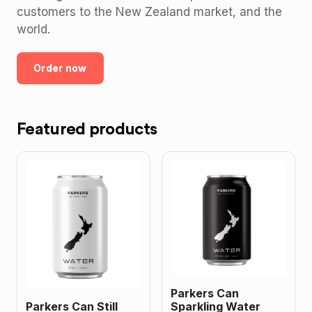
customers to the New Zealand market, and the
world.
Order now
Featured products
Parkers Can
Parkers Can Still
Sparkling Water