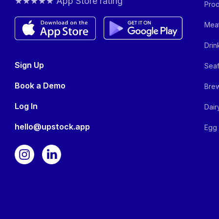
★★★★★ App Store rating
Prod
Meat
Drin
Sign Up
Seaf
Book a Demo
Brew
Log In
Dair
hello@upstock.app
Egg 