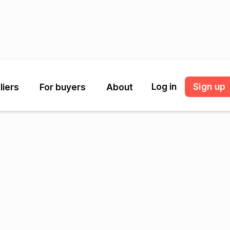
Log in
Sign up
liers
For buyers
About