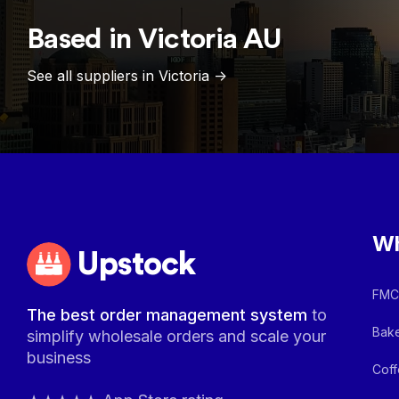
Based in
Victoria
AU
See all suppliers in
Victoria
->
Wh
Upstock
FMCG
The best order management system
to
Bake
simplify wholesale orders and scale your
business
Coff