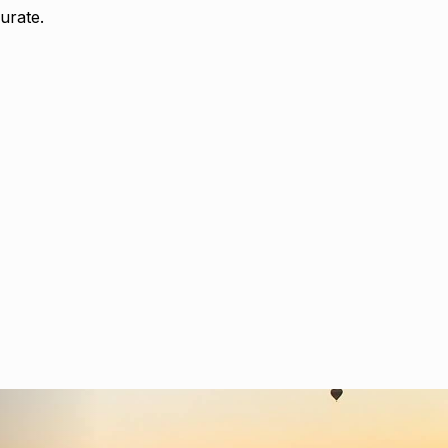
urate.