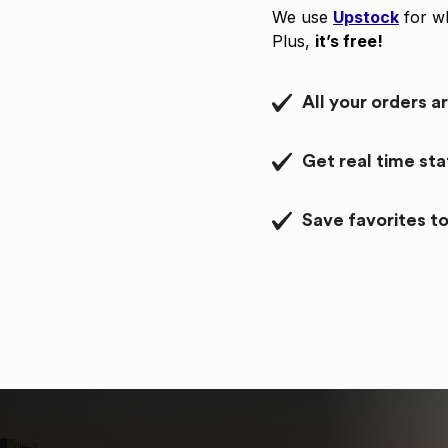
We use
Upstock
for wh
Plus,
it’s free!
All your orders a
Get real time st
Save favorites to