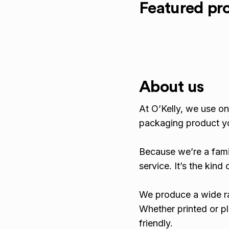
Featured pr
About us
At O’Kelly, we use onl
packaging product y
Because we’re a fami
service. It’s the kin
We produce a wide ra
Whether printed or pl
friendly.