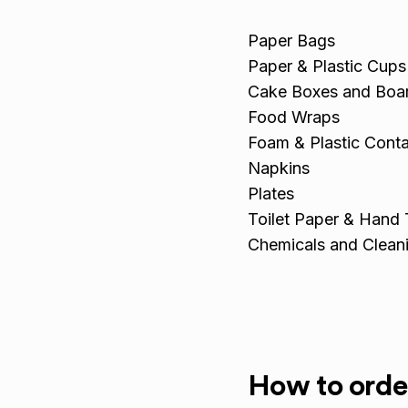
Paper Bags
Paper & Plastic Cups
Cake Boxes and Boa
Food Wraps
Foam & Plastic Conta
Napkins
Plates
Toilet Paper & Hand
Chemicals and Clean
How to orde