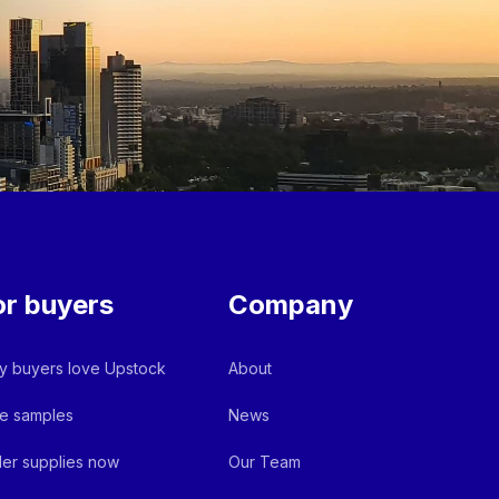
or buyers
Company
 buyers love Upstock
About
e samples
News
er supplies now
Our Team