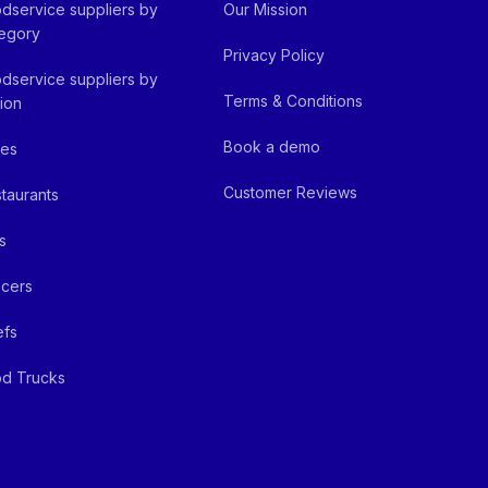
dservice suppliers by
Our Mission
egory
Privacy Policy
dservice suppliers by
Terms & Conditions
ion
Book a demo
fes
Customer Reviews
taurants
s
cers
efs
d Trucks