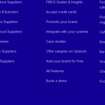
uce Suppliers
FMCG Guides & Insights
Foo
cat
 & Butchers
Accept credit cards
Foo
ks Suppliers
Promote your brand
reg
ood Suppliers
Integrate with your systems
Ca
eries
Case studies
Res
y Suppliers
Offer samples on Upstock
Bar
Suppliers
Add your brand for free
Gro
All Features
Ch
Book a demo
Foo