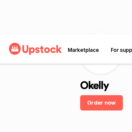
Marketplace
For supp
O
Okelly
Order now