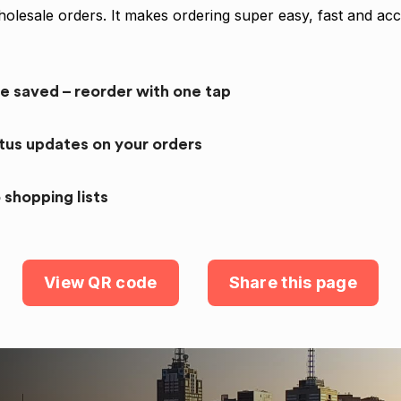
olesale orders. It makes ordering super easy, fast and acc
re saved – reorder with one tap
atus updates on your orders
 shopping lists
View QR code
Share this page