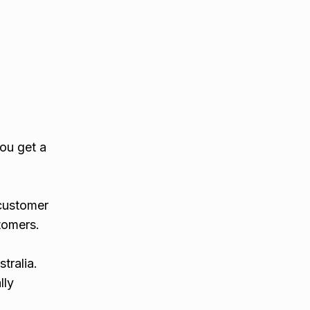
you get a
 customer
tomers.
tralia.
lly