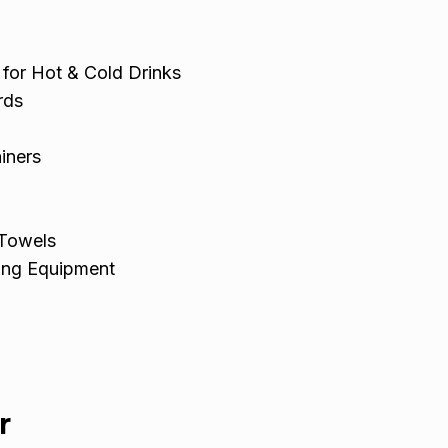
 for Hot & Cold Drinks
rds
iners
 Towels
ing Equipment
r