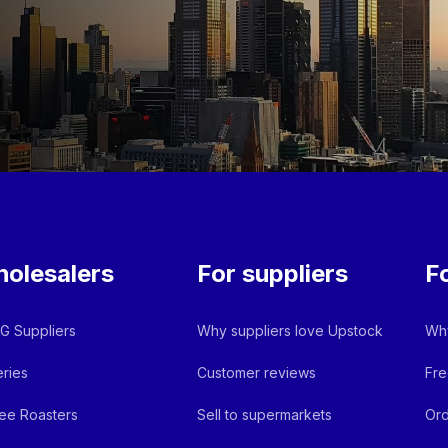
olesalers
For suppliers
F
 Suppliers
Why suppliers love Upstock
Why
ries
Customer reviews
Fre
ee Roasters
Sell to supermarkets
Ord