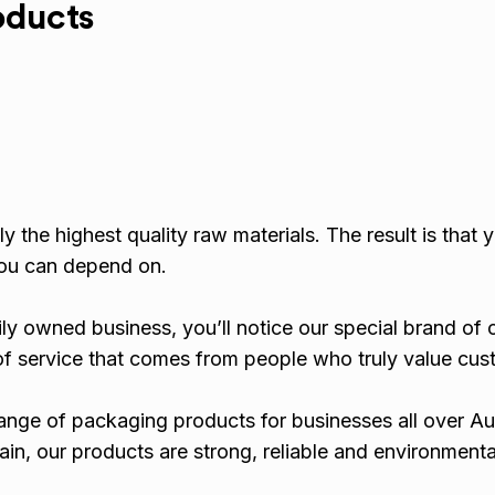
oducts
y the highest quality raw materials. The result is that 
ou can depend on.
ly owned business, you’ll notice our special brand of
d of service that comes from people who truly value cus
nge of packaging products for businesses all over Aus
ain, our products are strong, reliable and environmenta