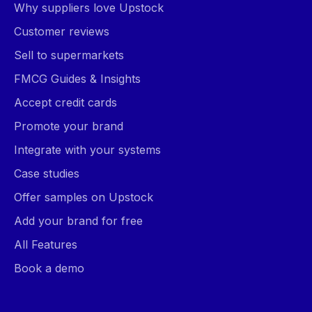
Why suppliers love Upstock
Customer reviews
Sell to supermarkets
FMCG Guides & Insights
Accept credit cards
Promote your brand
Integrate with your systems
Case studies
Offer samples on Upstock
Add your brand for free
All Features
Book a demo