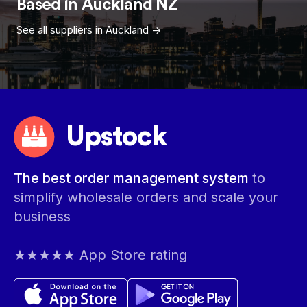
Based in
Auckland
NZ
See all suppliers in
Auckland
->
Upstock
The best order management system
to
simplify wholesale orders and scale your
business
★★★★★ App Store rating