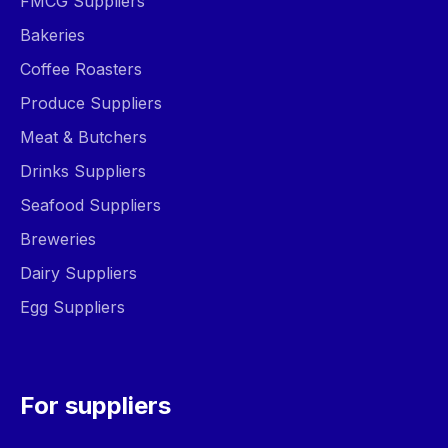
FMCG Suppliers
Bakeries
Coffee Roasters
Produce Suppliers
Meat & Butchers
Drinks Suppliers
Seafood Suppliers
Breweries
Dairy Suppliers
Egg Suppliers
For suppliers