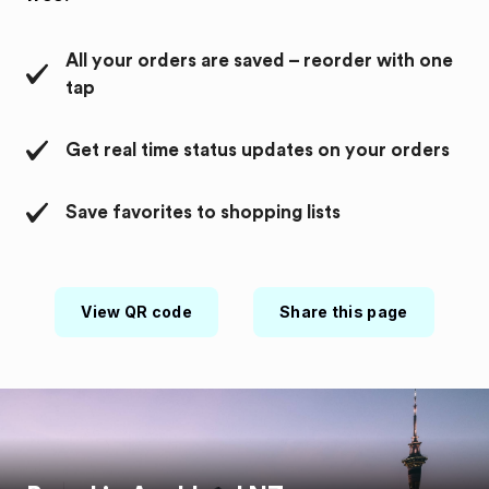
All your orders are saved – reorder with one
tap
Get real time status updates on your orders
Save favorites to shopping lists
View QR code
Share this page