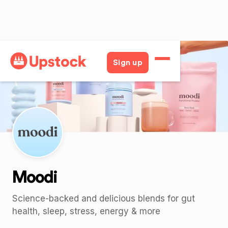
Back
Sign up
Moodi
Science-backed and delicious blends for gut
health, sleep, stress, energy & more