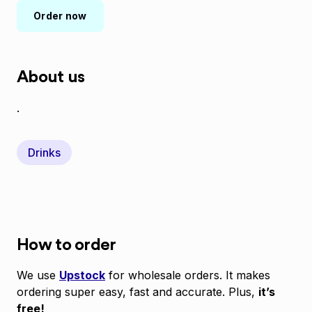
Order now
About us
.
Drinks
How to order
We use
Upstock
for wholesale orders. It makes
ordering super easy, fast and accurate. Plus,
it’s
free!