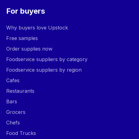
For buyers
Why buyers love Upstock
Free samples
Order supplies now
Foodservice suppliers by category
Foodservice suppliers by region
Cafes
Restaurants
Bars
Grocers
Chefs
Food Trucks