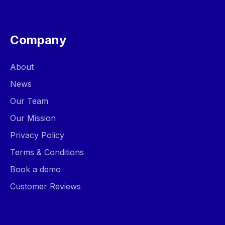
Company
About
News
Our Team
Our Mission
Privacy Policy
Terms & Conditions
Book a demo
Customer Reviews