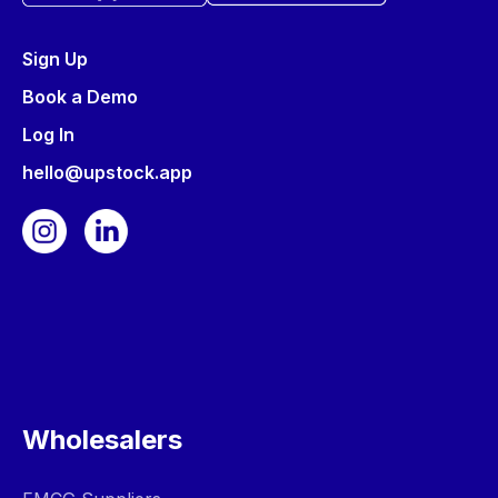
Sign Up
Book a Demo
Log In
hello@upstock.app
Wholesalers