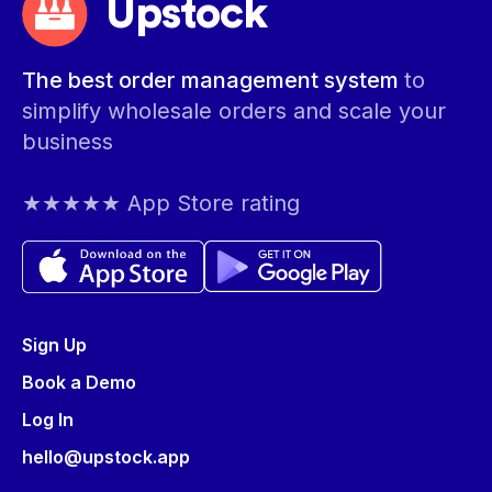
Upstock
The best order management system
to
simplify wholesale orders and scale your
business
★★★★★ App Store rating
Sign Up
Book a Demo
Log In
hello@upstock.app