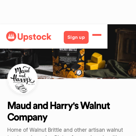
Back
Sign up
Maud and Harry's Walnut
Company
Home of Walnut Brittle and other artisan walnut