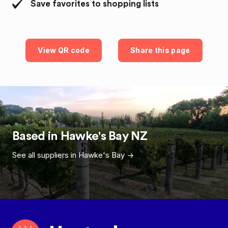
Save favorites to shopping lists
View QR code
Share this page
Based in
Hawke's Bay
NZ
See all suppliers in
Hawke's Bay
->