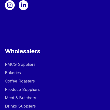
Wholesalers
FMCG Suppliers
Bakeries
Coffee Roasters
Produce Suppliers
Meat & Butchers
Drinks Suppliers