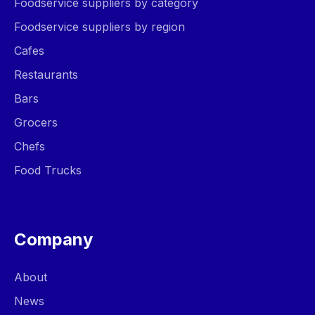
Foodservice suppliers by category
Foodservice suppliers by region
Cafes
Restaurants
Bars
Grocers
Chefs
Food Trucks
Company
About
News