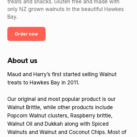
treats and snacks. Gluten free and made with
only NZ grown walnuts in the beautiful Hawkes
Bay.
Order now
About us
Maud and Harry’s first started selling Walnut
treats to Hawkes Bay in 2011.
Our original and most popular product is our
Walnut Brittle, while other products include
Popcorn Walnut clusters, Raspberry brittle,
Walnut Oil and Dukkah along with Spiced
Walnuts and Walnut and Coconut Chips. Most of