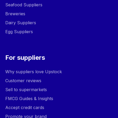
Seafood Suppliers
Breweries
Dairy Suppliers
Egg Suppliers
For suppliers
Why suppliers love Upstock
Customer reviews
Sell to supermarkets
FMCG Guides & Insights
Accept credit cards
Promote your brand