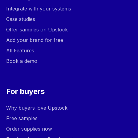
Integrate with your systems
Case studies
Offer samples on Upstock
Add your brand for free
All Features
Book a demo
For buyers
Why buyers love Upstock
Free samples
Order supplies now