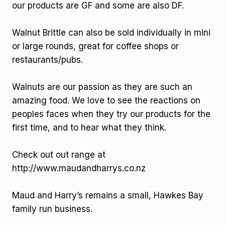
our products are GF and some are also DF.
Walnut Brittle can also be sold individually in mini
or large rounds, great for coffee shops or
restaurants/pubs.
Walnuts are our passion as they are such an
amazing food. We love to see the reactions on
peoples faces when they try our products for the
first time, and to hear what they think.
Check out out range at
http://www.maudandharrys.co.nz
Maud and Harry’s remains a small, Hawkes Bay
family run business.