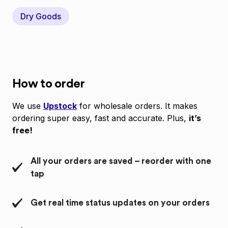
Dry Goods
How to order
We use
Upstock
for wholesale orders. It makes
ordering super easy, fast and accurate. Plus,
it’s
free!
All your orders are saved – reorder with one
tap
Get real time status updates on your orders