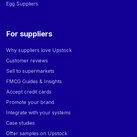
Egg Suppliers
For suppliers
Why suppliers love Upstock
Customer reviews
Sell to supermarkets
FMCG Guides & Insights
Accept credit cards
Promote your brand
Integrate with your systems
Case studies
Offer samples on Upstock