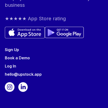
business
★★★★★ App Store rating
Sign Up
Book a Demo
Log In
hello@upstock.app