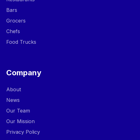
Bars
Grocers
Chefs
Food Trucks
Company
About
News
Our Team
Our Mission
Privacy Policy