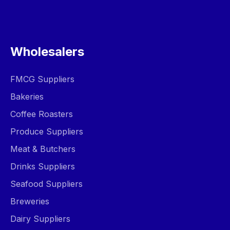
Wholesalers
FMCG Suppliers
Bakeries
Coffee Roasters
Produce Suppliers
Meat & Butchers
Drinks Suppliers
Seafood Suppliers
Breweries
Dairy Suppliers