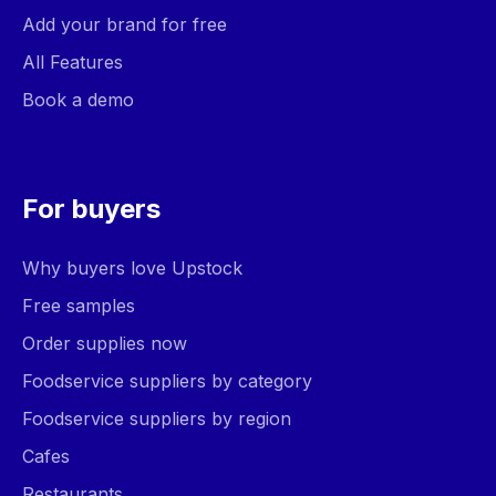
Add your brand for free
All Features
Book a demo
For buyers
Why buyers love Upstock
Free samples
Order supplies now
Foodservice suppliers by category
Foodservice suppliers by region
Cafes
Restaurants