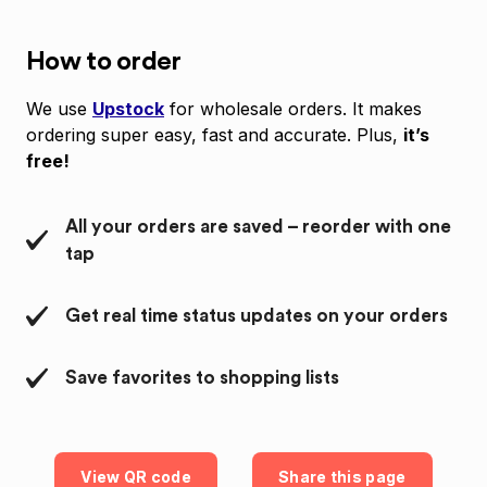
How to order
We use
Upstock
for wholesale orders. It makes
ordering super easy, fast and accurate. Plus,
it’s
free!
All your orders are saved – reorder with one
tap
Get real time status updates on your orders
Save favorites to shopping lists
View QR code
Share this page