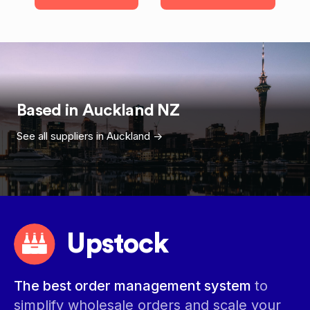
Based in
Auckland
NZ
See all suppliers in
Auckland
->
Upstock
The best order management system
to
simplify wholesale orders and scale your