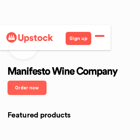
Sign up
MWC
Manifesto Wine Company
Order now
Featured products